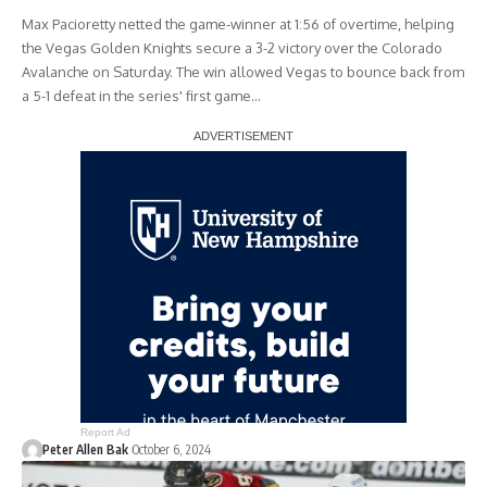
Max Pacioretty netted the game-winner at 1:56 of overtime, helping
the Vegas Golden Knights secure a 3-2 victory over the Colorado
Avalanche on Saturday. The win allowed Vegas to bounce back from
a 5-1 defeat in the series' first game…
Report Ad
Peter Allen Bak
October 6, 2024