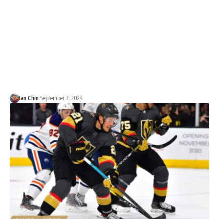
Ian Chin
September 7, 2024