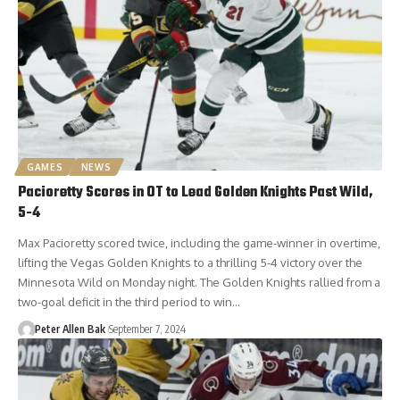
GAMES
NEWS
Pacioretty Scores in OT to Lead Golden Knights Past Wild,
5-4
Max Pacioretty scored twice, including the game-winner in overtime,
lifting the Vegas Golden Knights to a thrilling 5-4 victory over the
Minnesota Wild on Monday night. The Golden Knights rallied from a
two-goal deficit in the third period to win…
Peter Allen Bak
September 7, 2024