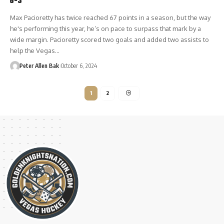
6-3
Max Pacioretty has twice reached 67 points in a season, but the way
he's performing this year, he’s on pace to surpass that mark by a
wide margin. Pacioretty scored two goals and added two assists to
help the Vegas…
Peter Allen Bak
October 6, 2024
1
2