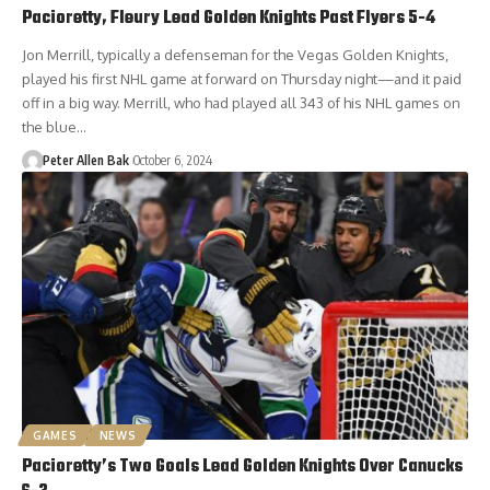
Pacioretty, Fleury Lead Golden Knights Past Flyers 5-4
Jon Merrill, typically a defenseman for the Vegas Golden Knights,
played his first NHL game at forward on Thursday night—and it paid
off in a big way. Merrill, who had played all 343 of his NHL games on
the blue…
Peter Allen Bak
October 6, 2024
GAMES
NEWS
Pacioretty’s Two Goals Lead Golden Knights Over Canucks