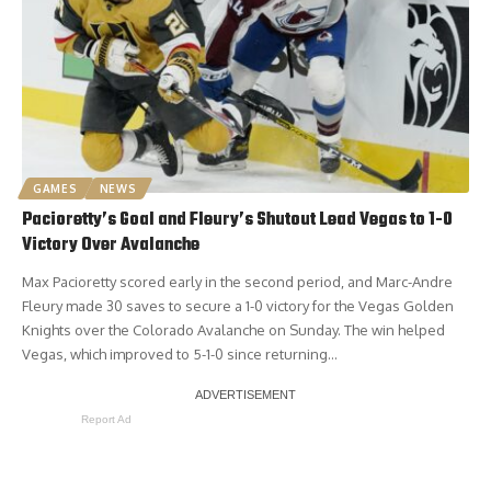
GAMES
NEWS
Pacioretty’s Goal and Fleury’s Shutout Lead Vegas to 1-0
Victory Over Avalanche
Max Pacioretty scored early in the second period, and Marc-Andre
Fleury made 30 saves to secure a 1-0 victory for the Vegas Golden
Knights over the Colorado Avalanche on Sunday. The win helped
Vegas, which improved to 5-1-0 since returning…
Report Ad