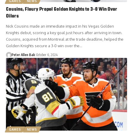
GAMES
NEWS
Cousins, Fleury Propel Golden Knights to 3-0 Win Over
Oilers
Nick Cousins made an immediate impact in his Vegas Golden
Knights debut, scoring a key goal just hours after arriving in town.
Cousins, acquired from Montreal at the trade deadline, helped the
Golden Knights secure a 3-0 win over the…
Peter Allen Bak
October 6, 2024
GAMES
NEWS