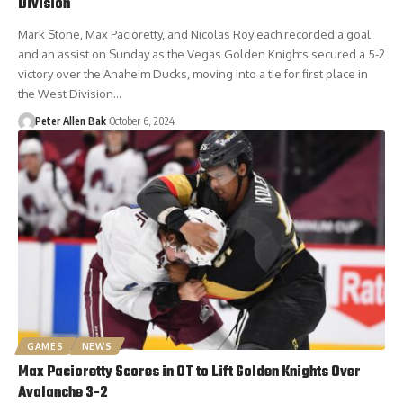
Division
Mark Stone, Max Pacioretty, and Nicolas Roy each recorded a goal
and an assist on Sunday as the Vegas Golden Knights secured a 5-2
victory over the Anaheim Ducks, moving into a tie for first place in
the West Division…
Peter Allen Bak
October 6, 2024
GAMES
NEWS
Max Pacioretty Scores in OT to Lift Golden Knights Over
Avalanche 3-2