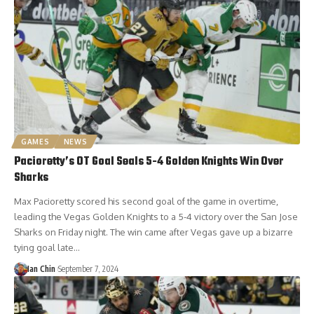
GAMES
NEWS
Pacioretty’s OT Goal Seals 5-4 Golden Knights Win Over
Sharks
Max Pacioretty scored his second goal of the game in overtime,
leading the Vegas Golden Knights to a 5-4 victory over the San Jose
Sharks on Friday night. The win came after Vegas gave up a bizarre
tying goal late…
Ian Chin
September 7, 2024