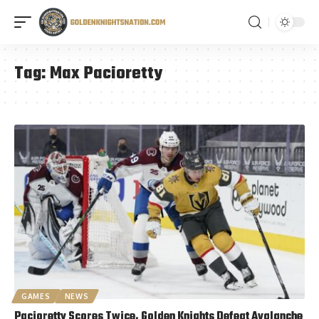
Tag:
Max Pacioretty
GAMES
NEWS
Pacioretty Scores Twice, Golden Knights Defeat Avalanche