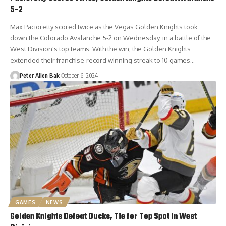
5-2
Max Pacioretty scored twice as the Vegas Golden Knights took
down the Colorado Avalanche 5-2 on Wednesday, in a battle of the
West Division's top teams. With the win, the Golden Knights
extended their franchise-record winning streak to 10 games…
Peter Allen Bak
October 6, 2024
GAMES
NEWS
Golden Knights Defeat Ducks, Tie for Top Spot in West