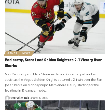
GAMES
NEWS
Pacioretty, Stone Lead Golden Knights to 2-1 Victory Over
Sharks
Max Pacioretty and Mark Stone each contributed a goal and an
assist as the Vegas Golden Knights secured a 2-1 win over the San
Jose Sharks on Monday night. Marc-Andre Fleury, starting for the
16th time in 17 games, made…
Peter Allen Bak
October 6, 2024