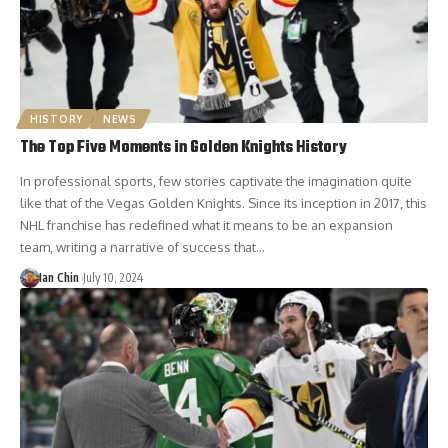
HISTORY
NEWS
The Top Five Moments in Golden Knights History
In professional sports, few stories captivate the imagination quite
like that of the Vegas Golden Knights. Since its inception in 2017, this
NHL franchise has redefined what it means to be an expansion
team, writing a narrative of success that…
Ian Chin
July 10, 2024