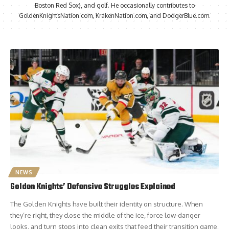
Boston Red Sox), and golf. He occasionally contributes to
GoldenKnightsNation.com, KrakenNation.com, and DodgerBlue.com.
NEWS
Golden Knights’ Defensive Struggles Explained
The Golden Knights have built their identity on structure. When
they’re right, they close the middle of the ice, force low-danger
looks, and turn stops into clean exits that feed their transition game.