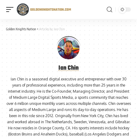
Golden Knights Nation
>
Articles by: Ian Chin
Ian Chin
Ian Chin is a seasoned digital executive and entrepreneur with over 30
years of professional experience, including more than 25 years in the
internet industry. He is the Co-Founder, Managing Director, and President
of Medium Large Digital Sports Media, a sports community that reaches
over 6 million unique monthly users across multiple channels. Chin oversees
all aspects of Medium Large and runs its day-to-day operations. He has
been in this role since 2012. Originally from New York City, Chin has lived
and worked abroad in The Netherlands, Sweden, Venezuela, and Gibraltar.
He now resides in Orange County, CA. His sports interests include hockey
(Boston Bruins and Anaheim Ducks), baseball (Los Angeles Dodgers and