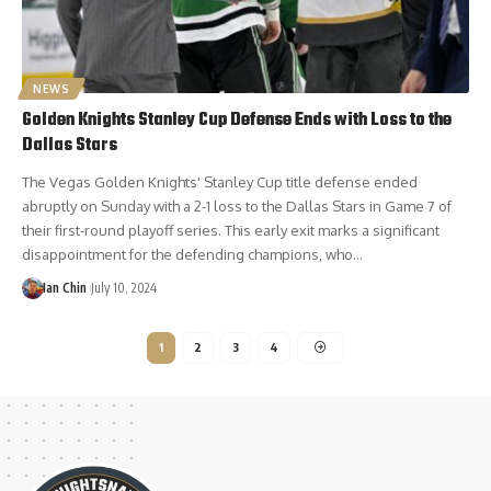
NEWS
Golden Knights Stanley Cup Defense Ends with Loss to the
Dallas Stars
The Vegas Golden Knights' Stanley Cup title defense ended
abruptly on Sunday with a 2-1 loss to the Dallas Stars in Game 7 of
their first-round playoff series. This early exit marks a significant
disappointment for the defending champions, who…
Ian Chin
July 10, 2024
1
2
3
4