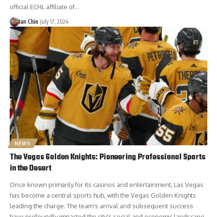
official ECHL affiliate of…
Ian Chin
July 17, 2024
NEWS
The Vegas Golden Knights: Pioneering Professional Sports
in the Desert
Once known primarily for its casinos and entertainment, Las Vegas
has become a central sports hub, with the Vegas Golden Knights
leading the charge. The team's arrival and subsequent success
have profoundly impacted the city's social and economic landscape.