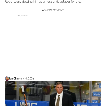
Robertson, viewing him as an essential player for the…
Report Ad
Ian Chin
July 10, 2024