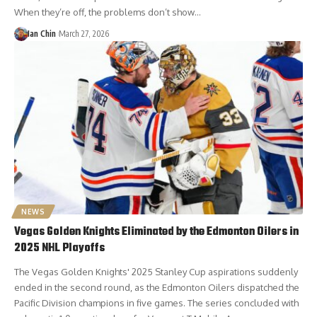
When they’re off, the problems don’t show…
Ian Chin
March 27, 2026
NEWS
Vegas Golden Knights Eliminated by the Edmonton Oilers in
2025 NHL Playoffs
The Vegas Golden Knights' 2025 Stanley Cup aspirations suddenly
ended in the second round, as the Edmonton Oilers dispatched the
Pacific Division champions in five games. The series concluded with