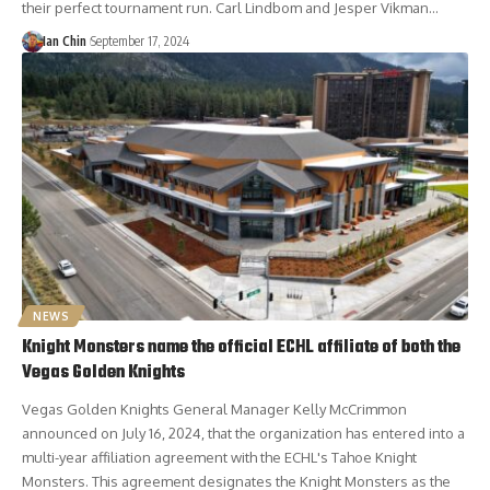
their perfect tournament run. Carl Lindbom and Jesper Vikman…
Ian Chin
September 17, 2024
NEWS
Knight Monsters name the official ECHL affiliate of both the
Vegas Golden Knights
Vegas Golden Knights General Manager Kelly McCrimmon
announced on July 16, 2024, that the organization has entered into a
multi-year affiliation agreement with the ECHL's Tahoe Knight
Monsters. This agreement designates the Knight Monsters as the