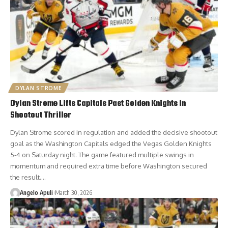
DYLAN STROME
Dylan Strome Lifts Capitals Past Golden Knights In
Shootout Thriller
Dylan Strome scored in regulation and added the decisive shootout
goal as the Washington Capitals edged the Vegas Golden Knights
5-4 on Saturday night. The game featured multiple swings in
momentum and required extra time before Washington secured
the result.…
Angelo Apuli
March 30, 2026