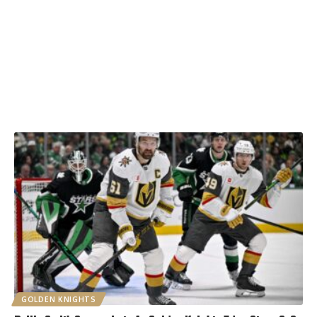
GOLDEN KNIGHTS