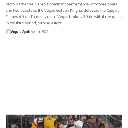
Mitch Marner delivered a dominant performance with three goals
and two assists as the Vegas Golden Knights defeated the Calgary
Flames 6-3 on Thursday night. Vegas broke a 3-3 tie with three goals
in the third period, turning a tight…
Angelo Apuli
April 4, 2026