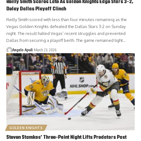
Reilly Smith Scores Late As Golden Knights Edge Stars 3-2,
Delay Dallas Playoff Clinch
Reilly Smith scored with less than four minutes remaining as the
Vegas Golden Knights defeated the Dallas Stars 3-2 on Sunday
night. The result halted Vegas’ recent struggles and prevented
Dallas from securing a playoff berth. The game remained tight…
Angelo Apuli
March 23, 2026
GOLDEN KNIGHTS
Steven Stamkos’ Three-Point Night Lifts Predators Past