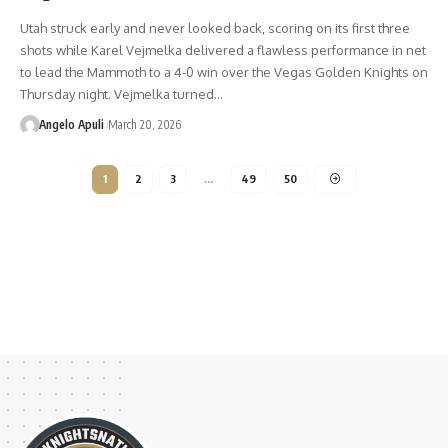
Utah struck early and never looked back, scoring on its first three
shots while Karel Vejmelka delivered a flawless performance in net
to lead the Mammoth to a 4-0 win over the Vegas Golden Knights on
Thursday night. Vejmelka turned…
Angelo Apuli
March 20, 2026
1
2
3
…
49
50