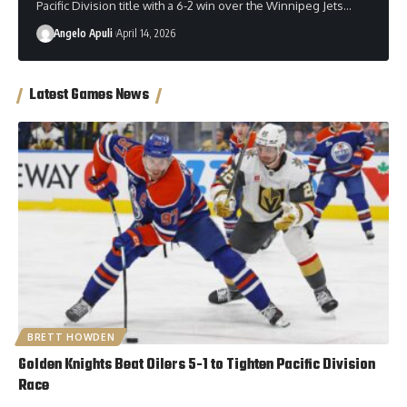
Pacific Division title with a 6-2 win over the Winnipeg Jets…
Angelo Apuli
April 14, 2026
Latest Games News
BRETT HOWDEN
Golden Knights Beat Oilers 5-1 to Tighten Pacific Division
Race