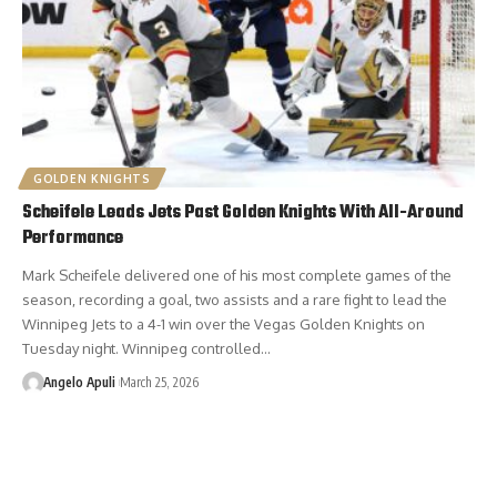
GOLDEN KNIGHTS
Scheifele Leads Jets Past Golden Knights With All-Around
Performance
Mark Scheifele delivered one of his most complete games of the
season, recording a goal, two assists and a rare fight to lead the
Winnipeg Jets to a 4-1 win over the Vegas Golden Knights on
Tuesday night. Winnipeg controlled…
Angelo Apuli
March 25, 2026