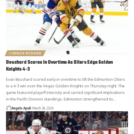
CONNOR MCDAVID
Bouchard Scores In Overtime As Oilers Edge Golden
Knights 4-3
Evan Bouchard scored early in overtime to lift the Edmonton Oilers
to a 4-3 win over the Vegas Golden Knights on Thursday night. The
game featured playoff intensity and carried significant implications
in the Pacific Division standings. Edmonton strengthened its…
Angelo Apuli
March 28, 2026