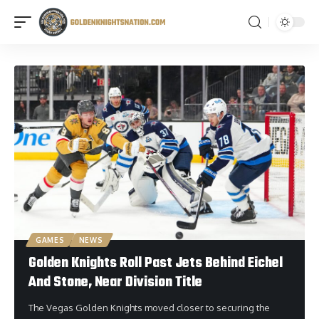
GAMES
NEWS
Golden Knights Roll Past Jets Behind Eichel
And Stone, Near Division Title
The Vegas Golden Knights moved closer to securing the