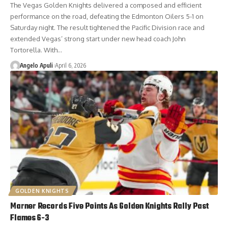
The Vegas Golden Knights delivered a composed and efficient
performance on the road, defeating the Edmonton Oilers 5-1 on
Saturday night. The result tightened the Pacific Division race and
extended Vegas’ strong start under new head coach John
Tortorella. With…
Angelo Apuli
April 6, 2026
GOLDEN KNIGHTS
Marner Records Five Points As Golden Knights Rally Past
Flames 6-3