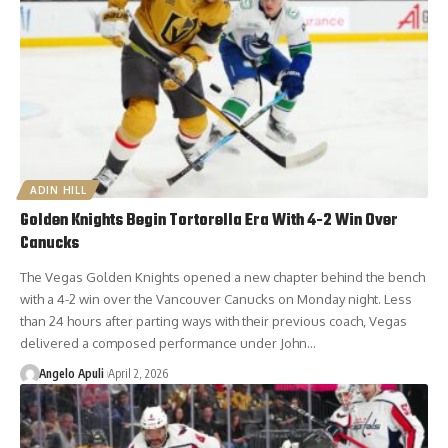
ADIN HILL
Golden Knights Begin Tortorella Era With 4-2 Win Over
Canucks
The Vegas Golden Knights opened a new chapter behind the bench
with a 4-2 win over the Vancouver Canucks on Monday night. Less
than 24 hours after parting ways with their previous coach, Vegas
delivered a composed performance under John…
Angelo Apuli
April 2, 2026