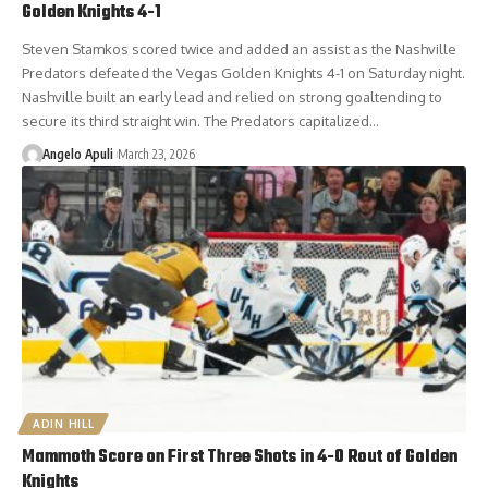
Golden Knights 4-1
Steven Stamkos scored twice and added an assist as the Nashville
Predators defeated the Vegas Golden Knights 4-1 on Saturday night.
Nashville built an early lead and relied on strong goaltending to
secure its third straight win. The Predators capitalized…
Angelo Apuli
March 23, 2026
ADIN HILL
Mammoth Score on First Three Shots in 4-0 Rout of Golden
Knights