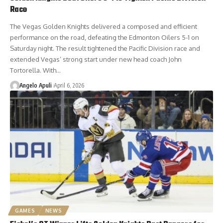
Race
The Vegas Golden Knights delivered a composed and efficient
performance on the road, defeating the Edmonton Oilers 5-1 on
Saturday night. The result tightened the Pacific Division race and
extended Vegas’ strong start under new head coach John
Tortorella. With…
Angelo Apuli
April 6, 2026
GAMES
NEWS