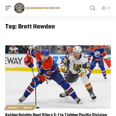
Tag:
Brett Howden
GAMES
NEWS
Golden Knights Beat Oilers 5-1 to Tighten Pacific Division