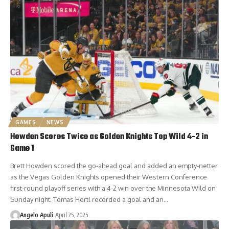
GAMES
NEWS
Howden Scores Twice as Golden Knights Top Wild 4-2 in
Game 1
Brett Howden scored the go-ahead goal and added an empty-netter
as the Vegas Golden Knights opened their Western Conference
first-round playoff series with a 4-2 win over the Minnesota Wild on
Sunday night. Tomas Hertl recorded a goal and an…
Angelo Apuli
April 25, 2025