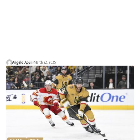
Angelo Apuli
March 22, 2025