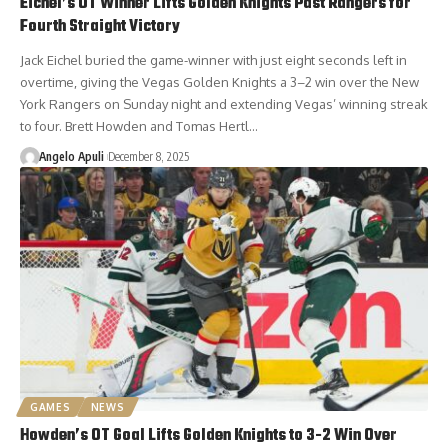
Eichel’s OT Winner Lifts Golden Knights Past Rangers for
Fourth Straight Victory
Jack Eichel buried the game-winner with just eight seconds left in
overtime, giving the Vegas Golden Knights a 3–2 win over the New
York Rangers on Sunday night and extending Vegas’ winning streak
to four. Brett Howden and Tomas Hertl…
Angelo Apuli
December 8, 2025
GAMES
NEWS
Howden’s OT Goal Lifts Golden Knights to 3-2 Win Over