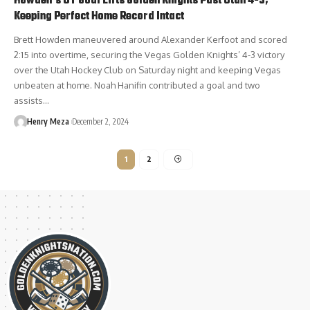
Howden’s OT Goal Lifts Golden Knights Past Utah 4-3,
Keeping Perfect Home Record Intact
Brett Howden maneuvered around Alexander Kerfoot and scored
2:15 into overtime, securing the Vegas Golden Knights’ 4-3 victory
over the Utah Hockey Club on Saturday night and keeping Vegas
unbeaten at home. Noah Hanifin contributed a goal and two
assists…
Henry Meza
December 2, 2024
1
2