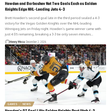
Howden and Barbashev Net Two Goals Each as Golden
Knights Edge NHL-Leading Jets 4-3
Brett Howden's second goal late in the third period sealed a 4-3
victory for the Vegas Golden Knights over the NHL-leading
Winnipeg Jets on Friday night. Howden’s game-winner came with
just 4:05 remaining, breaking a 3-3 tie only seven minutes…
Henry Meza
December 2, 2024
GAMES
NEWS