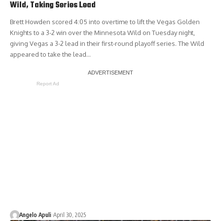
Wild, Taking Series Lead
Brett Howden scored 4:05 into overtime to lift the Vegas Golden
Knights to a 3-2 win over the Minnesota Wild on Tuesday night,
giving Vegas a 3-2 lead in their first-round playoff series. The Wild
appeared to take the lead…
Report Ad
Angelo Apuli
April 30, 2025