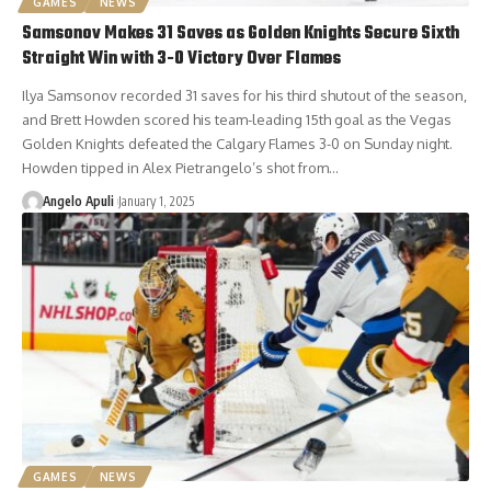
GAMES
NEWS
Samsonov Makes 31 Saves as Golden Knights Secure Sixth
Straight Win with 3-0 Victory Over Flames
Ilya Samsonov recorded 31 saves for his third shutout of the season,
and Brett Howden scored his team-leading 15th goal as the Vegas
Golden Knights defeated the Calgary Flames 3-0 on Sunday night.
Howden tipped in Alex Pietrangelo’s shot from…
Angelo Apuli
January 1, 2025
GAMES
NEWS