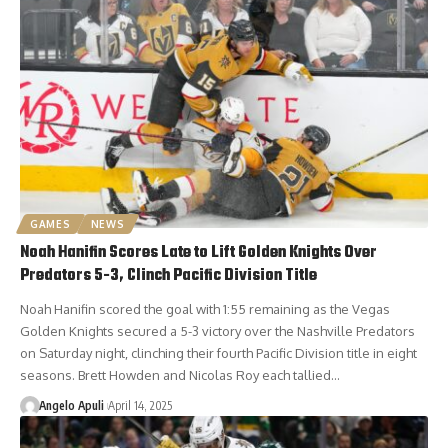
GAMES
NEWS
Noah Hanifin Scores Late to Lift Golden Knights Over
Predators 5-3, Clinch Pacific Division Title
Noah Hanifin scored the goal with 1:55 remaining as the Vegas
Golden Knights secured a 5-3 victory over the Nashville Predators
on Saturday night, clinching their fourth Pacific Division title in eight
seasons. Brett Howden and Nicolas Roy each tallied…
Angelo Apuli
April 14, 2025