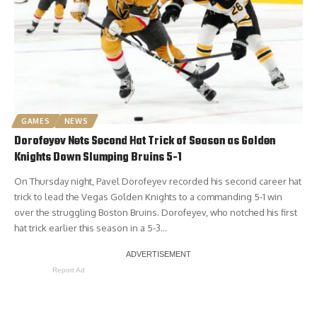
GAMES
NEWS
Dorofeyev Nets Second Hat Trick of Season as Golden
Knights Down Slumping Bruins 5-1
On Thursday night, Pavel Dorofeyev recorded his second career hat
trick to lead the Vegas Golden Knights to a commanding 5-1 win
over the struggling Boston Bruins. Dorofeyev, who notched his first
hat trick earlier this season in a 5-3…
Report Ad