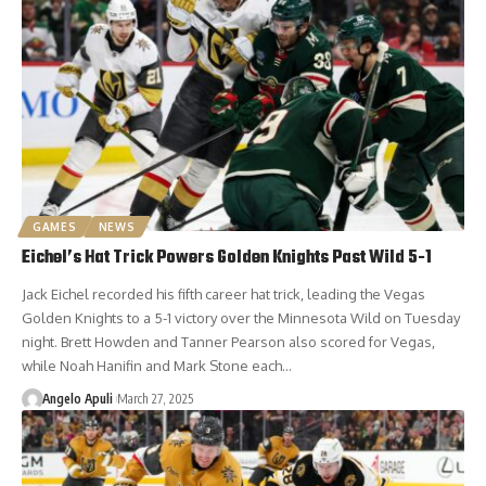
GAMES
NEWS
Eichel’s Hat Trick Powers Golden Knights Past Wild 5-1
Jack Eichel recorded his fifth career hat trick, leading the Vegas
Golden Knights to a 5-1 victory over the Minnesota Wild on Tuesday
night. Brett Howden and Tanner Pearson also scored for Vegas,
while Noah Hanifin and Mark Stone each…
Angelo Apuli
March 27, 2025