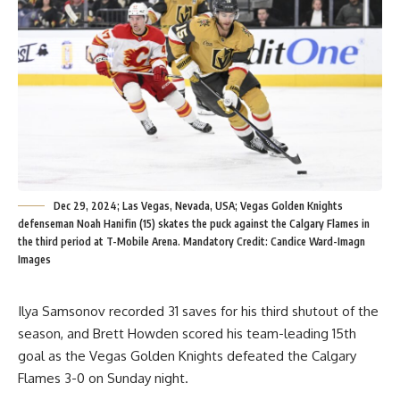
Dec 29, 2024; Las Vegas, Nevada, USA; Vegas Golden Knights
defenseman Noah Hanifin (15) skates the puck against the Calgary Flames in
the third period at T-Mobile Arena. Mandatory Credit: Candice Ward-Imagn
Images
Ilya Samsonov recorded 31 saves for his third shutout of the
season, and Brett Howden scored his team-leading 15th
goal as the Vegas Golden Knights defeated the Calgary
Flames 3-0 on Sunday night.