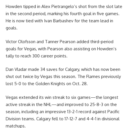
Howden tipped in Alex Pietrangelo’s shot from the slot late
in the second period, marking his fourth goal in five games.
He is now tied with Ivan Barbashev for the team lead in
goals.
Victor Olofsson and Tanner Pearson added third-period
goals for Vegas, with Pearson also assisting on Howden’s
tally to reach 300 career points.
Dan Vladar made 34 saves for Calgary, which has now been
shut out twice by Vegas this season. The Flames previously
lost 5-0 to the Golden Knights on Oct. 28.
Vegas extended its win streak to six games—the longest
active streak in the NHL—and improved to 25-8-3 on the
season, including an impressive 13-2-1 record against Pacific
Division teams. Calgary fell to 17-12-7 and 4-4-1 in divisional
matchups.