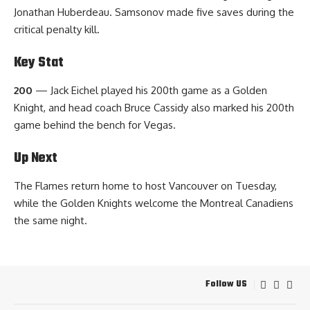
Jonathan Huberdeau. Samsonov made five saves during the
critical penalty kill.
Key Stat
200
— Jack Eichel played his 200th game as a Golden
Knight, and head coach Bruce Cassidy also marked his 200th
game behind the bench for Vegas.
Up Next
The Flames return home to host Vancouver on Tuesday,
while the Golden Knights welcome the Montreal Canadiens
the same night.
Follow US