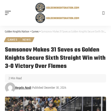
Golden Knights Nation
>
Games
>
Samsonov Makes 31 Saves as Golden Knights Secure Sixth Straight Win with 3-0 Victory Over Flames
GAMES
NEWS
Samsonov Makes 31 Saves as Golden
Knights Secure Sixth Straight Win with
3-0 Victory Over Flames
2 Min Read
Angelo Apuli
Published December 30, 2024