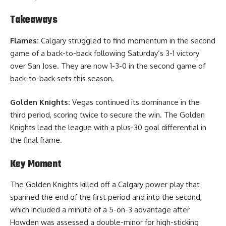
Takeaways
Flames:
Calgary struggled to find momentum in the second
game of a back-to-back following Saturday’s 3-1 victory
over San Jose. They are now 1-3-0 in the second game of
back-to-back sets this season.
Golden Knights:
Vegas continued its dominance in the
third period, scoring twice to secure the win. The Golden
Knights lead the league with a plus-30 goal differential in
the final frame.
Key Moment
The Golden Knights killed off a Calgary power play that
spanned the end of the first period and into the second,
which included a minute of a 5-on-3 advantage after
Howden was assessed a double-minor for high-sticking