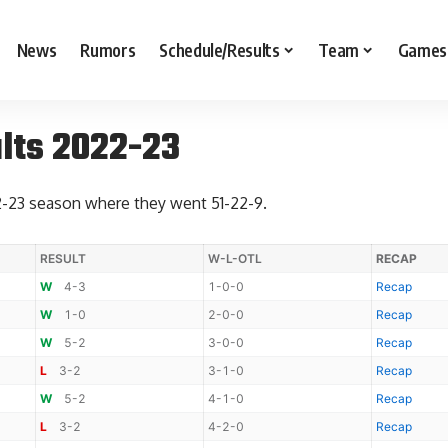
News
Rumors
Schedule/Results
Team
Games
lts 2022-23
2-23 season where they went 51-22-9.
RESULT
W-L-OTL
RECAP
W
4-3
1-0-0
Recap
W
1-0
2-0-0
Recap
W
5-2
3-0-0
Recap
L
3-2
3-1-0
Recap
W
5-2
4-1-0
Recap
L
3-2
4-2-0
Recap