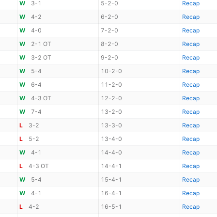
W
3-1
5-2-0
Recap
W
4-2
6-2-0
Recap
W
4-0
7-2-0
Recap
W
2-1 OT
8-2-0
Recap
W
3-2 OT
9-2-0
Recap
W
5-4
10-2-0
Recap
W
6-4
11-2-0
Recap
W
4-3 OT
12-2-0
Recap
W
7-4
13-2-0
Recap
L
3-2
13-3-0
Recap
L
5-2
13-4-0
Recap
W
4-1
14-4-0
Recap
L
4-3 OT
14-4-1
Recap
W
5-4
15-4-1
Recap
W
4-1
16-4-1
Recap
L
4-2
16-5-1
Recap