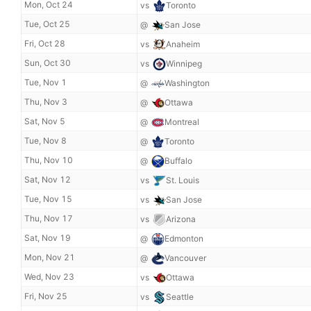
Mon, Oct 24
vs
Toronto
Tue, Oct 25
@
San Jose
Fri, Oct 28
vs
Anaheim
Sun, Oct 30
vs
Winnipeg
Tue, Nov 1
@
Washington
Thu, Nov 3
@
Ottawa
Sat, Nov 5
@
Montreal
Tue, Nov 8
@
Toronto
Thu, Nov 10
@
Buffalo
Sat, Nov 12
vs
St. Louis
Tue, Nov 15
vs
San Jose
Thu, Nov 17
vs
Arizona
Sat, Nov 19
@
Edmonton
Mon, Nov 21
@
Vancouver
Wed, Nov 23
vs
Ottawa
Fri, Nov 25
vs
Seattle