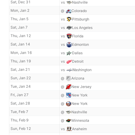
Sat, Dec 31
vs
Nashville
Mon, Jan 2
@
Colorado
Thu, Jan 5
vs
Pittsburgh
Sat, Jan 7
vs
Los Angeles
Thu, Jan 12
vs
Florida
Sat, Jan 14
vs
Edmonton
Mon, Jan 16
vs
Dallas
Thu, Jan 19
vs
Detroit
Sat, Jan 21
vs
Washington
Sun, Jan 22
@
Arizona
Tue, Jan 24
@
New Jersey
Fri, Jan 27
@
New York
Sat, Jan 28
@
New York
Tue, Feb 7
@
Nashville
Thu, Feb 9
@
Minnesota
Sun, Feb 12
vs
Anaheim