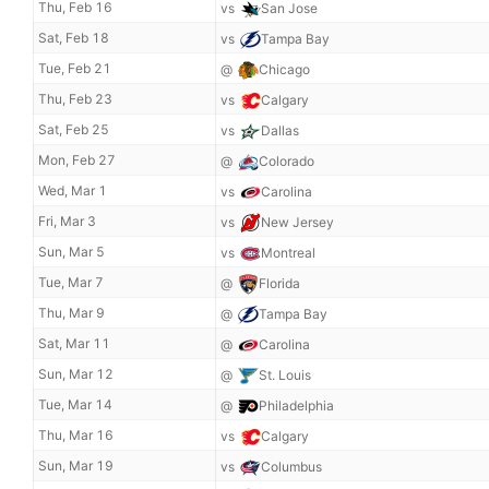
Thu, Feb 16
vs
San Jose
Sat, Feb 18
vs
Tampa Bay
Tue, Feb 21
@
Chicago
Thu, Feb 23
vs
Calgary
Sat, Feb 25
vs
Dallas
Mon, Feb 27
@
Colorado
Wed, Mar 1
vs
Carolina
Fri, Mar 3
vs
New Jersey
Sun, Mar 5
vs
Montreal
Tue, Mar 7
@
Florida
Thu, Mar 9
@
Tampa Bay
Sat, Mar 11
@
Carolina
Sun, Mar 12
@
St. Louis
Tue, Mar 14
@
Philadelphia
Thu, Mar 16
vs
Calgary
Sun, Mar 19
vs
Columbus