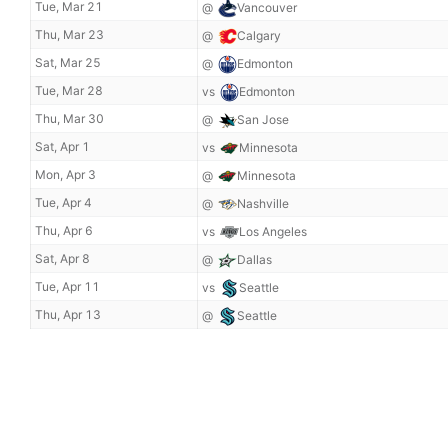
Tue, Mar 21
@
Vancouver
Thu, Mar 23
@
Calgary
Sat, Mar 25
@
Edmonton
Tue, Mar 28
vs
Edmonton
Thu, Mar 30
@
San Jose
Sat, Apr 1
vs
Minnesota
Mon, Apr 3
@
Minnesota
Tue, Apr 4
@
Nashville
Thu, Apr 6
vs
Los Angeles
Sat, Apr 8
@
Dallas
Tue, Apr 11
vs
Seattle
Thu, Apr 13
@
Seattle