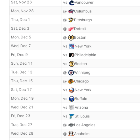
Sat, Nov 26
vs
Vancouver
Mon, Nov 28
@
Columbus
Thu, Dec 1
@
Pittsburgh
Sat, Dec 3
@
Detroit
Mon, Dec 5
@
Boston
Wed, Dec 7
vs
New York
Fri, Dec 9
vs
Philadelphia
Sun, Dec 11
vs
Boston
Tue, Dec 13
@
Winnipeg
Thu, Dec 15
@
Chicago
Sat, Dec 17
vs
New York
Mon, Dec 19
vs
Buffalo
Wed, Dec 21
vs
Arizona
Fri, Dec 23
vs
St. Louis
Tue, Dec 27
@
Los Angeles
Wed, Dec 28
@
Anaheim