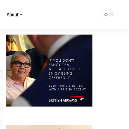
About