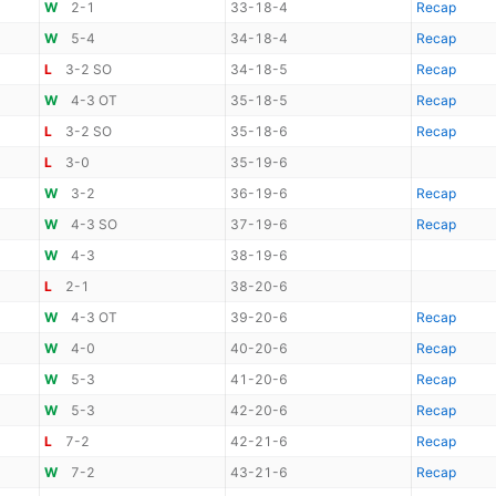
W
2-1
33-18-4
Recap
W
5-4
34-18-4
Recap
L
3-2 SO
34-18-5
Recap
W
4-3 OT
35-18-5
Recap
L
3-2 SO
35-18-6
Recap
L
3-0
35-19-6
W
3-2
36-19-6
Recap
W
4-3 SO
37-19-6
Recap
W
4-3
38-19-6
L
2-1
38-20-6
W
4-3 OT
39-20-6
Recap
W
4-0
40-20-6
Recap
W
5-3
41-20-6
Recap
W
5-3
42-20-6
Recap
L
7-2
42-21-6
Recap
W
7-2
43-21-6
Recap