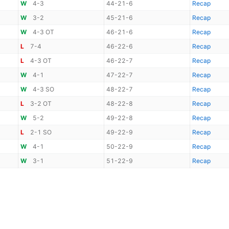
W
4-3
44-21-6
Recap
W
3-2
45-21-6
Recap
W
4-3 OT
46-21-6
Recap
L
7-4
46-22-6
Recap
L
4-3 OT
46-22-7
Recap
W
4-1
47-22-7
Recap
W
4-3 SO
48-22-7
Recap
L
3-2 OT
48-22-8
Recap
W
5-2
49-22-8
Recap
L
2-1 SO
49-22-9
Recap
W
4-1
50-22-9
Recap
W
3-1
51-22-9
Recap