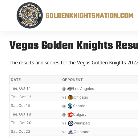
Vegas Golden Knights Resu
The results and scores for the Vegas Golden Knights 202
DATE
OPPONENT
Tue, Oct 11
@
Los Angeles
Thu, Oct 13
vs
Chicago
Sat, Oct 15
@
Seattle
Tue, Oct 18
@
Calgary
Thu, Oct 20
vs
Winnipeg
Sat, Oct 22
vs
Colorado