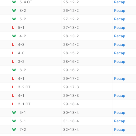
W
5-4 OT
25-12-2
Recap
W
3-2
26-12-2
Recap
W
5-2
27-12-2
Recap
L
5-1
27-13-2
Recap
W
4-2
28-13-2
Recap
L
4-3
28-14-2
Recap
L
4-0
28-15-2
Recap
L
3-2
28-16-2
Recap
W
6-2
29-16-2
L
4-1
29-17-2
Recap
L
3-2 OT
29-17-3
L
4-1
29-18-3
Recap
L
2-1 OT
29-18-4
W
5-1
30-18-4
Recap
W
5-1
31-18-4
Recap
W
7-2
32-18-4
Recap