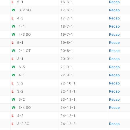
L
5-1
16-6-1
Recap
W
3-2 SO
17-6-1
Recap
L
4-3
17-7-1
Recap
W
4-1
18-7-1
Recap
W
4-3 SO
19-7-1
Recap
L
5-1
19-8-1
Recap
W
2-1 OT
20-8-1
Recap
L
3-1
20-9-1
Recap
W
6-5
21-9-1
Recap
W
4-1
22-9-1
Recap
L
5-2
22-10-1
Recap
L
3-2
22-11-1
Recap
W
5-2
23-11-1
Recap
W
5-4 SO
24-11-1
Recap
L
4-2
24-12-1
L
3-2 SO
24-12-2
Recap