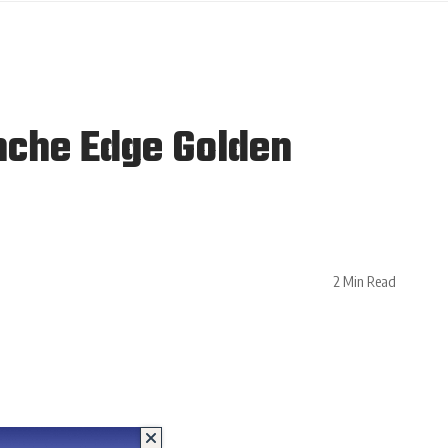
nche Edge Golden
2 Min Read