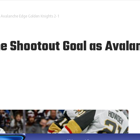
s Avalanche Edge Golden Knights 2-1
e Shootout Goal as Avala