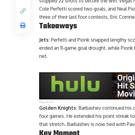
stopped 22 shots to secure the win. Vegas h
Cole Perfetti scored two goals, and Neal P
three of their last four contests. Eric Comrie
Takeaways
Jets:
Perfetti and Pionk snapped lengthy sco
ended an 11-game goal drought, while Pionk 
net.
Report Ad
Golden Knights:
Barbashev continued his off
four games. He extended his point streak to
that stretch. Barbashev is now tied with Pav
Key Moment