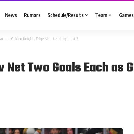
News
Rumors
Schedule/Results
Team
Games
ch as Golden Knights Edge NHL-Leading Jets 4-3
 Net Two Goals Each as G