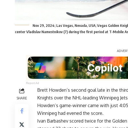
Nov 29, 2024; Las Vegas, Nevada, USA; Vegas Golden Knights
center Vladislav Namestnikov (7) during the first period at T-Mobile 
Report Ad
Brett Howden’s second goal late in the third
Knights over the NHL-leading Winnipeg Jets 
SHARE
Howden’s game-winner came with just 4:05 r
Winnipeg had evened the score.
Ivan Barbashev scored twice for the Golden K