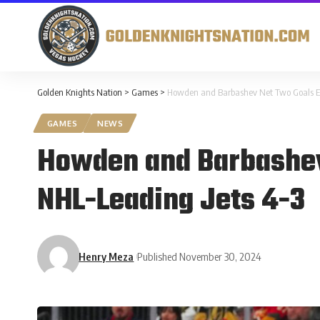
Golden Knights Nation
>
Games
>
Howden and Barbashev Net Two Goals Ea
GAMES
NEWS
Howden and Barbashev
NHL-Leading Jets 4-3
Henry Meza
Published November 30, 2024