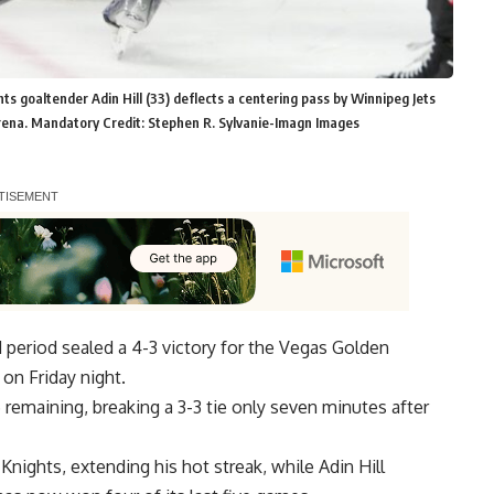
 goaltender Adin Hill (33) deflects a centering pass by Winnipeg Jets
Arena. Mandatory Credit: Stephen R. Sylvanie-Imagn Images
 period sealed a 4-3 victory for the Vegas Golden
on Friday night.
emaining, breaking a 3-3 tie only seven minutes after
nights, extending his hot streak, while Adin Hill