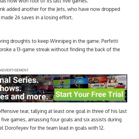
as now won four of its last five games.
ionk added another for the Jets, who have now dropped
 made 26 saves in a losing effort.
ring droughts to keep Winnipeg in the game. Perfetti
broke a 13-game streak without finding the back of the
ensive tear, tallying at least one goal in three of his last
 five games, amassing four goals and six assists during
el Dorofeyev for the team lead in goals with 12.