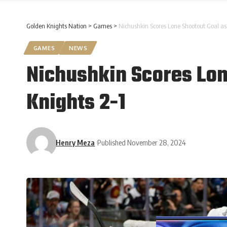
Golden Knights Nation
>
Games
>
Nichushkin Scores Lone Shootout Goal a
GAMES
NEWS
Nichushkin Scores Lon
Knights 2-1
Henry Meza
Published November 28, 2024