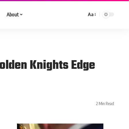
About
Aa
olden Knights Edge
2 Min Read