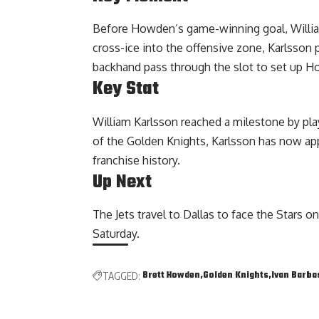
Before Howden’s game-winning goal, Willia
cross-ice into the offensive zone, Karlsson 
backhand pass through the slot to set up H
Key Stat
William Karlsson reached a milestone by pl
of the Golden Knights, Karlsson has now ap
franchise history.
Up Next
The Jets travel to Dallas to face the Stars 
Saturday.
Brett Howden
Golden Knights
Ivan Barba
TAGGED: