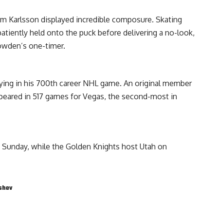
m Karlsson displayed incredible composure. Skating
patiently held onto the puck before delivering a no-look,
owden’s one-timer.
aying in his 700th career NHL game. An original member
peared in 517 games for Vegas, the second-most in
on Sunday, while the Golden Knights host Utah on
shev