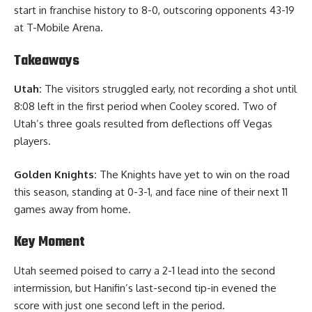
start in franchise history to 8-0, outscoring opponents 43-19
at T-Mobile Arena.
Takeaways
Utah:
The visitors struggled early, not recording a shot until
8:08 left in the first period when Cooley scored. Two of
Utah’s three goals resulted from deflections off Vegas
players.
Golden Knights:
The Knights have yet to win on the road
this season, standing at 0-3-1, and face nine of their next 11
games away from home.
Key Moment
Utah seemed poised to carry a 2-1 lead into the second
intermission, but Hanifin’s last-second tip-in evened the
score with just one second left in the period.