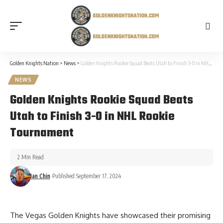
Golden Knights Nation
>
News
>
Golden Knights Rookie Squad Beats Utah to Finish 3-0 in NHL Rookie Tournament
NEWS
Golden Knights Rookie Squad Beats
Utah to Finish 3-0 in NHL Rookie
Tournament
2 Min Read
Ian Chin
Published September 17, 2024
The Vegas Golden Knights have showcased their promising