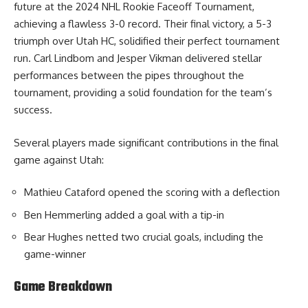
future at the 2024 NHL Rookie Faceoff Tournament,
achieving a flawless 3-0 record. Their final victory, a 5-3
triumph over Utah HC, solidified their perfect tournament
run. Carl Lindbom and Jesper Vikman delivered stellar
performances between the pipes throughout the
tournament, providing a solid foundation for the team’s
success.
Several players made significant contributions in the final
game against Utah:
Mathieu Cataford opened the scoring with a deflection
Ben Hemmerling added a goal with a tip-in
Bear Hughes netted two crucial goals, including the
game-winner
Game Breakdown