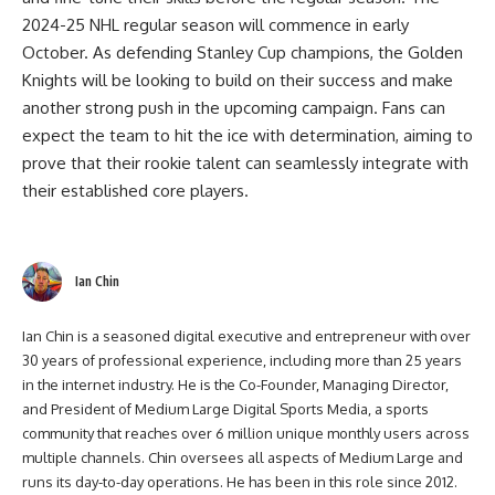
2024-25 NHL regular season will commence in early
October. As defending Stanley Cup champions, the Golden
Knights will be looking to build on their success and make
another strong push in the upcoming campaign. Fans can
expect the team to hit the ice with determination, aiming to
prove that their rookie talent can seamlessly integrate with
their established core players.
Ian Chin
Ian Chin is a seasoned digital executive and entrepreneur with over
30 years of professional experience, including more than 25 years
in the internet industry. He is the Co-Founder, Managing Director,
and President of Medium Large Digital Sports Media, a sports
community that reaches over 6 million unique monthly users across
multiple channels. Chin oversees all aspects of Medium Large and
runs its day-to-day operations. He has been in this role since 2012.