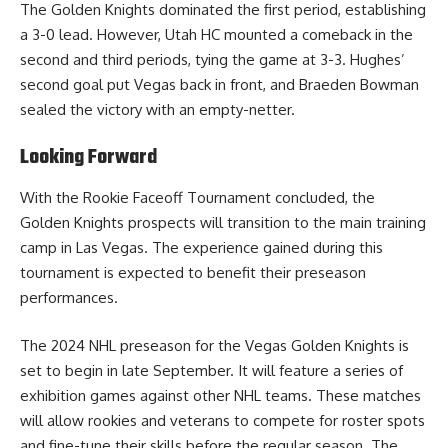
The Golden Knights dominated the first period, establishing
a 3-0 lead. However, Utah HC mounted a comeback in the
second and third periods, tying the game at 3-3. Hughes’
second goal put Vegas back in front, and Braeden Bowman
sealed the victory with an empty-netter.
Looking Forward
With the Rookie Faceoff Tournament concluded, the
Golden Knights prospects will transition to the main training
camp in Las Vegas. The experience gained during this
tournament is expected to benefit their preseason
performances.
The 2024 NHL preseason for the Vegas Golden Knights is
set to begin in late September. It will feature a series of
exhibition games against other NHL teams. These matches
will allow rookies and veterans to compete for roster spots
and fine-tune their skills before the regular season. The