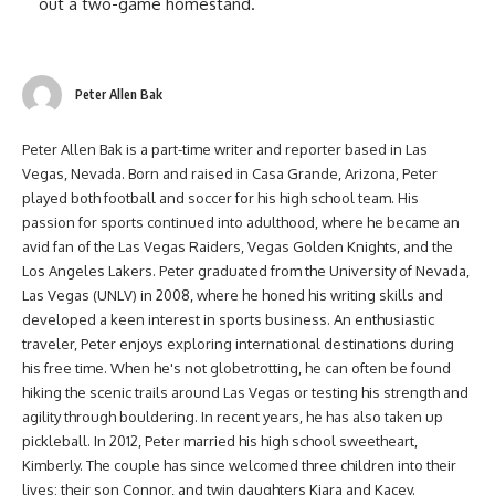
out a two-game homestand.
Peter Allen Bak
Peter Allen Bak is a part-time writer and reporter based in Las
Vegas, Nevada. Born and raised in Casa Grande, Arizona, Peter
played both football and soccer for his high school team. His
passion for sports continued into adulthood, where he became an
avid fan of the Las Vegas Raiders, Vegas Golden Knights, and the
Los Angeles Lakers. Peter graduated from the University of Nevada,
Las Vegas (UNLV) in 2008, where he honed his writing skills and
developed a keen interest in sports business. An enthusiastic
traveler, Peter enjoys exploring international destinations during
his free time. When he's not globetrotting, he can often be found
hiking the scenic trails around Las Vegas or testing his strength and
agility through bouldering. In recent years, he has also taken up
pickleball. In 2012, Peter married his high school sweetheart,
Kimberly. The couple has since welcomed three children into their
lives: their son Connor, and twin daughters Kiara and Kacey.