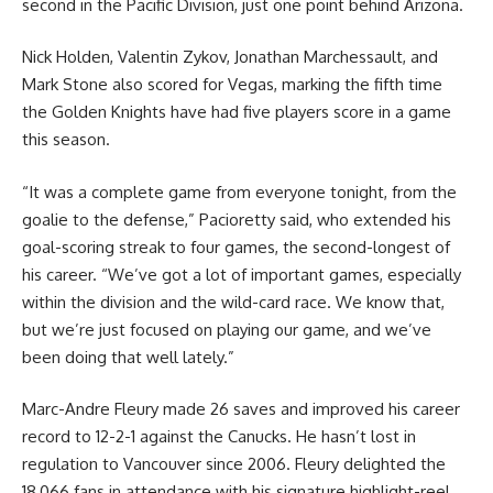
second in the Pacific Division, just one point behind Arizona.
Nick Holden, Valentin Zykov, Jonathan Marchessault, and
Mark Stone also scored for Vegas, marking the fifth time
the Golden Knights have had five players score in a game
this season.
“It was a complete game from everyone tonight, from the
goalie to the defense,” Pacioretty said, who extended his
goal-scoring streak to four games, the second-longest of
his career. “We’ve got a lot of important games, especially
within the division and the wild-card race. We know that,
but we’re just focused on playing our game, and we’ve
been doing that well lately.”
Marc-Andre Fleury made 26 saves and improved his career
record to 12-2-1 against the Canucks. He hasn’t lost in
regulation to Vancouver since 2006. Fleury delighted the
18,066 fans in attendance with his signature highlight-reel