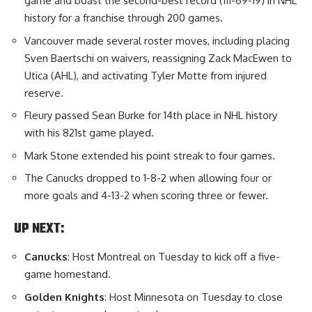
game and boast the second-best record (111-69-19) in NHL
history for a franchise through 200 games.
Vancouver made several roster moves, including placing
Sven Baertschi on waivers, reassigning Zack MacEwen to
Utica (AHL), and activating Tyler Motte from injured
reserve.
Fleury passed Sean Burke for 14th place in NHL history
with his 821st game played.
Mark Stone extended his point streak to four games.
The Canucks dropped to 1-8-2 when allowing four or
more goals and 4-13-2 when scoring three or fewer.
UP NEXT:
Canucks
: Host Montreal on Tuesday to kick off a five-
game homestand.
Golden Knights
: Host Minnesota on Tuesday to close