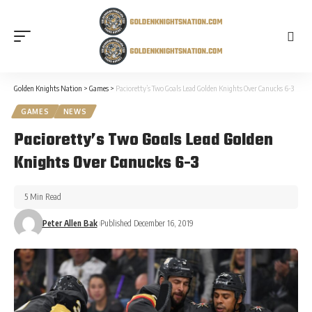
Golden Knights Nation
>
Games
>
Pacioretty’s Two Goals Lead Golden Knights Over Canucks 6-3
GAMES
NEWS
Pacioretty’s Two Goals Lead Golden
Knights Over Canucks 6-3
5 Min Read
Peter Allen Bak
Published December 16, 2019