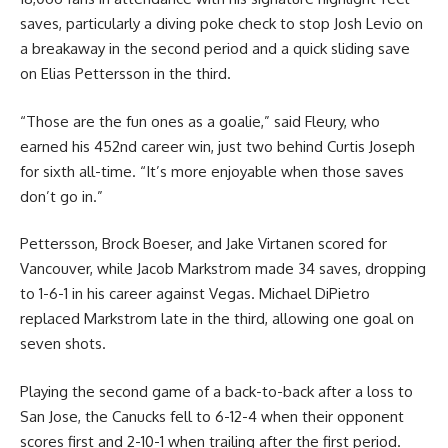
saves, particularly a diving poke check to stop Josh Levio on
a breakaway in the second period and a quick sliding save
on Elias Pettersson in the third.
“Those are the fun ones as a goalie,” said Fleury, who
earned his 452nd career win, just two behind Curtis Joseph
for sixth all-time. “It’s more enjoyable when those saves
don’t go in.”
Pettersson, Brock Boeser, and Jake Virtanen scored for
Vancouver, while Jacob Markstrom made 34 saves, dropping
to 1-6-1 in his career against Vegas. Michael DiPietro
replaced Markstrom late in the third, allowing one goal on
seven shots.
Playing the second game of a back-to-back after a loss to
San Jose, the Canucks fell to 6-12-4 when their opponent
scores first and 2-10-1 when trailing after the first period.