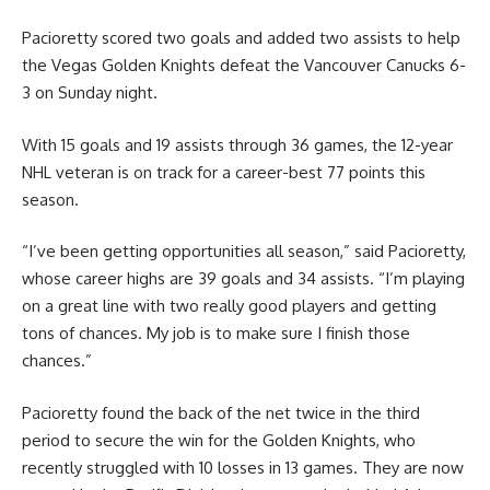
Pacioretty scored two goals and added two assists to help
the Vegas Golden Knights defeat the Vancouver Canucks 6-
3 on Sunday night.
With 15 goals and 19 assists through 36 games, the 12-year
NHL veteran is on track for a career-best 77 points this
season.
“I’ve been getting opportunities all season,” said Pacioretty,
whose career highs are 39 goals and 34 assists. “I’m playing
on a great line with two really good players and getting
tons of chances. My job is to make sure I finish those
chances.”
Pacioretty found the back of the net twice in the third
period to secure the win for the Golden Knights, who
recently struggled with 10 losses in 13 games. They are now