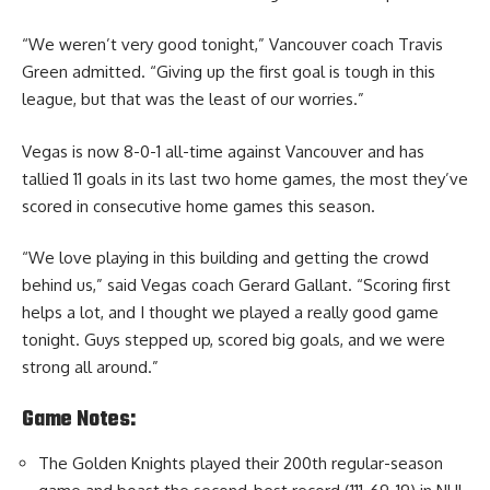
“We weren’t very good tonight,” Vancouver coach Travis
Green admitted. “Giving up the first goal is tough in this
league, but that was the least of our worries.”
Vegas is now 8-0-1 all-time against Vancouver and has
tallied 11 goals in its last two home games, the most they’ve
scored in consecutive home games this season.
“We love playing in this building and getting the crowd
behind us,” said Vegas coach Gerard Gallant. “Scoring first
helps a lot, and I thought we played a really good game
tonight. Guys stepped up, scored big goals, and we were
strong all around.”
Game Notes:
The Golden Knights played their 200th regular-season