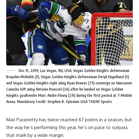
Dec 15, 2019; Las Vegas, NV, USA; Vegas Golden Knights defenseman
Brayden McNabb (3), Vegas Golden Knights defenseman Deryk Engelland (5)
and Vegas Golden Knights right wing Ryan Reaves (75) converge on Vancouver
Canucks left wing Antoine Roussel (26) after he landed on Vegas Golden
Knights goaltender Marc-Andre Fleury (29) during the first period at T-Mobile
Arena. Mandatory Credit: Stephen R. Sylvanie-USA TODAY Sports
Max Pacioretty has twice reached 67 points in a season, but
the way he’s performing this year, he’s on pace to surpass
that mark by a wide margin.