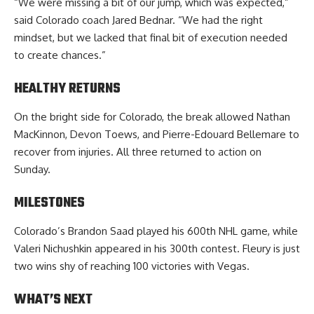
“We were missing a bit of our jump, which was expected,”
said Colorado coach Jared Bednar. “We had the right
mindset, but we lacked that final bit of execution needed
to create chances.”
HEALTHY RETURNS
On the bright side for Colorado, the break allowed Nathan
MacKinnon, Devon Toews, and Pierre-Edouard Bellemare to
recover from injuries. All three returned to action on
Sunday.
MILESTONES
Colorado’s Brandon Saad played his 600th NHL game, while
Valeri Nichushkin appeared in his 300th contest. Fleury is just
two wins shy of reaching 100 victories with Vegas.
WHAT’S NEXT