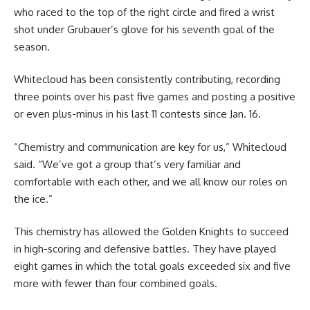
who raced to the top of the right circle and fired a wrist
shot under Grubauer’s glove for his seventh goal of the
season.
Whitecloud has been consistently contributing, recording
three points over his past five games and posting a positive
or even plus-minus in his last 11 contests since Jan. 16.
“Chemistry and communication are key for us,” Whitecloud
said. “We’ve got a group that’s very familiar and
comfortable with each other, and we all know our roles on
the ice.”
This chemistry has allowed the Golden Knights to succeed
in high-scoring and defensive battles. They have played
eight games in which the total goals exceeded six and five
more with fewer than four combined goals.