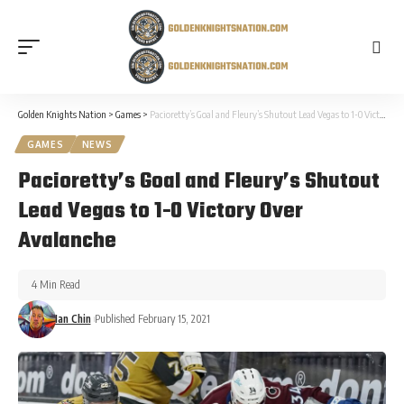
Golden Knights Nation
>
Games
>
Pacioretty’s Goal and Fleury’s Shutout Lead Vegas to 1-0 Victory Over Avalanche
GAMES
NEWS
Pacioretty’s Goal and Fleury’s Shutout
Lead Vegas to 1-0 Victory Over
Avalanche
4 Min Read
Ian Chin
Published February 15, 2021