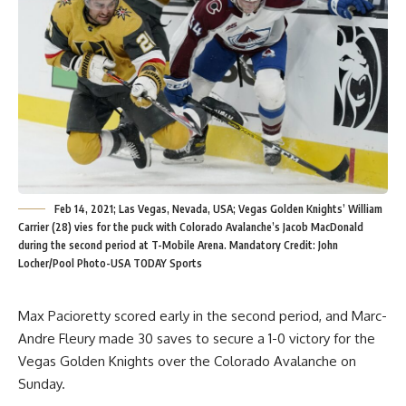
Feb 14, 2021; Las Vegas, Nevada, USA; Vegas Golden Knights’ William
Carrier (28) vies for the puck with Colorado Avalanche’s Jacob MacDonald
during the second period at T-Mobile Arena. Mandatory Credit: John
Locher/Pool Photo-USA TODAY Sports
Max Pacioretty scored early in the second period, and Marc-
Andre Fleury made 30 saves to secure a 1-0 victory for the
Vegas Golden Knights over the Colorado Avalanche on
Sunday.