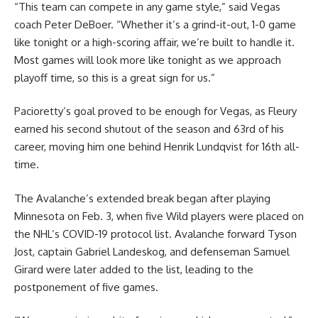
“This team can compete in any game style,” said Vegas
coach Peter DeBoer. “Whether it’s a grind-it-out, 1-0 game
like tonight or a high-scoring affair, we’re built to handle it.
Most games will look more like tonight as we approach
playoff time, so this is a great sign for us.”
Pacioretty’s goal proved to be enough for Vegas, as Fleury
earned his second shutout of the season and 63rd of his
career, moving him one behind Henrik Lundqvist for 16th all-
time.
The Avalanche’s extended break began after playing
Minnesota on Feb. 3, when five Wild players were placed on
the NHL’s COVID-19 protocol list. Avalanche forward Tyson
Jost, captain Gabriel Landeskog, and defenseman Samuel
Girard were later added to the list, leading to the
postponement of five games.