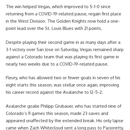
The win helped Vegas, which improved to 5-1-0 since
returning from a COVID-19-related pause, regain first place
in the West Division. The Golden Knights now hold a one-
point lead over the St. Louis Blues with 21 points.
Despite playing their second game in as many days after a
3-1 victory over San Jose on Saturday, Vegas remained sharp
against a Colorado team that was playing its first game in
nearly two weeks due to a COVID-19-related pause.
Fleury, who has allowed two or fewer goals in seven of his
eight starts this season, was stellar once again, improving
his career record against the Avalanche to 12-5-2.
Avalanche goalie Philipp Grubauer, who has started nine of
Colorado’s 11 games this season, made 23 saves and
appeared unaffected by the extended break. His only lapse
came when Zach Whitecloud sent a long pass to Pacioretty,