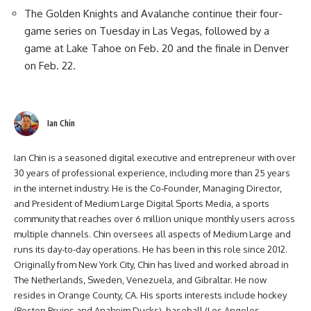
The Golden Knights and Avalanche continue their four-
game series on Tuesday in Las Vegas, followed by a
game at Lake Tahoe on Feb. 20 and the finale in Denver
on Feb. 22.
Ian Chin
Ian Chin is a seasoned digital executive and entrepreneur with over
30 years of professional experience, including more than 25 years
in the internet industry. He is the Co-Founder, Managing Director,
and President of Medium Large Digital Sports Media, a sports
community that reaches over 6 million unique monthly users across
multiple channels. Chin oversees all aspects of Medium Large and
runs its day-to-day operations. He has been in this role since 2012.
Originally from New York City, Chin has lived and worked abroad in
The Netherlands, Sweden, Venezuela, and Gibraltar. He now
resides in Orange County, CA. His sports interests include hockey
(Boston Bruins and Anaheim Ducks), baseball (Los Angeles