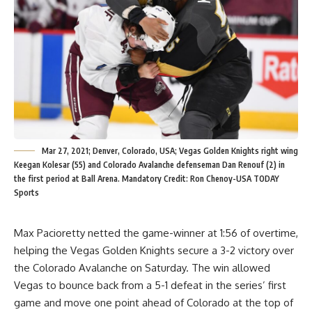
Mar 27, 2021; Denver, Colorado, USA; Vegas Golden Knights right wing
Keegan Kolesar (55) and Colorado Avalanche defenseman Dan Renouf (2) in
the first period at Ball Arena. Mandatory Credit: Ron Chenoy-USA TODAY
Sports
Max Pacioretty netted the game-winner at 1:56 of overtime,
helping the Vegas Golden Knights secure a 3-2 victory over
the Colorado Avalanche on Saturday. The win allowed
Vegas to bounce back from a 5-1 defeat in the series’ first
game and move one point ahead of Colorado at the top of