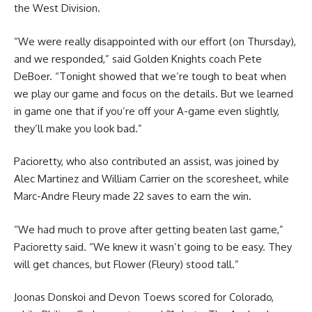
the West Division.
“We were really disappointed with our effort (on Thursday),
and we responded,” said Golden Knights coach Pete
DeBoer. “Tonight showed that we’re tough to beat when
we play our game and focus on the details. But we learned
in game one that if you’re off your A-game even slightly,
they’ll make you look bad.”
Pacioretty, who also contributed an assist, was joined by
Alec Martinez and William Carrier on the scoresheet, while
Marc-Andre Fleury made 22 saves to earn the win.
“We had much to prove after getting beaten last game,”
Pacioretty said. “We knew it wasn’t going to be easy. They
will get chances, but Flower (Fleury) stood tall.”
Joonas Donskoi and Devon Toews scored for Colorado,