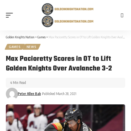
Golden Knights Nation
>
Games
>
Max Pacioretty Scores in OT to Lift Golden Knights Over Avalanche 3-2
GAMES
NEWS
Max Pacioretty Scores in OT to Lift
Golden Knights Over Avalanche 3-2
4 Min Read
Peter Allen Bak
Published March 28, 2021