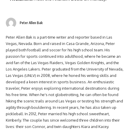
Peter Allen Bak
Peter Allen Bak is a part-time writer and reporter based in Las
Vegas, Nevada. Born and raised in Casa Grande, Arizona, Peter
played both football and soccer for his high school team. His
passion for sports continued into adulthood, where he became an
avid fan of the Las Vegas Raiders, Vegas Golden Knights, and the
Los Angeles Lakers. Peter graduated from the University of Nevada,
Las Vegas (UNLV) in 2008, where he honed his writing skills and
developed a keen interest in sports business. An enthusiastic
traveler, Peter enjoys exploring international destinations during
his free time. When he's not globetrotting, he can often be found
hiking the scenic trails around Las Vegas or testing his strength and
agility through bouldering. In recent years, he has also taken up
pickleball. In 2012, Peter married his high school sweetheart,
Kimberly. The couple has since welcomed three children into their
lives: their son Connor, and twin daughters Kiara and Kacey.