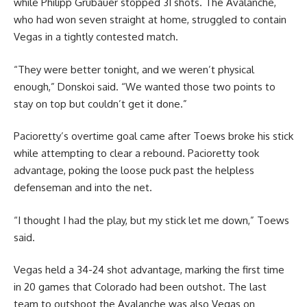
while Philipp Grubauer stopped 31 shots. The Avalanche,
who had won seven straight at home, struggled to contain
Vegas in a tightly contested match.
“They were better tonight, and we weren’t physical
enough,” Donskoi said. “We wanted those two points to
stay on top but couldn’t get it done.”
Pacioretty’s overtime goal came after Toews broke his stick
while attempting to clear a rebound. Pacioretty took
advantage, poking the loose puck past the helpless
defenseman and into the net.
“I thought I had the play, but my stick let me down,” Toews
said.
Vegas held a 34-24 shot advantage, marking the first time
in 20 games that Colorado had been outshot. The last
team to outshoot the Avalanche was also Vegas on