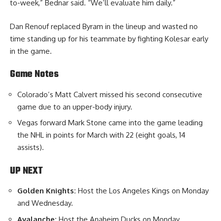
to-week,” Bednar said. “We’ll evaluate him daily.”
Dan Renouf replaced Byram in the lineup and wasted no
time standing up for his teammate by fighting Kolesar early
in the game.
Game Notes
Colorado’s Matt Calvert missed his second consecutive
game due to an upper-body injury.
Vegas forward Mark Stone came into the game leading
the NHL in points for March with 22 (eight goals, 14
assists).
UP NEXT
Golden Knights:
Host the Los Angeles Kings on Monday
and Wednesday.
Avalanche:
Host the Anaheim Ducks on Monday.