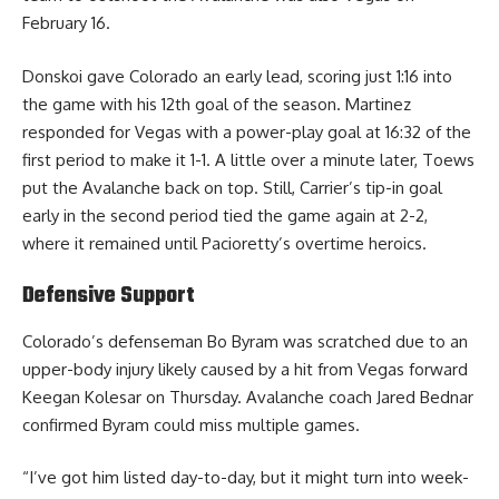
February 16.
Donskoi gave Colorado an early lead, scoring just 1:16 into
the game with his 12th goal of the season. Martinez
responded for Vegas with a power-play goal at 16:32 of the
first period to make it 1-1. A little over a minute later, Toews
put the Avalanche back on top. Still, Carrier’s tip-in goal
early in the second period tied the game again at 2-2,
where it remained until Pacioretty’s overtime heroics.
Defensive Support
Colorado’s defenseman Bo Byram was scratched due to an
upper-body injury likely caused by a hit from Vegas forward
Keegan Kolesar on Thursday. Avalanche coach Jared Bednar
confirmed Byram could miss multiple games.
“I’ve got him listed day-to-day, but it might turn into week-