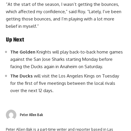
“At the start of the season, I wasn’t getting the bounces,
which affected my confidence,” said Roy. “Lately, I’ve been
getting those bounces, and I’m playing with a lot more
belief in myself.”
Up Next
The Golden
Knights will play back-to-back home games
against the San Jose Sharks starting Monday before
facing the Ducks again in Anaheim on Saturday.
The Ducks
will visit the Los Angeles Kings on Tuesday
for the first of five meetings between the local rivals
over the next 12 days.
Peter Allen Bak
Peter Allen Bak is a part-time writer and reporter based in Las