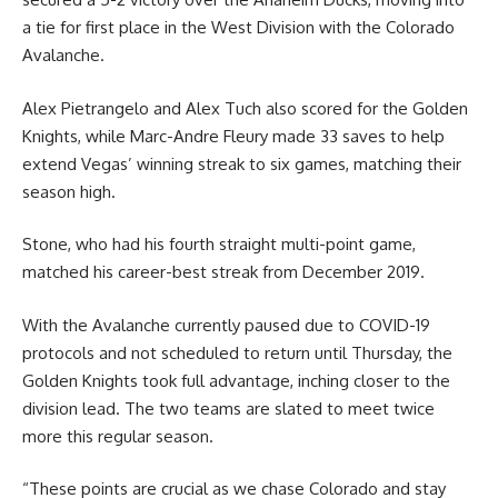
a tie for first place in the West Division with the Colorado
Avalanche.
Alex Pietrangelo and Alex Tuch also scored for the Golden
Knights, while Marc-Andre Fleury made 33 saves to help
extend Vegas’ winning streak to six games, matching their
season high.
Stone, who had his fourth straight multi-point game,
matched his career-best streak from December 2019.
With the Avalanche currently paused due to COVID-19
protocols and not scheduled to return until Thursday, the
Golden Knights took full advantage, inching closer to the
division lead. The two teams are slated to meet twice
more this regular season.
“These points are crucial as we chase Colorado and stay