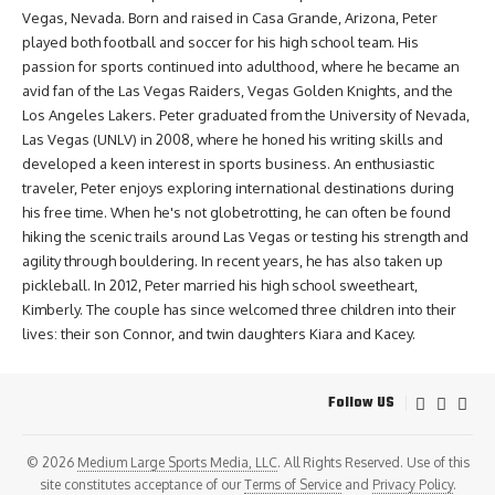
Vegas, Nevada. Born and raised in Casa Grande, Arizona, Peter
played both football and soccer for his high school team. His
passion for sports continued into adulthood, where he became an
avid fan of the Las Vegas Raiders, Vegas Golden Knights, and the
Los Angeles Lakers. Peter graduated from the University of Nevada,
Las Vegas (UNLV) in 2008, where he honed his writing skills and
developed a keen interest in sports business. An enthusiastic
traveler, Peter enjoys exploring international destinations during
his free time. When he's not globetrotting, he can often be found
hiking the scenic trails around Las Vegas or testing his strength and
agility through bouldering. In recent years, he has also taken up
pickleball. In 2012, Peter married his high school sweetheart,
Kimberly. The couple has since welcomed three children into their
lives: their son Connor, and twin daughters Kiara and Kacey.
Follow US
© 2026
Medium Large Sports Media, LLC
. All Rights Reserved. Use of this
site constitutes acceptance of our
Terms of Service
and
Privacy Policy
.