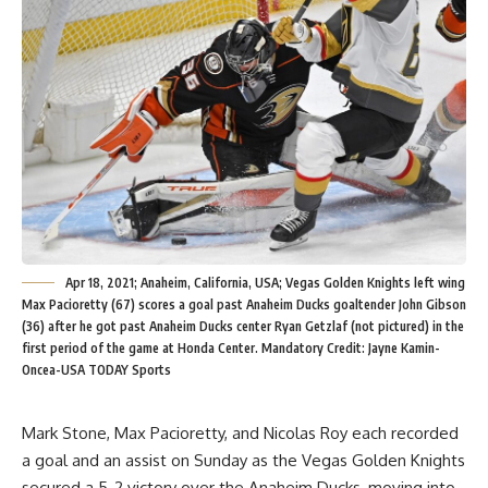
Apr 18, 2021; Anaheim, California, USA; Vegas Golden Knights left wing
Max Pacioretty (67) scores a goal past Anaheim Ducks goaltender John Gibson
(36) after he got past Anaheim Ducks center Ryan Getzlaf (not pictured) in the
first period of the game at Honda Center. Mandatory Credit: Jayne Kamin-
Oncea-USA TODAY Sports
Mark Stone, Max Pacioretty, and Nicolas Roy each recorded
a goal and an assist on Sunday as the Vegas Golden Knights
secured a 5-2 victory over the Anaheim Ducks, moving into