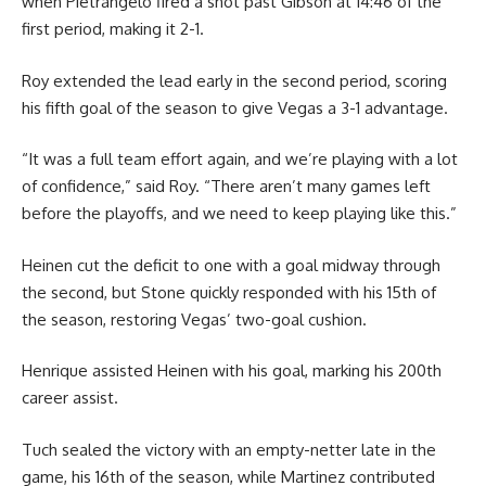
when Pietrangelo fired a shot past Gibson at 14:46 of the
first period, making it 2-1.
Roy extended the lead early in the second period, scoring
his fifth goal of the season to give Vegas a 3-1 advantage.
“It was a full team effort again, and we’re playing with a lot
of confidence,” said Roy. “There aren’t many games left
before the playoffs, and we need to keep playing like this.”
Heinen cut the deficit to one with a goal midway through
the second, but Stone quickly responded with his 15th of
the season, restoring Vegas’ two-goal cushion.
Henrique assisted Heinen with his goal, marking his 200th
career assist.
Tuch sealed the victory with an empty-netter late in the
game, his 16th of the season, while Martinez contributed