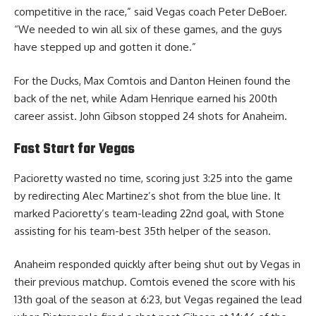
competitive in the race,” said Vegas coach Peter DeBoer.
“We needed to win all six of these games, and the guys
have stepped up and gotten it done.”
For the Ducks, Max Comtois and Danton Heinen found the
back of the net, while Adam Henrique earned his 200th
career assist. John Gibson stopped 24 shots for Anaheim.
Fast Start for Vegas
Pacioretty wasted no time, scoring just 3:25 into the game
by redirecting Alec Martinez’s shot from the blue line. It
marked Pacioretty’s team-leading 22nd goal, with Stone
assisting for his team-best 35th helper of the season.
Anaheim responded quickly after being shut out by Vegas in
their previous matchup. Comtois evened the score with his
13th goal of the season at 6:23, but Vegas regained the lead