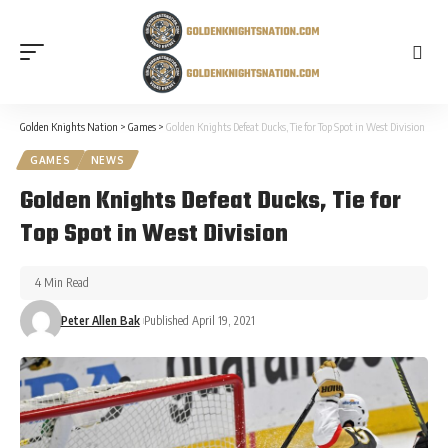
Golden Knights Nation
>
Games
>
Golden Knights Defeat Ducks, Tie for Top Spot in West Division
GAMES
NEWS
Golden Knights Defeat Ducks, Tie for
Top Spot in West Division
4 Min Read
Peter Allen Bak
Published April 19, 2021