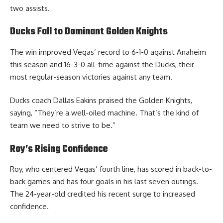
two assists.
Ducks Fall to Dominant Golden Knights
The win improved Vegas’ record to 6-1-0 against Anaheim
this season and 16-3-0 all-time against the Ducks, their
most regular-season victories against any team.
Ducks coach Dallas Eakins praised the Golden Knights,
saying, “They’re a well-oiled machine. That’s the kind of
team we need to strive to be.”
Roy’s Rising Confidence
Roy, who centered Vegas’ fourth line, has scored in back-to-
back games and has four goals in his last seven outings.
The 24-year-old credited his recent surge to increased
confidence.