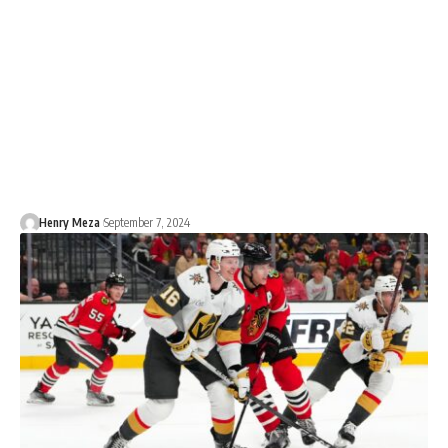
Henry Meza
September 7, 2024