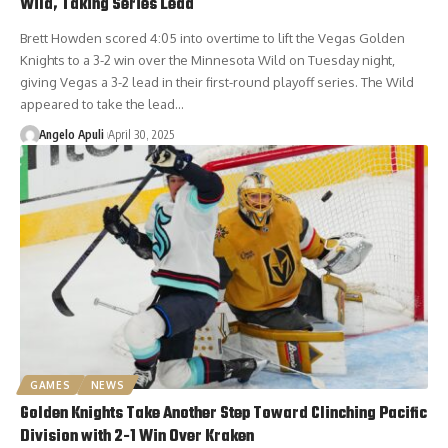
Wild, Taking Series Lead
Brett Howden scored 4:05 into overtime to lift the Vegas Golden
Knights to a 3-2 win over the Minnesota Wild on Tuesday night,
giving Vegas a 3-2 lead in their first-round playoff series. The Wild
appeared to take the lead…
Angelo Apuli
April 30, 2025
GAMES
NEWS
Golden Knights Take Another Step Toward Clinching Pacific
Division with 2-1 Win Over Kraken