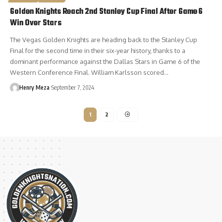
Golden Knights Reach 2nd Stanley Cup Final After Game 6
Win Over Stars
The Vegas Golden Knights are heading back to the Stanley Cup
Final for the second time in their six-year history, thanks to a
dominant performance against the Dallas Stars in Game 6 of the
Western Conference Final. William Karlsson scored…
Henry Meza
September 7, 2024
1
2