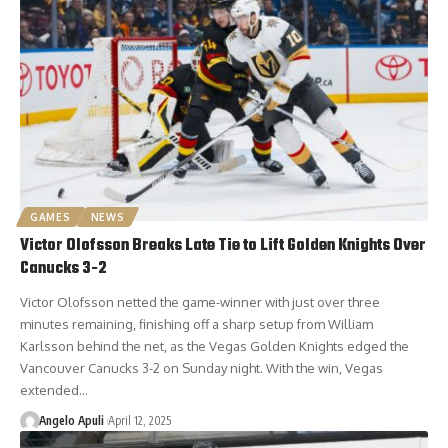
GAMES
NEWS
Victor Olofsson Breaks Late Tie to Lift Golden Knights Over
Canucks 3-2
Victor Olofsson netted the game-winner with just over three
minutes remaining, finishing off a sharp setup from William
Karlsson behind the net, as the Vegas Golden Knights edged the
Vancouver Canucks 3-2 on Sunday night. With the win, Vegas
extended…
Angelo Apuli
April 12, 2025