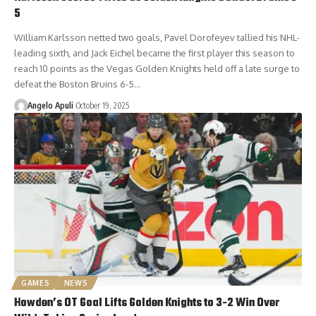
5
William Karlsson netted two goals, Pavel Dorofeyev tallied his NHL-
leading sixth, and Jack Eichel became the first player this season to
reach 10 points as the Vegas Golden Knights held off a late surge to
defeat the Boston Bruins 6-5…
Angelo Apuli
October 19, 2025
GAMES
NEWS
Howden’s OT Goal Lifts Golden Knights to 3-2 Win Over