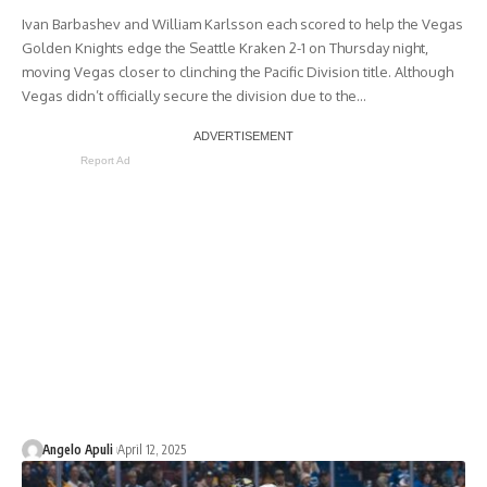
Ivan Barbashev and William Karlsson each scored to help the Vegas
Golden Knights edge the Seattle Kraken 2-1 on Thursday night,
moving Vegas closer to clinching the Pacific Division title. Although
Vegas didn’t officially secure the division due to the…
Report Ad
Angelo Apuli
April 12, 2025