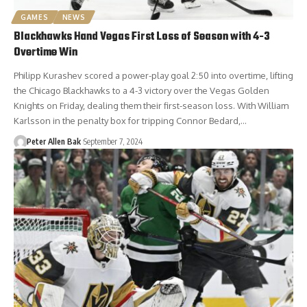
GAMES
NEWS
Blackhawks Hand Vegas First Loss of Season with 4-3
Overtime Win
Philipp Kurashev scored a power-play goal 2:50 into overtime, lifting
the Chicago Blackhawks to a 4-3 victory over the Vegas Golden
Knights on Friday, dealing them their first-season loss. With William
Karlsson in the penalty box for tripping Connor Bedard,…
Peter Allen Bak
September 7, 2024