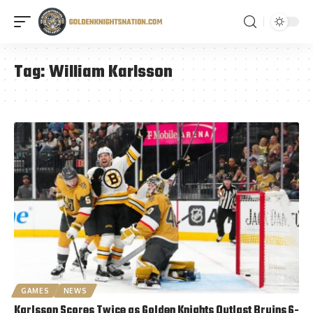
Tag:
William Karlsson
GAMES
NEWS
Karlsson Scores Twice as Golden Knights Outlast Bruins 6-