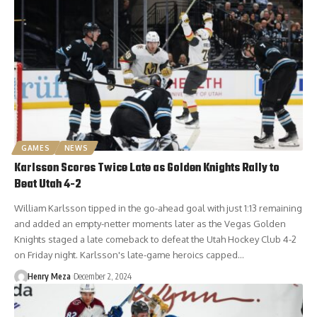
GAMES
NEWS
Karlsson Scores Twice Late as Golden Knights Rally to
Beat Utah 4-2
William Karlsson tipped in the go-ahead goal with just 1:13 remaining
and added an empty-netter moments later as the Vegas Golden
Knights staged a late comeback to defeat the Utah Hockey Club 4-2
on Friday night. Karlsson's late-game heroics capped…
Henry Meza
December 2, 2024