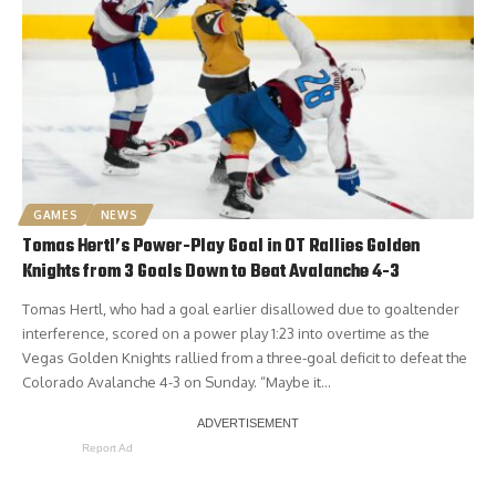
GAMES
NEWS
Tomas Hertl’s Power-Play Goal in OT Rallies Golden
Knights from 3 Goals Down to Beat Avalanche 4-3
Tomas Hertl, who had a goal earlier disallowed due to goaltender
interference, scored on a power play 1:23 into overtime as the
Vegas Golden Knights rallied from a three-goal deficit to defeat the
Colorado Avalanche 4-3 on Sunday. “Maybe it…
Report Ad