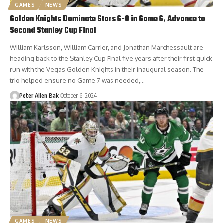
GAMES
NEWS
Golden Knights Dominate Stars 6-0 in Game 6, Advance to
Second Stanley Cup Final
William Karlsson, William Carrier, and Jonathan Marchessault are
heading back to the Stanley Cup Final five years after their first quick
run with the Vegas Golden Knights in their inaugural season. The
trio helped ensure no Game 7 was needed,…
Peter Allen Bak
October 6, 2024
GAMES
NEWS