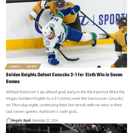
GAMES
NEWS
Golden Knights Defeat Canucks 3-1 for Sixth Win in Seven
Games
William Karlsson’s go-ahead goal early in the third period lifted the
Vegas Golden Knights to a 3-1 victory over the Vancouver Canucks
on Thursday night, continuing their hot streak with six wins in their
last seven games. Karlsson’s sixth goal…
Angelo Apuli
December 22, 2024