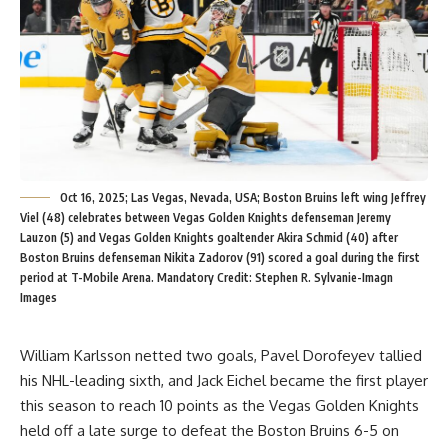
Oct 16, 2025; Las Vegas, Nevada, USA; Boston Bruins left wing Jeffrey
Viel (48) celebrates between Vegas Golden Knights defenseman Jeremy
Lauzon (5) and Vegas Golden Knights goaltender Akira Schmid (40) after
Boston Bruins defenseman Nikita Zadorov (91) scored a goal during the first
period at T-Mobile Arena. Mandatory Credit: Stephen R. Sylvanie-Imagn
Images
William Karlsson netted two goals, Pavel Dorofeyev tallied
his NHL-leading sixth, and Jack Eichel became the first player
this season to reach 10 points as the Vegas Golden Knights
held off a late surge to defeat the Boston Bruins 6-5 on