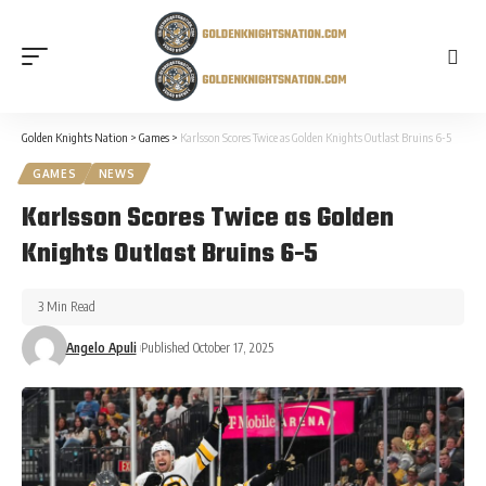
Golden Knights Nation
>
Games
>
Karlsson Scores Twice as Golden Knights Outlast Bruins 6-5
GAMES
NEWS
Karlsson Scores Twice as Golden
Knights Outlast Bruins 6-5
3 Min Read
Angelo Apuli
Published October 17, 2025