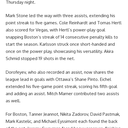
Thursday night.
Mark Stone led the way with three assists, extending his
point streak to five games. Cole Reinhardt and Tomas Hertl
also scored for Vegas, with Hertl’s power-play goal
snapping Boston’s streak of 14 consecutive penalty kills to
start the season. Karlsson struck once short-handed and
once on the power play, showcasing his versatility. Akira
Schmid stopped 19 shots in the net.
Dorofeyev, who also recorded an assist, now shares the
league lead in goals with Ottawa’s Shane Pinto. Eichel
extended his five-game point streak, scoring his fifth goal
and adding an assist. Mitch Marner contributed two assists
as well.
For Boston, Tanner Jeannot, Nikita Zadorov, David Pastrnak,
Mark Kastelic, and Michael Eyssimont each found the back