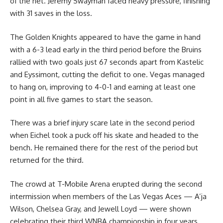
of the net. Jeremy Swayman faced heavy pressure, finishing
with 31 saves in the loss.
The Golden Knights appeared to have the game in hand
with a 6-3 lead early in the third period before the Bruins
rallied with two goals just 67 seconds apart from Kastelic
and Eyssimont, cutting the deficit to one. Vegas managed
to hang on, improving to 4-0-1 and earning at least one
point in all five games to start the season.
There was a brief injury scare late in the second period
when Eichel took a puck off his skate and headed to the
bench. He remained there for the rest of the period but
returned for the third.
The crowd at T-Mobile Arena erupted during the second
intermission when members of the Las Vegas Aces — A’ja
Wilson, Chelsea Gray, and Jewell Loyd — were shown
celebrating their third WNBA championship in four years.