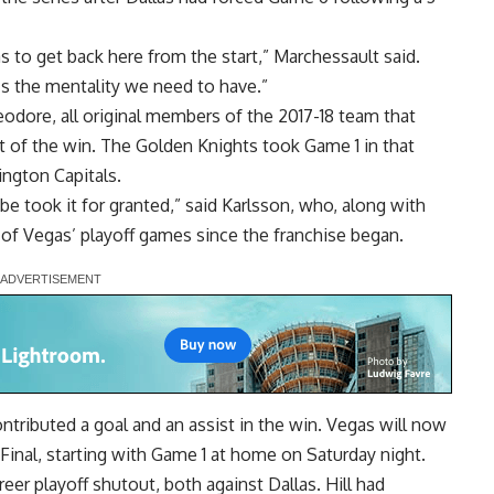
 to get back here from the start,” Marchessault said.
’s the mentality we need to have.”
dore, all original members of the 2017-18 team that
rt of the win. The Golden Knights took Game 1 in that
ington Capitals.
be took it for granted,” said Karlsson, who, along with
 of Vegas’ playoff games since the franchise began.
ributed a goal and an assist in the win. Vegas will now
 Final, starting with Game 1 at home on Saturday night.
eer playoff shutout, both against Dallas. Hill had