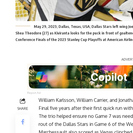
May 29, 2023; Dallas, Texas, USA; Dallas Stars left wing Joe
Shea Theodore (27) as Kiviranta looks for the puck in front of goaltend
Conference Finals of the 2023 Stanley Cup Playoffs at American Airl
Report Ad
William Karlsson, William Carrier, and Jona
Final five years after their first quick run w
SHARE
The trio helped ensure no Game 7 was neede
rout of the Dallas Stars in Game 6 of the W
Marchessault also scored as Vegas clinched 