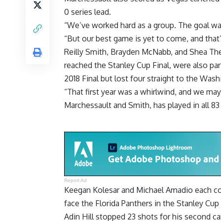
0 series lead.
“We’ve worked hard as a group. The goal was
“But our best game is yet to come, and that
Reilly Smith, Brayden McNabb, and Shea Theo
reached the Stanley Cup Final, were also pa
2018 Final but lost four straight to the Wash
“That first year was a whirlwind, and we may
Marchessault and Smith, has played in all 83
Report Ad
Keegan Kolesar and Michael Amadio each cont
face the Florida Panthers in the Stanley Cup
Adin Hill stopped 23 shots for his second car