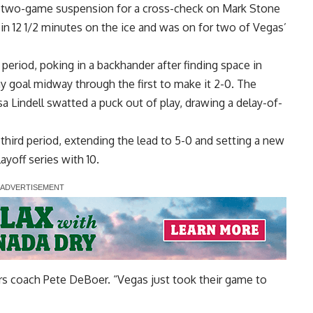
s two-game suspension for a cross-check on Mark Stone
n 12 1/2 minutes on the ice and was on for two of Vegas’
t period, poking in a backhander after finding space in
y goal midway through the first to make it 2-0. The
 Lindell swatted a puck out of play, drawing a delay-of-
 third period, extending the lead to 5-0 and setting a new
ayoff series with 10.
tars coach Pete DeBoer. “Vegas just took their game to