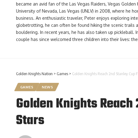
became an avid fan of the Las Vegas Raiders, Vegas Golden 
University of Nevada, Las Vegas (UNLV) in 2008, where he hone
business. An enthusiastic traveler, Peter enjoys exploring int
globetrotting, he can often be found hiking the scenic trails
bouldering. In recent years, he has also taken up pickleball. 
couple has since welcomed three children into their lives: th
Golden Knights Nation
>
Games
>
Golden Knights Reach 2nd Stanley Cup F
GAMES
NEWS
Golden Knights Reach 
Stars