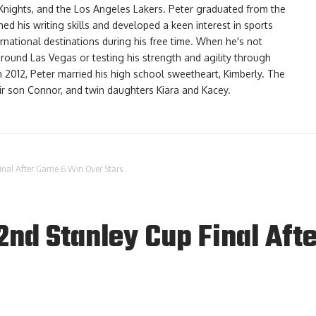
Knights, and the Los Angeles Lakers. Peter graduated from the
d his writing skills and developed a keen interest in sports
ernational destinations during his free time. When he's not
 around Las Vegas or testing his strength and agility through
In 2012, Peter married his high school sweetheart, Kimberly. The
eir son Connor, and twin daughters Kiara and Kacey.
inal After Game 6 Win Over Stars
2nd Stanley Cup Final Aft