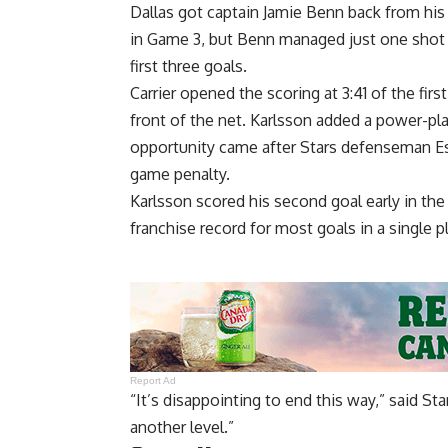
Dallas got captain Jamie Benn back from hi
in Game 3, but Benn managed just one shot i
first three goals.
Carrier opened the scoring at 3:41 of the firs
front of the net. Karlsson added a power-pla
opportunity came after Stars defenseman Esa
game penalty.
Karlsson scored his second goal early in the
franchise record for most goals in a single pl
Report Ad
“It’s disappointing to end this way,” said S
another level.”