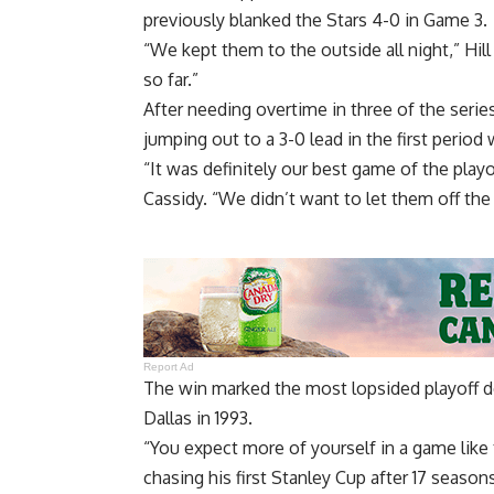
previously blanked the Stars 4-0 in Game 3.
“We kept them to the outside all night,” Hil
so far.”
After needing overtime in three of the seri
jumping out to a 3-0 lead in the first period 
“It was definitely our best game of the playo
Cassidy. “We didn’t want to let them off the
Report Ad
The win marked the most lopsided playoff de
Dallas in 1993.
“You expect more of yourself in a game like th
chasing his first Stanley Cup after 17 season