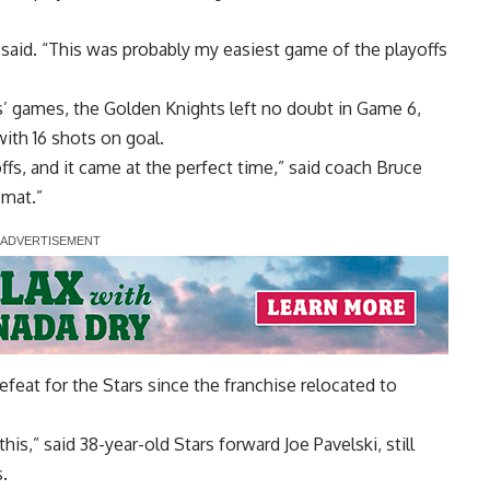
l said. “This was probably my easiest game of the playoffs
es’ games, the Golden Knights left no doubt in Game 6,
with 16 shots on goal.
ffs, and it came at the perfect time,” said coach Bruce
 mat.”
feat for the Stars since the franchise relocated to
is,” said 38-year-old Stars forward Joe Pavelski, still
s.