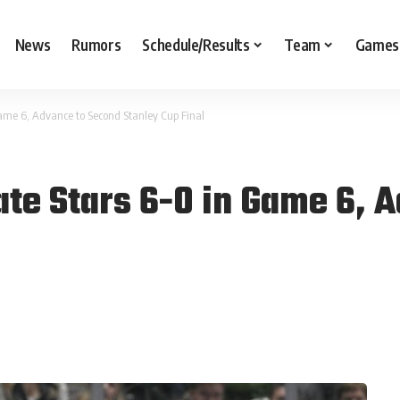
News
Rumors
Schedule/Results
Team
Games
ame 6, Advance to Second Stanley Cup Final
te Stars 6-0 in Game 6, 