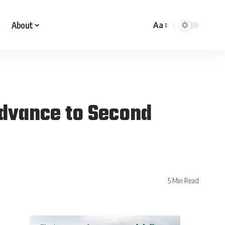
About
Aa
Advance to Second
5 Min Read