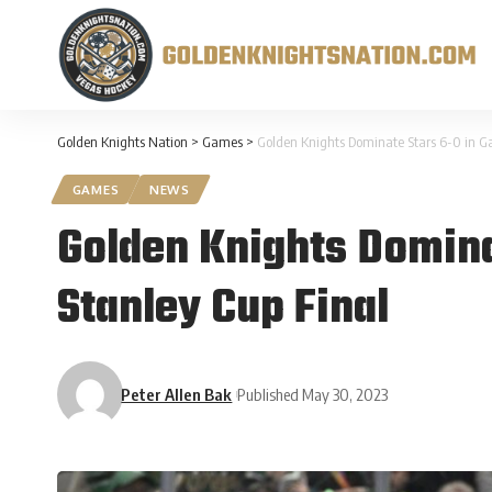
Golden Knights Nation
>
Games
>
Golden Knights Dominate Stars 6-0 in G
GAMES
NEWS
Golden Knights Domina
Stanley Cup Final
Peter Allen Bak
Published May 30, 2023