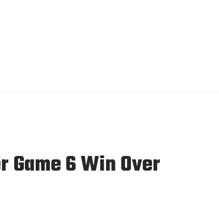
er Game 6 Win Over