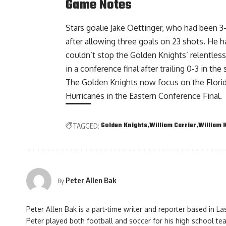
Game Notes
Stars goalie Jake Oettinger, who had been 3
after allowing three goals on 23 shots. He 
couldn’t stop the Golden Knights’ relentless
in a conference final after trailing 0-3 in the
The Golden Knights now focus on the Flori
Hurricanes in the Eastern Conference Final.
Golden Knights
William Carrier
William 
TAGGED:
Peter Allen Bak
By
Peter Allen Bak is a part-time writer and reporter based in L
Peter played both football and soccer for his high school te