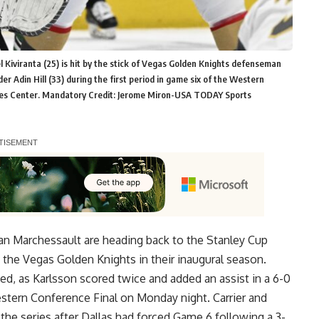
l Kiviranta (25) is hit by the stick of Vegas Golden Knights defenseman
er Adin Hill (33) during the first period in game six of the Western
ines Center. Mandatory Credit: Jerome Miron-USA TODAY Sports
than Marchessault are heading back to the Stanley Cup
ith the Vegas Golden Knights in their inaugural season.
d, as Karlsson scored twice and added an assist in a 6-0
estern Conference Final on Monday night. Carrier and
the series after Dallas had forced Game 6 following a 3-