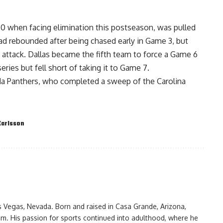
-0 when facing elimination this postseason, was pulled
had rebounded after being chased early in Game 3, but
 attack. Dallas became the fifth team to force a Game 6
 series but fell short of taking it to Game 7.
da Panthers, who completed a sweep of the Carolina
Karlsson
as Vegas, Nevada. Born and raised in Casa Grande, Arizona,
am. His passion for sports continued into adulthood, where he