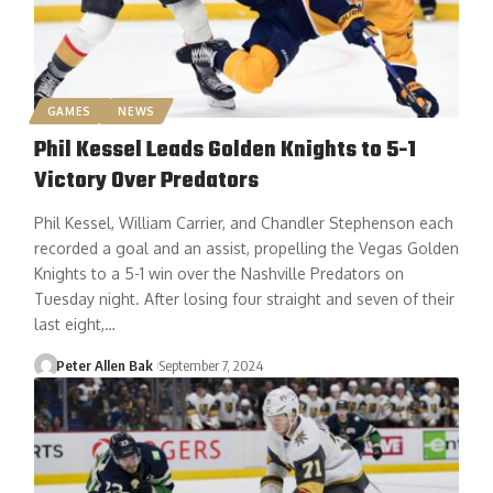
GAMES
NEWS
Phil Kessel Leads Golden Knights to 5-1
Victory Over Predators
Phil Kessel, William Carrier, and Chandler Stephenson each
recorded a goal and an assist, propelling the Vegas Golden
Knights to a 5-1 win over the Nashville Predators on
Tuesday night. After losing four straight and seven of their
last eight,…
Peter Allen Bak
September 7, 2024