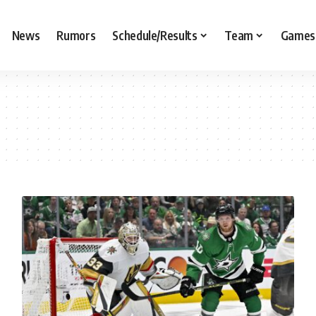
News
Rumors
Schedule/Results
Team
Games