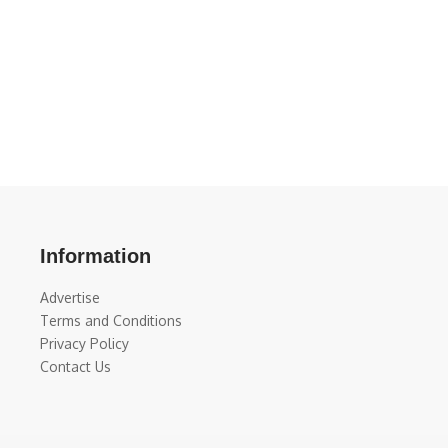
Information
Advertise
Terms and Conditions
Privacy Policy
Contact Us