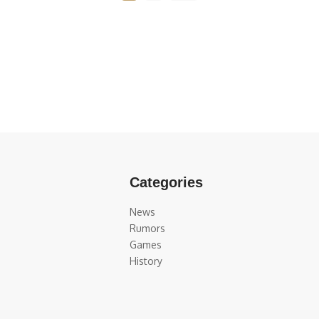
Categories
News
Rumors
Games
History