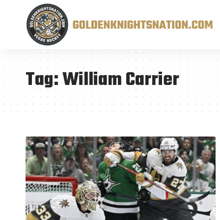
Tag:
William Carrier