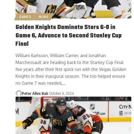
GAMES
NEWS
Golden Knights Dominate Stars 6-0 in
Game 6, Advance to Second Stanley Cup
Final
William Karlsson, William Carrier, and Jonathan
Marchessault are heading back to the Stanley Cup Final
five years after their first quick run with the Vegas Golden
Knights in their inaugural season. The trio helped ensure
no Game 7 was needed,…
Peter Allen Bak
October 6, 2024