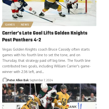
GAMES
NEWS
Carrier’s Late Goal Lifts Golden Knights
Past Panthers 4-2
Vegas Golden Knights coach Bruce Cassidy often starts
games with his fourth line to set the tone, and on
Thursday, that strategy paid off big time. The fourth line
contributed two goals, including William Carrier's game-
winner with 2:36 left, and…
Peter Allen Bak
September 7, 2024