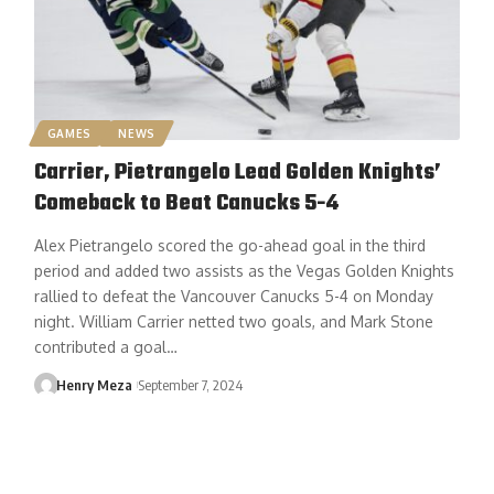
GAMES
NEWS
Carrier, Pietrangelo Lead Golden Knights’
Comeback to Beat Canucks 5-4
Alex Pietrangelo scored the go-ahead goal in the third
period and added two assists as the Vegas Golden Knights
rallied to defeat the Vancouver Canucks 5-4 on Monday
night. William Carrier netted two goals, and Mark Stone
contributed a goal…
Henry Meza
September 7, 2024