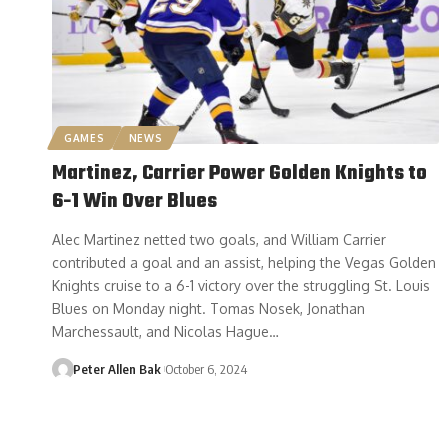
GAMES
NEWS
Martinez, Carrier Power Golden Knights to
6-1 Win Over Blues
Alec Martinez netted two goals, and William Carrier
contributed a goal and an assist, helping the Vegas Golden
Knights cruise to a 6-1 victory over the struggling St. Louis
Blues on Monday night. Tomas Nosek, Jonathan
Marchessault, and Nicolas Hague…
Peter Allen Bak
October 6, 2024