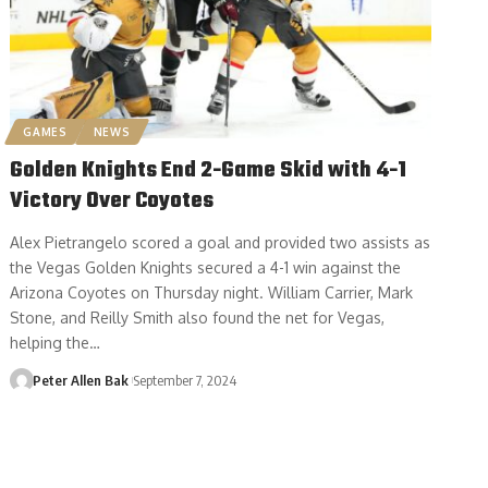
GAMES
NEWS
Golden Knights End 2-Game Skid with 4-1
Victory Over Coyotes
Alex Pietrangelo scored a goal and provided two assists as
the Vegas Golden Knights secured a 4-1 win against the
Arizona Coyotes on Thursday night. William Carrier, Mark
Stone, and Reilly Smith also found the net for Vegas,
helping the…
Peter Allen Bak
September 7, 2024