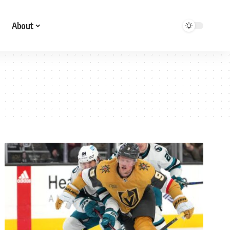
About