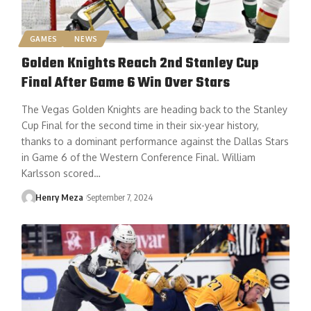
GAMES
NEWS
Golden Knights Reach 2nd Stanley Cup
Final After Game 6 Win Over Stars
The Vegas Golden Knights are heading back to the Stanley
Cup Final for the second time in their six-year history,
thanks to a dominant performance against the Dallas Stars
in Game 6 of the Western Conference Final. William
Karlsson scored…
Henry Meza
September 7, 2024