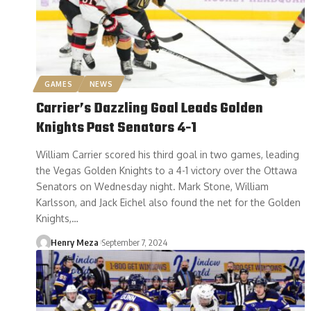
GAMES
NEWS
Carrier’s Dazzling Goal Leads Golden
Knights Past Senators 4-1
William Carrier scored his third goal in two games, leading
the Vegas Golden Knights to a 4-1 victory over the Ottawa
Senators on Wednesday night. Mark Stone, William
Karlsson, and Jack Eichel also found the net for the Golden
Knights,…
Henry Meza
September 7, 2024