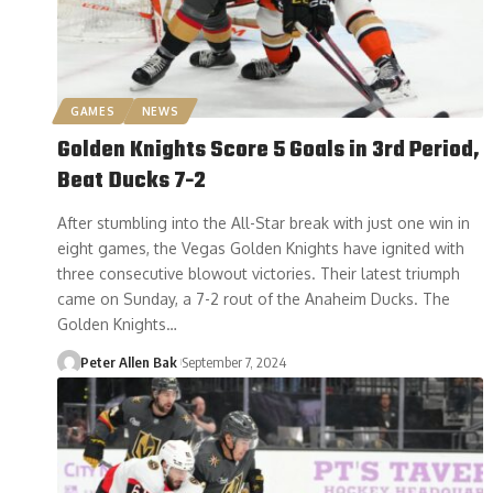
GAMES
NEWS
Golden Knights Score 5 Goals in 3rd Period,
Beat Ducks 7-2
After stumbling into the All-Star break with just one win in
eight games, the Vegas Golden Knights have ignited with
three consecutive blowout victories. Their latest triumph
came on Sunday, a 7-2 rout of the Anaheim Ducks. The
Golden Knights…
Peter Allen Bak
September 7, 2024