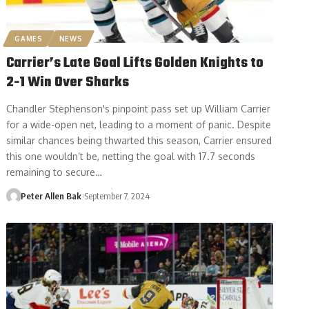
GAMES
NEWS
Carrier’s Late Goal Lifts Golden Knights to
2-1 Win Over Sharks
Chandler Stephenson's pinpoint pass set up William Carrier
for a wide-open net, leading to a moment of panic. Despite
similar chances being thwarted this season, Carrier ensured
this one wouldn’t be, netting the goal with 17.7 seconds
remaining to secure…
Peter Allen Bak
September 7, 2024