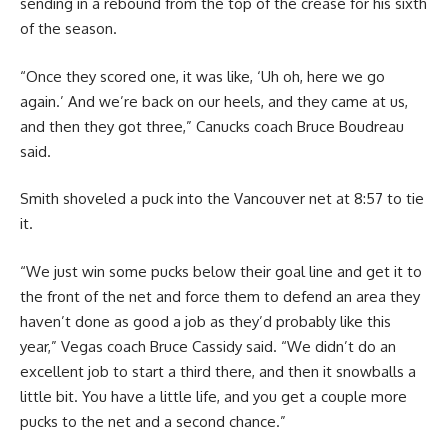
sending in a rebound from the top of the crease for his sixth
of the season.
“Once they scored one, it was like, ‘Uh oh, here we go
again.’ And we’re back on our heels, and they came at us,
and then they got three,” Canucks coach Bruce Boudreau
said.
Smith shoveled a puck into the Vancouver net at 8:57 to tie
it.
“We just win some pucks below their goal line and get it to
the front of the net and force them to defend an area they
haven’t done as good a job as they’d probably like this
year,” Vegas coach Bruce Cassidy said. “We didn’t do an
excellent job to start a third there, and then it snowballs a
little bit. You have a little life, and you get a couple more
pucks to the net and a second chance.”