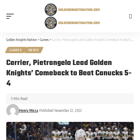
Golden Knights Nation
>
Games
>
Carrier, Pietrangelo Lead Golden Knights’ Comeback to Beat Canucks 5-4
GAMES
NEWS
Carrier, Pietrangelo Lead Golden
Knights’ Comeback to Beat Canucks 5-
4
5 Min Read
Henry Meza
Published November 22, 2022