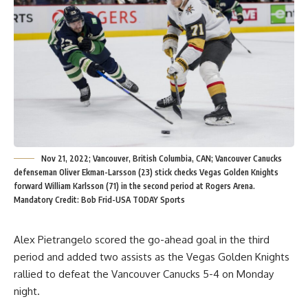
Nov 21, 2022; Vancouver, British Columbia, CAN; Vancouver Canucks
defenseman Oliver Ekman-Larsson (23) stick checks Vegas Golden Knights
forward William Karlsson (71) in the second period at Rogers Arena.
Mandatory Credit: Bob Frid-USA TODAY Sports
Alex Pietrangelo scored the go-ahead goal in the third
period and added two assists as the Vegas Golden Knights
rallied to defeat the Vancouver Canucks 5-4 on Monday
night.