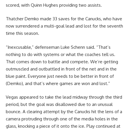
scored, with Quinn Hughes providing two assists.
Thatcher Demko made 33 saves for the Canucks, who have
now surrendered a multi-goal lead and lost for the seventh
time this season.
“Inexcusable,” defenseman Luke Schenn said. “That’s
nothing to do with systems or what the coaches tell us.
That comes down to battle and compete. We’re getting
outmuscled and outbattled in front of the net and in the
blue paint. Everyone just needs to be better in front of
(Demko), and that’s where games are won and lost.”
Vegas appeared to take the lead midway through the third
period, but the goal was disallowed due to an unusual
bounce. A clearing attempt by the Canucks hit the lens of a
camera protruding through one of the media holes in the
glass, knocking a piece of it onto the ice. Play continued at