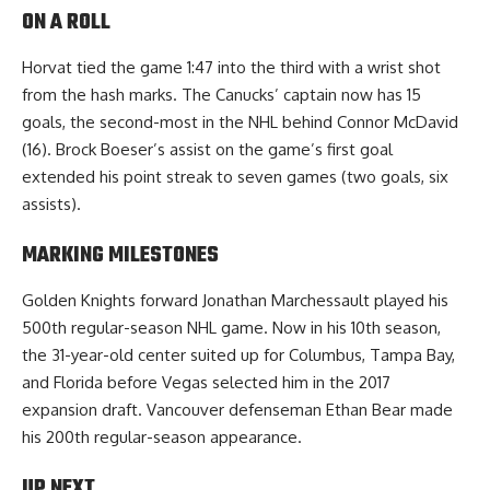
ON A ROLL
Horvat tied the game 1:47 into the third with a wrist shot
from the hash marks. The Canucks’ captain now has 15
goals, the second-most in the NHL behind Connor McDavid
(16). Brock Boeser’s assist on the game’s first goal
extended his point streak to seven games (two goals, six
assists).
MARKING MILESTONES
Golden Knights forward Jonathan Marchessault played his
500th regular-season NHL game. Now in his 10th season,
the 31-year-old center suited up for Columbus, Tampa Bay,
and Florida before Vegas selected him in the 2017
expansion draft. Vancouver defenseman Ethan Bear made
his 200th regular-season appearance.
UP NEXT