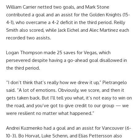
William Carrier netted two goals, and Mark Stone
contributed a goal and an assist for the Golden Knights (15-
4-1), who overcame a 4-2 deficit in the third period. Reilly
Smith also scored, while Jack Eichel and Alec Martinez each
recorded two assists.
Logan Thompson made 25 saves for Vegas, which
persevered despite having a go-ahead goal disallowed in
the third period.
“I don’t think that’s really how we drew it up,” Pietrangelo
said. “A lot of emotions. Obviously, we score, and then it
gets taken back. But I’ll tell you what, it’s not easy to win on
the road, and you’ve got to give credit to our group — we
were resilient no matter what happened.”
Andrei Kuzmenko had a goal and an assist for Vancouver (6-
10-3). Bo Horvat, Luke Schenn, and Elias Pettersson also