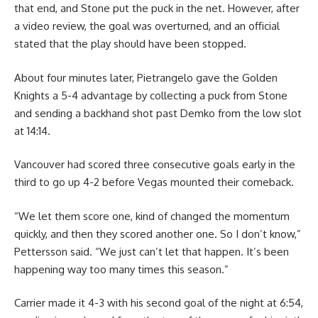
that end, and Stone put the puck in the net. However, after
a video review, the goal was overturned, and an official
stated that the play should have been stopped.
About four minutes later, Pietrangelo gave the Golden
Knights a 5-4 advantage by collecting a puck from Stone
and sending a backhand shot past Demko from the low slot
at 14:14.
Vancouver had scored three consecutive goals early in the
third to go up 4-2 before Vegas mounted their comeback.
“We let them score one, kind of changed the momentum
quickly, and then they scored another one. So I don’t know,”
Pettersson said. “We just can’t let that happen. It’s been
happening way too many times this season.”
Carrier made it 4-3 with his second goal of the night at 6:54,