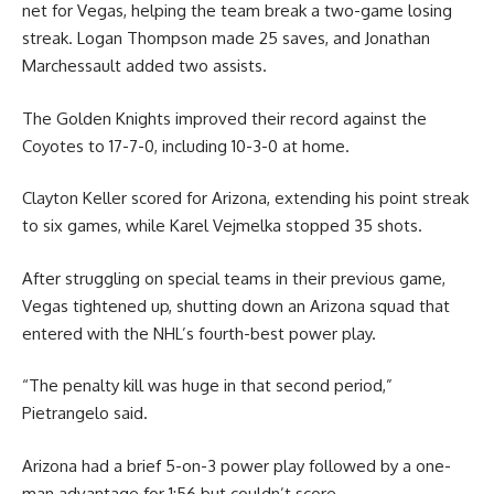
net for Vegas, helping the team break a two-game losing
streak. Logan Thompson made 25 saves, and Jonathan
Marchessault added two assists.
The Golden Knights improved their record against the
Coyotes to 17-7-0, including 10-3-0 at home.
Clayton Keller scored for Arizona, extending his point streak
to six games, while Karel Vejmelka stopped 35 shots.
After struggling on special teams in their previous game,
Vegas tightened up, shutting down an Arizona squad that
entered with the NHL’s fourth-best power play.
“The penalty kill was huge in that second period,”
Pietrangelo said.
Arizona had a brief 5-on-3 power play followed by a one-
man advantage for 1:56 but couldn’t score.