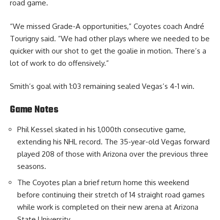
road game.
“We missed Grade-A opportunities,” Coyotes coach André
Tourigny said. “We had other plays where we needed to be
quicker with our shot to get the goalie in motion. There’s a
lot of work to do offensively.”
Smith’s goal with 1:03 remaining sealed Vegas’s 4-1 win.
Game Notes
Phil Kessel skated in his 1,000th consecutive game,
extending his NHL record. The 35-year-old Vegas forward
played 208 of those with Arizona over the previous three
seasons.
The Coyotes plan a brief return home this weekend
before continuing their stretch of 14 straight road games
while work is completed on their new arena at Arizona
State University.