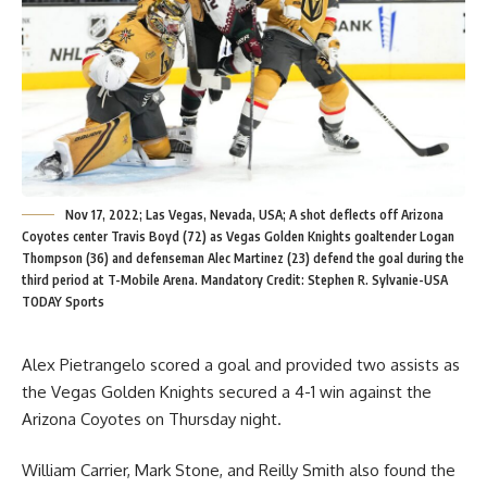
Nov 17, 2022; Las Vegas, Nevada, USA; A shot deflects off Arizona
Coyotes center Travis Boyd (72) as Vegas Golden Knights goaltender Logan
Thompson (36) and defenseman Alec Martinez (23) defend the goal during the
third period at T-Mobile Arena. Mandatory Credit: Stephen R. Sylvanie-USA
TODAY Sports
Alex Pietrangelo scored a goal and provided two assists as
the Vegas Golden Knights secured a 4-1 win against the
Arizona Coyotes on Thursday night.
William Carrier, Mark Stone, and Reilly Smith also found the