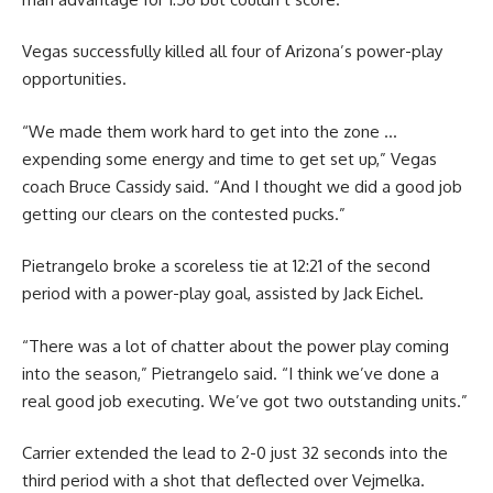
Vegas successfully killed all four of Arizona’s power-play
opportunities.
“We made them work hard to get into the zone …
expending some energy and time to get set up,” Vegas
coach Bruce Cassidy said. “And I thought we did a good job
getting our clears on the contested pucks.”
Pietrangelo broke a scoreless tie at 12:21 of the second
period with a power-play goal, assisted by Jack Eichel.
“There was a lot of chatter about the power play coming
into the season,” Pietrangelo said. “I think we’ve done a
real good job executing. We’ve got two outstanding units.”
Carrier extended the lead to 2-0 just 32 seconds into the
third period with a shot that deflected over Vejmelka.