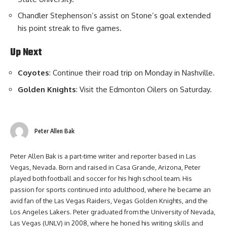
Chandler Stephenson’s assist on Stone’s goal extended
his point streak to five games.
Up Next
Coyotes
: Continue their road trip on Monday in Nashville.
Golden Knights
: Visit the Edmonton Oilers on Saturday.
Peter Allen Bak
Peter Allen Bak is a part-time writer and reporter based in Las
Vegas, Nevada. Born and raised in Casa Grande, Arizona, Peter
played both football and soccer for his high school team. His
passion for sports continued into adulthood, where he became an
avid fan of the Las Vegas Raiders, Vegas Golden Knights, and the
Los Angeles Lakers. Peter graduated from the University of Nevada,
Las Vegas (UNLV) in 2008, where he honed his writing skills and