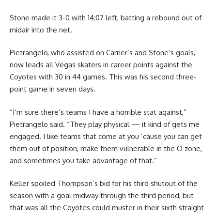
Stone made it 3-0 with 14:07 left, batting a rebound out of
midair into the net.
Pietrangelo, who assisted on Carrier’s and Stone’s goals,
now leads all Vegas skaters in career points against the
Coyotes with 30 in 44 games. This was his second three-
point game in seven days.
“I’m sure there’s teams I have a horrible stat against,”
Pietrangelo said. “They play physical — it kind of gets me
engaged. I like teams that come at you ’cause you can get
them out of position, make them vulnerable in the O zone,
and sometimes you take advantage of that.”
Keller spoiled Thompson’s bid for his third shutout of the
season with a goal midway through the third period, but
that was all the Coyotes could muster in their sixth straight