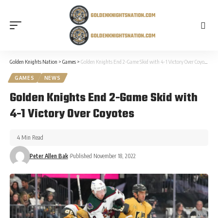
Golden Knights Nation
>
Games
>
Golden Knights End 2-Game Skid with 4-1 Victory Over Coyotes
GAMES
NEWS
Golden Knights End 2-Game Skid with
4-1 Victory Over Coyotes
4 Min Read
Peter Allen Bak
Published November 18, 2022