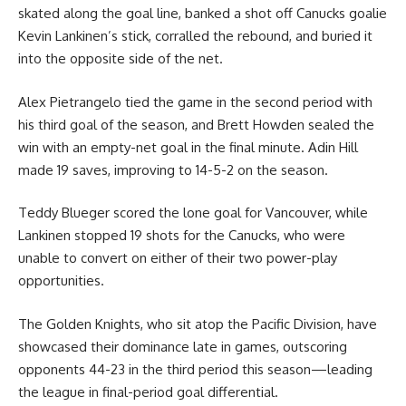
skated along the goal line, banked a shot off Canucks goalie
Kevin Lankinen’s stick, corralled the rebound, and buried it
into the opposite side of the net.
Alex Pietrangelo tied the game in the second period with
his third goal of the season, and Brett Howden sealed the
win with an empty-net goal in the final minute. Adin Hill
made 19 saves, improving to 14-5-2 on the season.
Teddy Blueger scored the lone goal for Vancouver, while
Lankinen stopped 19 shots for the Canucks, who were
unable to convert on either of their two power-play
opportunities.
The Golden Knights, who sit atop the Pacific Division, have
showcased their dominance late in games, outscoring
opponents 44-23 in the third period this season—leading
the league in final-period goal differential.