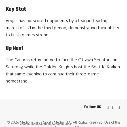
Key Stat
Vegas has outscored opponents by a league-leading
margin of +21 in the third period, demonstrating their ability
to finish games strong.
Up Next
The Canucks return home to face the Ottawa Senators on
Saturday, while the Golden Knights host the Seattle Kraken
that same evening to continue their three-game
homestand.
Follow US
© 2026
Medium Large Sports Media, LLC
. All Rights Reserved. Use of this