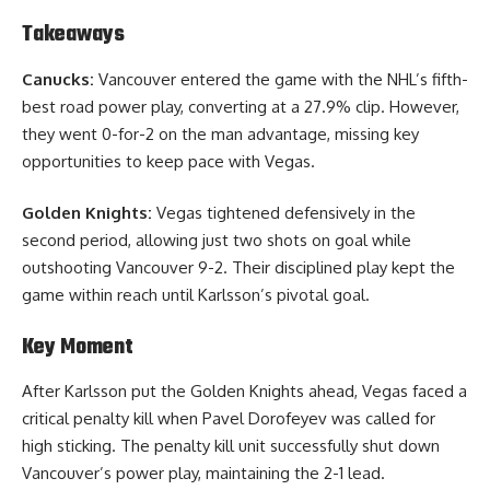
Takeaways
Canucks:
Vancouver entered the game with the NHL’s fifth-
best road power play, converting at a 27.9% clip. However,
they went 0-for-2 on the man advantage, missing key
opportunities to keep pace with Vegas.
Golden Knights:
Vegas tightened defensively in the
second period, allowing just two shots on goal while
outshooting Vancouver 9-2. Their disciplined play kept the
game within reach until Karlsson’s pivotal goal.
Key Moment
After Karlsson put the Golden Knights ahead, Vegas faced a
critical penalty kill when Pavel Dorofeyev was called for
high sticking. The penalty kill unit successfully shut down
Vancouver’s power play, maintaining the 2-1 lead.