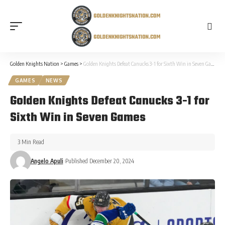
Golden Knights Nation
>
Games
>
Golden Knights Defeat Canucks 3-1 for Sixth Win in Seven Games
GAMES
NEWS
Golden Knights Defeat Canucks 3-1 for
Sixth Win in Seven Games
3 Min Read
Angelo Apuli
Published December 20, 2024