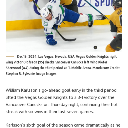
Dec 19, 2024; Las Vegas, Nevada, USA; Vegas Golden Knights right
wing Victor Olofsson (95) checks Vancouver Canucks left wing Kiefer
Sherwood (44) during the third period at T-Mobile Arena. Mandatory Credit:
Stephen R. Sylvanie-Imagn Images
William Karlsson’s go-ahead goal early in the third period
lifted the Vegas Golden Knights to a 3-1 victory over the
Vancouver Canucks on Thursday night, continuing their hot
streak with six wins in their last seven games.
Karlsson’s sixth goal of the season came dramatically as he