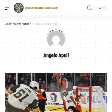
Golden Knights Nation
>
Articles by: Angelo Apuli
Angelo Apuli