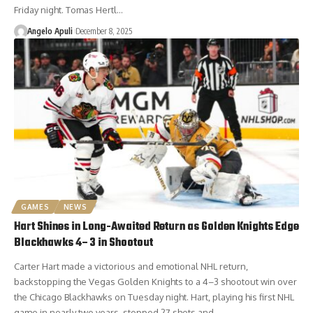
Friday night. Tomas Hertl…
Angelo Apuli
December 8, 2025
GAMES
NEWS
Hart Shines in Long-Awaited Return as Golden Knights Edge
Blackhawks 4–3 in Shootout
Carter Hart made a victorious and emotional NHL return,
backstopping the Vegas Golden Knights to a 4–3 shootout win over
the Chicago Blackhawks on Tuesday night. Hart, playing his first NHL
game in nearly two years, stopped 27 shots and…