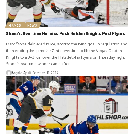
GAMES
NEWS
Stone’s Overtime Heroics Push Golden Knights Past Flyers
Mark Stone delivered twice, scoring the tying goal in regulation and
then ending the game 2:47 into overtime to lift the Vegas Golden
Knights to a 3–2 win over the Philadelphia Flyers on Thursday night.
Stone’s overtime winner came after…
Angelo Apuli
December 12, 2025