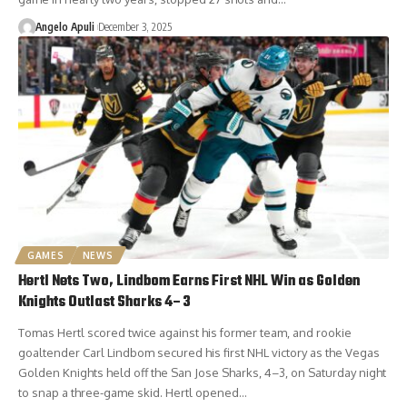
Angelo Apuli
December 3, 2025
GAMES
NEWS
Hertl Nets Two, Lindbom Earns First NHL Win as Golden
Knights Outlast Sharks 4–3
Tomas Hertl scored twice against his former team, and rookie
goaltender Carl Lindbom secured his first NHL victory as the Vegas
Golden Knights held off the San Jose Sharks, 4–3, on Saturday night
to snap a three-game skid. Hertl opened…