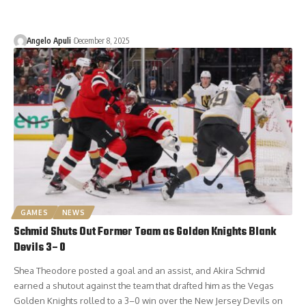
Angelo Apuli
December 8, 2025
GAMES
NEWS
Schmid Shuts Out Former Team as Golden Knights Blank
Devils 3–0
Shea Theodore posted a goal and an assist, and Akira Schmid
earned a shutout against the team that drafted him as the Vegas
Golden Knights rolled to a 3–0 win over the New Jersey Devils on