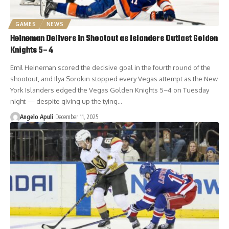
GAMES
NEWS
Heineman Delivers in Shootout as Islanders Outlast Golden
Knights 5–4
Emil Heineman scored the decisive goal in the fourth round of the
shootout, and Ilya Sorokin stopped every Vegas attempt as the New
York Islanders edged the Vegas Golden Knights 5–4 on Tuesday
night — despite giving up the tying…
Angelo Apuli
December 11, 2025