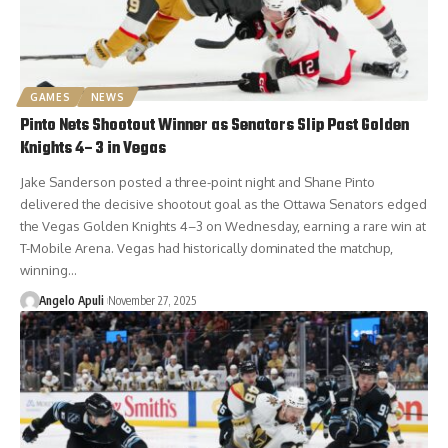
GAMES
NEWS
Pinto Nets Shootout Winner as Senators Slip Past Golden
Knights 4–3 in Vegas
Jake Sanderson posted a three-point night and Shane Pinto
delivered the decisive shootout goal as the Ottawa Senators edged
the Vegas Golden Knights 4–3 on Wednesday, earning a rare win at
T-Mobile Arena. Vegas had historically dominated the matchup,
winning…
Angelo Apuli
November 27, 2025