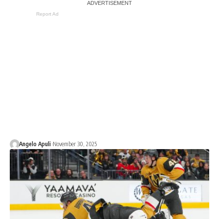
Report Ad
Angelo Apuli
November 30, 2025