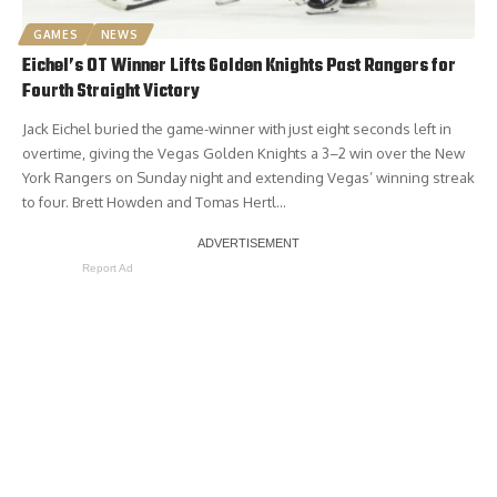
GAMES
NEWS
Eichel’s OT Winner Lifts Golden Knights Past Rangers for
Fourth Straight Victory
Jack Eichel buried the game-winner with just eight seconds left in
overtime, giving the Vegas Golden Knights a 3–2 win over the New
York Rangers on Sunday night and extending Vegas’ winning streak
to four. Brett Howden and Tomas Hertl…
Report Ad