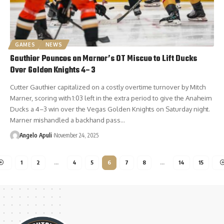
GAMES
NEWS
Gauthier Pounces on Marner’s OT Miscue to Lift Ducks
Over Golden Knights 4–3
Cutter Gauthier capitalized on a costly overtime turnover by Mitch
Marner, scoring with 1:03 left in the extra period to give the Anaheim
Ducks a 4–3 win over the Vegas Golden Knights on Saturday night.
Marner mishandled a backhand pass…
Angelo Apuli
November 24, 2025
1
2
…
4
5
6
7
8
…
14
15