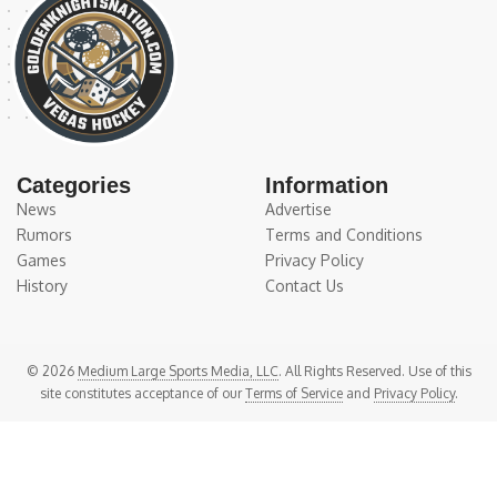
Categories
Information
News
Advertise
Rumors
Terms and Conditions
Games
Privacy Policy
History
Contact Us
© 2026
Medium Large Sports Media, LLC
. All Rights Reserved. Use of this
site constitutes acceptance of our
Terms of Service
and
Privacy Policy
.