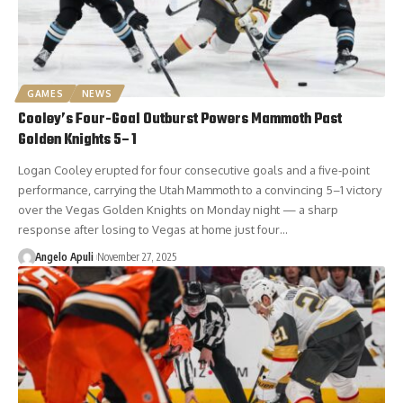
GAMES
NEWS
Cooley’s Four-Goal Outburst Powers Mammoth Past
Golden Knights 5–1
Logan Cooley erupted for four consecutive goals and a five-point
performance, carrying the Utah Mammoth to a convincing 5–1 victory
over the Vegas Golden Knights on Monday night — a sharp
response after losing to Vegas at home just four…
Angelo Apuli
November 27, 2025