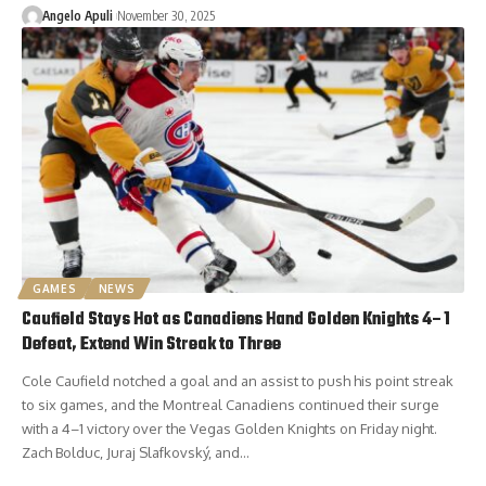
Angelo Apuli
November 30, 2025
GAMES
NEWS
Caufield Stays Hot as Canadiens Hand Golden Knights 4–1
Defeat, Extend Win Streak to Three
Cole Caufield notched a goal and an assist to push his point streak
to six games, and the Montreal Canadiens continued their surge
with a 4–1 victory over the Vegas Golden Knights on Friday night.
Zach Bolduc, Juraj Slafkovský, and…