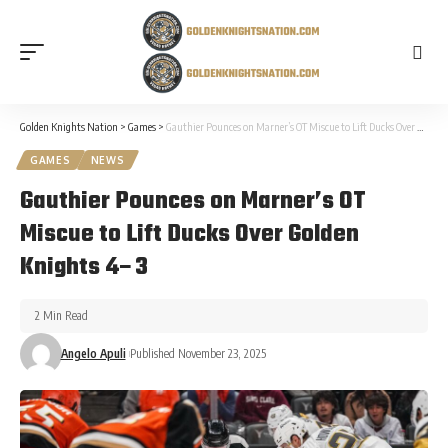
Golden Knights Nation
>
Games
>
Gauthier Pounces on Marner’s OT Miscue to Lift Ducks Over Golden Knights 4–3
GAMES
NEWS
Gauthier Pounces on Marner’s OT
Miscue to Lift Ducks Over Golden
Knights 4–3
2 Min Read
Angelo Apuli
Published November 23, 2025