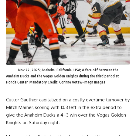
Nov 22, 2025; Anaheim, California, USA; A face off between the
Anaheim Ducks and the Vegas Golden Knights during the third period at
Honda Center. Mandatory Credit: Corinne Votaw-Imagn Images
Cutter Gauthier capitalized on a costly overtime turnover by
Mitch Marner, scoring with 1:03 left in the extra period to
give the Anaheim Ducks a 4–3 win over the Vegas Golden
Knights on Saturday night.