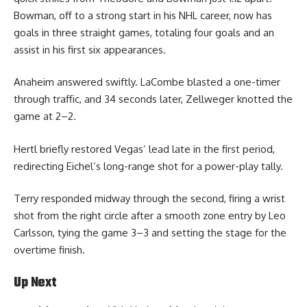
Bowman, off to a strong start in his NHL career, now has
goals in three straight games, totaling four goals and an
assist in his first six appearances.
Anaheim answered swiftly. LaCombe blasted a one-timer
through traffic, and 34 seconds later, Zellweger knotted the
game at 2–2.
Hertl briefly restored Vegas’ lead late in the first period,
redirecting Eichel’s long-range shot for a power-play tally.
Terry responded midway through the second, firing a wrist
shot from the right circle after a smooth zone entry by Leo
Carlsson, tying the game 3–3 and setting the stage for the
overtime finish.
Up Next