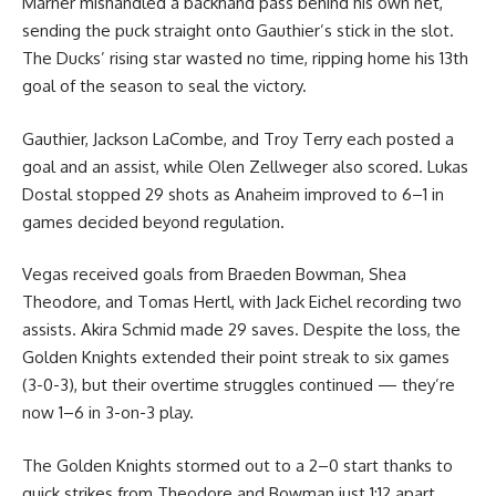
Marner mishandled a backhand pass behind his own net,
sending the puck straight onto Gauthier’s stick in the slot.
The Ducks’ rising star wasted no time, ripping home his 13th
goal of the season to seal the victory.
Gauthier, Jackson LaCombe, and Troy Terry each posted a
goal and an assist, while Olen Zellweger also scored. Lukas
Dostal stopped 29 shots as Anaheim improved to 6–1 in
games decided beyond regulation.
Vegas received goals from Braeden Bowman, Shea
Theodore, and Tomas Hertl, with Jack Eichel recording two
assists. Akira Schmid made 29 saves. Despite the loss, the
Golden Knights extended their point streak to six games
(3-0-3), but their overtime struggles continued — they’re
now 1–6 in 3-on-3 play.
The Golden Knights stormed out to a 2–0 start thanks to
quick strikes from Theodore and Bowman just 1:12 apart.