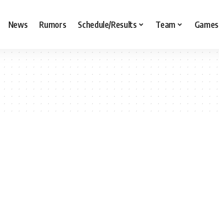
News
Rumors
Schedule/Results
Team
Games