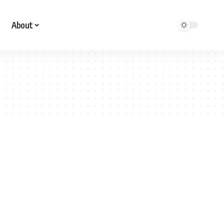
About