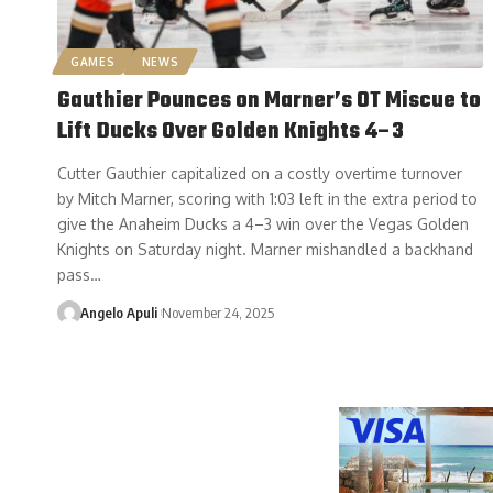
GAMES
NEWS
Gauthier Pounces on Marner’s OT Miscue to
Lift Ducks Over Golden Knights 4–3
Cutter Gauthier capitalized on a costly overtime turnover
by Mitch Marner, scoring with 1:03 left in the extra period to
give the Anaheim Ducks a 4–3 win over the Vegas Golden
Knights on Saturday night. Marner mishandled a backhand
pass…
Angelo Apuli
November 24, 2025