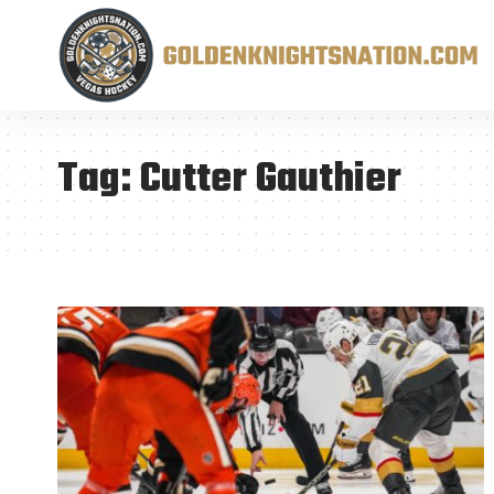
Tag:
Cutter Gauthier