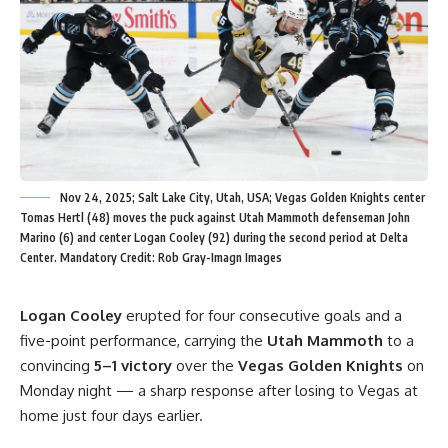
Nov 24, 2025; Salt Lake City, Utah, USA; Vegas Golden Knights center
Tomas Hertl (48) moves the puck against Utah Mammoth defenseman John
Marino (6) and center Logan Cooley (92) during the second period at Delta
Center. Mandatory Credit: Rob Gray-Imagn Images
Logan Cooley
erupted for four consecutive goals and a
five-point performance, carrying the
Utah Mammoth
to a
convincing
5–1 victory
over the
Vegas Golden Knights
on
Monday night — a sharp response after losing to Vegas at
home just four days earlier.