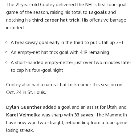
The 21-year-old Cooley delivered the NHL’s first four-goal
game of the season, raising his total to
13 goals
and
notching his
third career hat trick
. His offensive barrage
included:
A breakaway goal early in the third to put Utah up 3–1
An empty-net hat trick goal with 4:19 remaining
A short-handed empty-netter just over two minutes later
to cap his four-goal night
Cooley also had a natural hat trick earlier this season on
Oct. 24 in St. Louis.
Dylan Guenther
added a goal and an assist for Utah, and
Karel Vejmelka
was sharp with
33 saves
. The Mammoth
have now won two straight, rebounding from a four-game
losing streak.