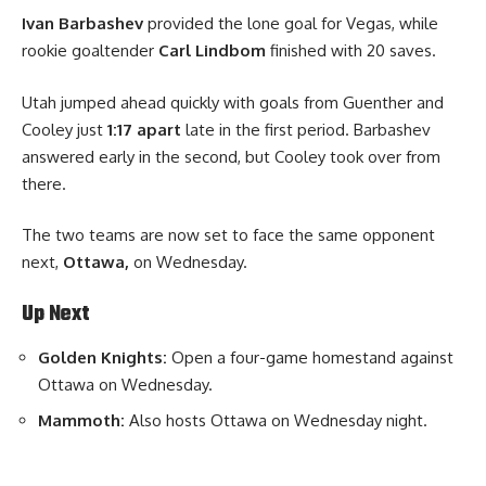
Ivan Barbashev
provided the lone goal for Vegas, while
rookie goaltender
Carl Lindbom
finished with 20 saves.
Utah jumped ahead quickly with goals from Guenther and
Cooley just
1:17 apart
late in the first period. Barbashev
answered early in the second, but Cooley took over from
there.
The two teams are now set to face the same opponent
next
,
Ottawa,
on Wednesday.
Up Next
Golden Knights:
Open a four-game homestand against
Ottawa on Wednesday.
Mammoth:
Also hosts Ottawa on Wednesday night.