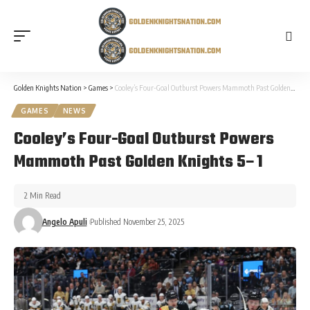
Golden Knights Nation
>
Games
>
Cooley’s Four-Goal Outburst Powers Mammoth Past Golden Knights 5–1
GAMES
NEWS
Cooley’s Four-Goal Outburst Powers
Mammoth Past Golden Knights 5–1
2 Min Read
Angelo Apuli
Published November 25, 2025