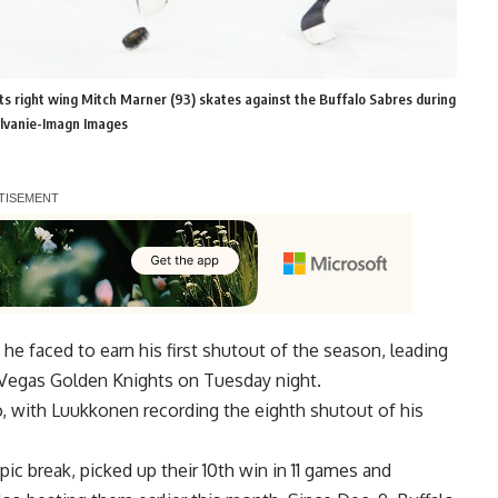
s right wing Mitch Marner (93) skates against the Buffalo Sabres during
ylvanie-Imagn Images
e faced to earn his first shutout of the season, leading
e Vegas Golden Knights on Tuesday night.
o, with Luukkonen recording the eighth shutout of his
c break, picked up their 10th win in 11 games and