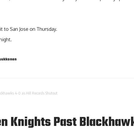
sit to San Jose on Thursday.
night.
Luukkonen
ckhawks 4-0 as Hill Records Shutout
n Knights Past Blackhawk