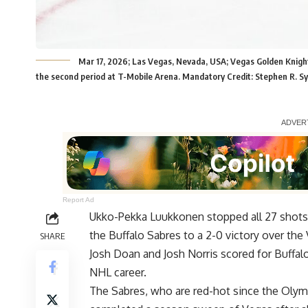
Mar 17, 2026; Las Vegas, Nevada, USA; Vegas Golden Knight
the second period at T-Mobile Arena. Mandatory Credit: Stephen R. S
Report Ad
Ukko-Pekka Luukkonen stopped all 27 shots h
the Buffalo Sabres to a 2-0 victory over th
SHARE
Josh Doan and Josh Norris scored for Buffal
NHL career.
The Sabres, who are red-hot since the Olympi