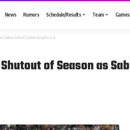
News
Rumors
Schedule/Results
Team
Games
 as Sabres Defeat Golden Knights 2-0
 Shutout of Season as Sab