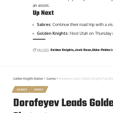
an assist.
Up Next
Sabres:
Continue their road trip with a vi
Golden Knights:
Host Utah on Thursday 
Golden Knights
Josh Doan
Ukko-Pekka 
TAGGED:
Golden Knights Nation
>
Games
>
Dorofeyev Leads Golden Knights Past Bla
GAMES
NEWS
Dorofeyev Leads Golde