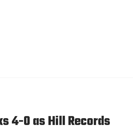
s 4-0 as Hill Records