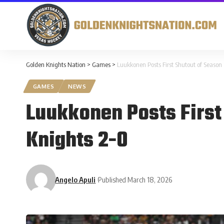
Golden Knights Nation
>
Games
>
Luukkonen Posts First Shutout of Season
GAMES
NEWS
Luukkonen Posts First
Knights 2-0
Angelo Apuli
Published March 18, 2026