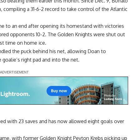
o beating them earlier this month. Since Dec. 9, Buffalo
compiling a 31-6-2 record to take control of the Atlantic
 to an end after opening its homestand with victories
cored opponents 10-2. The Golden Knights were shut out
irst time on home ice.
dled the puck behind his net, allowing Doan to
 goalie’s right pad and into the net.
nished with 23 saves and has now allowed eight goals over
 game, with former Golden Knight Peyton Krebs picking up