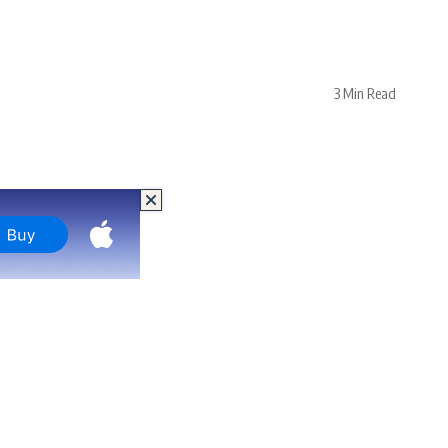
3 Min Read