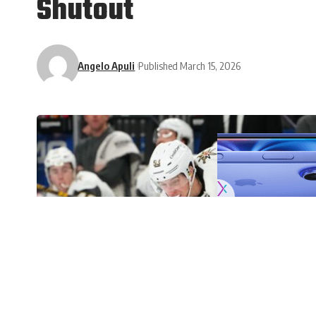
Shutout
Angelo Apuli
Published March 15, 2026