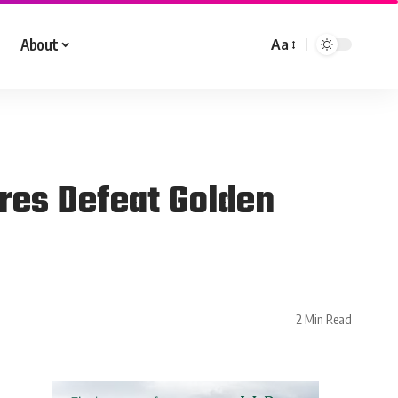
About
Aa
res Defeat Golden
2 Min Read