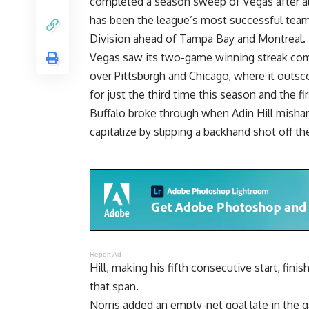
completed a season sweep of Vegas after als
has been the league’s most successful team, 
Division ahead of Tampa Bay and Montreal.
Vegas saw its two-game winning streak come
over Pittsburgh and Chicago, where it outs
for just the third time this season and the f
Buffalo broke through when Adin Hill mishan
capitalize by slipping a backhand shot off the
Report Ad
Hill, making his fifth consecutive start, fi
that span.
Norris added an empty-net goal late in the