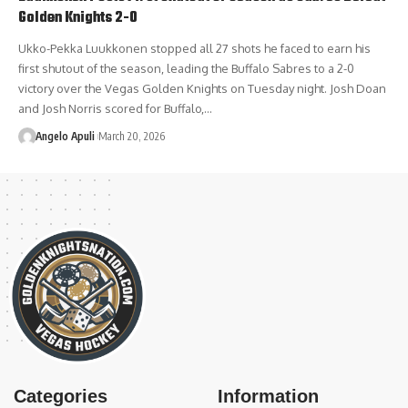
Golden Knights 2-0
Ukko-Pekka Luukkonen stopped all 27 shots he faced to earn his
first shutout of the season, leading the Buffalo Sabres to a 2-0
victory over the Vegas Golden Knights on Tuesday night. Josh Doan
and Josh Norris scored for Buffalo,…
Angelo Apuli
March 20, 2026
Categories
Information