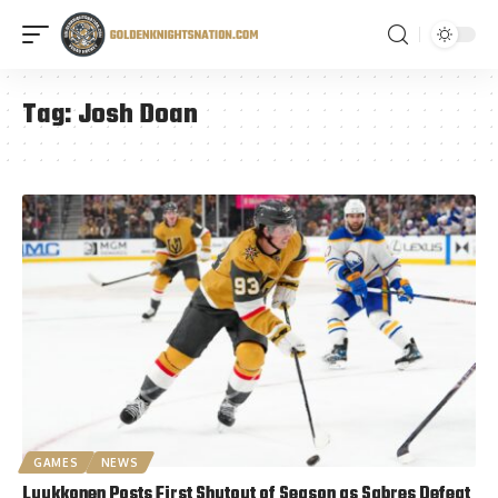
Tag:
Josh Doan
GAMES
NEWS
Luukkonen Posts First Shutout of Season as Sabres Defeat