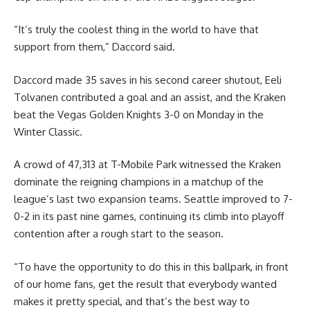
“It’s truly the coolest thing in the world to have that
support from them,” Daccord said.
Daccord made 35 saves in his second career shutout, Eeli
Tolvanen contributed a goal and an assist, and the Kraken
beat the Vegas Golden Knights 3-0 on Monday in the
Winter Classic.
A crowd of 47,313 at T-Mobile Park witnessed the Kraken
dominate the reigning champions in a matchup of the
league’s last two expansion teams. Seattle improved to 7-
0-2 in its past nine games, continuing its climb into playoff
contention after a rough start to the season.
“To have the opportunity to do this in this ballpark, in front
of our home fans, get the result that everybody wanted
makes it pretty special, and that’s the best way to