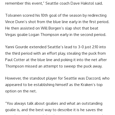
remember this event,” Seattle coach Dave Hakstol said.
Tolvanen scored his 10th goal of the season by redirecting
Vince Dunn’s shot from the blue line early in the first period.
He then assisted on Will Borgen’s slap shot that beat
Vegas goalie Logan Thompson early in the second period.
Yanni Gourde extended Seattle’s lead to 3-0 just 2:10 into
the third period with an effort play, stealing the puck from
Paul Cotter at the blue line and poking it into the net after
Thompson missed an attempt to sweep the puck away.
However, the standout player for Seattle was Daccord, who
appeared to be establishing himself as the Kraken’s top
option on the net.
“You always talk about goalies and what an outstanding
goalie is, and the best way to describe it is he saves the