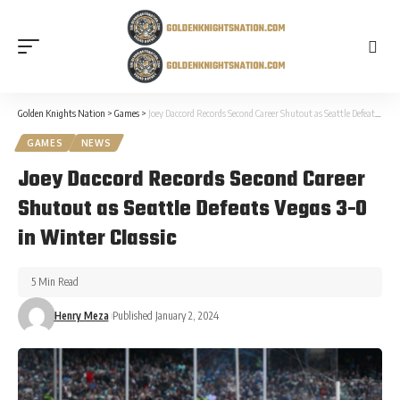
Golden Knights Nation
>
Games
>
Joey Daccord Records Second Career Shutout as Seattle Defeats Vegas 3-0 in Winter Classic
GAMES
NEWS
Joey Daccord Records Second Career
Shutout as Seattle Defeats Vegas 3-0
in Winter Classic
5 Min Read
Henry Meza
Published January 2, 2024