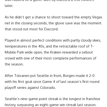
later.
As he didn’t get a chance to shoot toward the empty Vegas
net in the closing seconds, the glove save was the moment
that stood out most for Daccord.
Played in almost perfect conditions with partly cloudy skies,
temperatures in the 40s, and the retractable roof of T-
Mobile Park wide open, the Kraken rewarded a sellout
crowd with one of their most complete performances of
the season.
After Tolvanen put Seattle in front, Borgen made it 2-0
with his first goal since Game 4 of last season’s first-round
playoff series against Colorado.
Seattle’s nine-game point streak is the longest in franchise
history, surpassing an eight-game win streak last season.