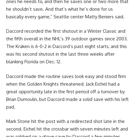
ones he needs to, and then he saves one or two more that
he shouldn’t save. And that’s what he’s done for us
basically every game,” Seattle center Matty Beniers said.
Daccord recorded the first shutout in a Winter Classic and
the fifth overall in the NHL’s 39 outdoor games since 2003.
The Kraken is 6-0-2 in Daccord’s past eight starts, and this
was his second shutout in the last three weeks after
blanking Florida on Dec. 12.
Daccord made the routine saves look easy and stood firm
when the Golden Knights threatened. Jack Eichel had a
great opportunity late in the first period off a turnover by
Brian Dumoulin, but Daccord made a solid save with his left
pad.
Mark Stone hit the post with a redirected shot late in the
second. Eichel hit the crossbar with seven minutes left and
was robbed on a glove save by Daccord a few minutes