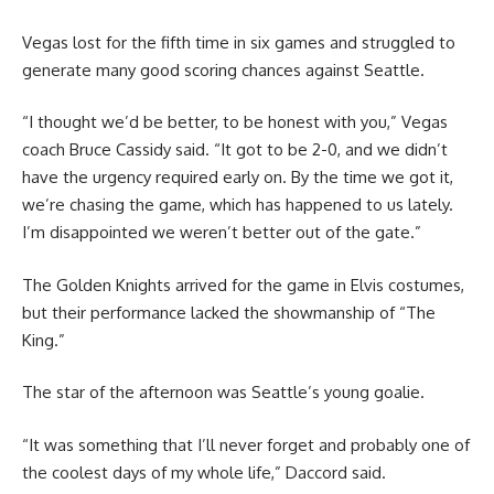
Vegas lost for the fifth time in six games and struggled to
generate many good scoring chances against Seattle.
“I thought we’d be better, to be honest with you,” Vegas
coach Bruce Cassidy said. “It got to be 2-0, and we didn’t
have the urgency required early on. By the time we got it,
we’re chasing the game, which has happened to us lately.
I’m disappointed we weren’t better out of the gate.”
The Golden Knights arrived for the game in Elvis costumes,
but their performance lacked the showmanship of “The
King.”
The star of the afternoon was Seattle’s young goalie.
“It was something that I’ll never forget and probably one of
the coolest days of my whole life,” Daccord said.