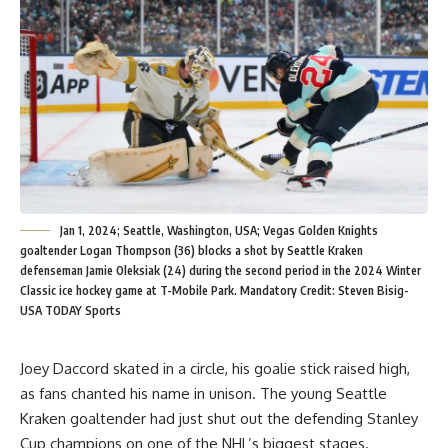
Jan 1, 2024; Seattle, Washington, USA; Vegas Golden Knights
goaltender Logan Thompson (36) blocks a shot by Seattle Kraken
defenseman Jamie Oleksiak (24) during the second period in the 2024 Winter
Classic ice hockey game at T-Mobile Park. Mandatory Credit: Steven Bisig-
USA TODAY Sports
Joey Daccord skated in a circle, his goalie stick raised high,
as fans chanted his name in unison. The young Seattle
Kraken goaltender had just shut out the defending Stanley
Cup champions on one of the NHL’s biggest stages.