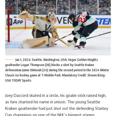
Jan 1, 2024; Seattle, Washington, USA; Vegas Golden Knights
goaltender Logan Thompson (36) blocks a shot by Seattle Kraken
defenseman Jamie Oleksiak (24) during the second period in the 2024 Winter
Classic ice hockey game at T-Mobile Park. Mandatory Credit: Steven Bisig-
USA TODAY Sports
Joey Daccord skated in a circle, his goalie stick raised high,
as fans chanted his name in unison. The young Seattle
Kraken goaltender had just shut out the defending Stanley
Cup champions on one of the NHL’s biggest stages.