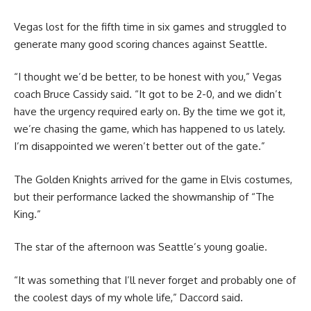
Vegas lost for the fifth time in six games and struggled to
generate many good scoring chances against Seattle.
“I thought we’d be better, to be honest with you,” Vegas
coach Bruce Cassidy said. “It got to be 2-0, and we didn’t
have the urgency required early on. By the time we got it,
we’re chasing the game, which has happened to us lately.
I’m disappointed we weren’t better out of the gate.”
The Golden Knights arrived for the game in Elvis costumes,
but their performance lacked the showmanship of “The
King.”
The star of the afternoon was Seattle’s young goalie.
“It was something that I’ll never forget and probably one of
the coolest days of my whole life,” Daccord said.