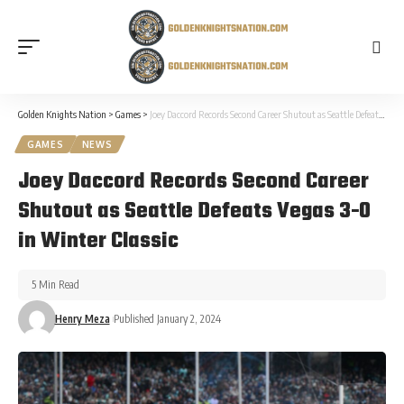
Golden Knights Nation
>
Games
>
Joey Daccord Records Second Career Shutout as Seattle Defeats Vegas 3-0 in Winter Classic
GAMES
NEWS
Joey Daccord Records Second Career
Shutout as Seattle Defeats Vegas 3-0
in Winter Classic
5 Min Read
Henry Meza
Published January 2, 2024