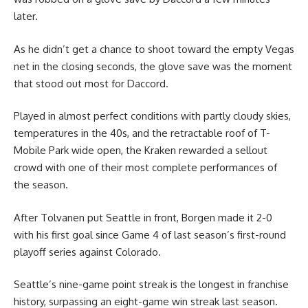
later.
As he didn’t get a chance to shoot toward the empty Vegas
net in the closing seconds, the glove save was the moment
that stood out most for Daccord.
Played in almost perfect conditions with partly cloudy skies,
temperatures in the 40s, and the retractable roof of T-
Mobile Park wide open, the Kraken rewarded a sellout
crowd with one of their most complete performances of
the season.
After Tolvanen put Seattle in front, Borgen made it 2-0
with his first goal since Game 4 of last season’s first-round
playoff series against Colorado.
Seattle’s nine-game point streak is the longest in franchise
history, surpassing an eight-game win streak last season.