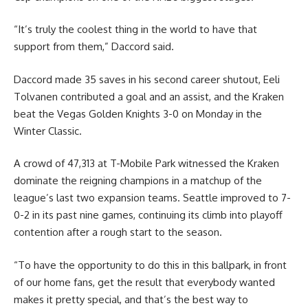
“It’s truly the coolest thing in the world to have that
support from them,” Daccord said.
Daccord made 35 saves in his second career shutout, Eeli
Tolvanen contributed a goal and an assist, and the Kraken
beat the Vegas Golden Knights 3-0 on Monday in the
Winter Classic.
A crowd of 47,313 at T-Mobile Park witnessed the Kraken
dominate the reigning champions in a matchup of the
league’s last two expansion teams. Seattle improved to 7-
0-2 in its past nine games, continuing its climb into playoff
contention after a rough start to the season.
“To have the opportunity to do this in this ballpark, in front
of our home fans, get the result that everybody wanted
makes it pretty special, and that’s the best way to