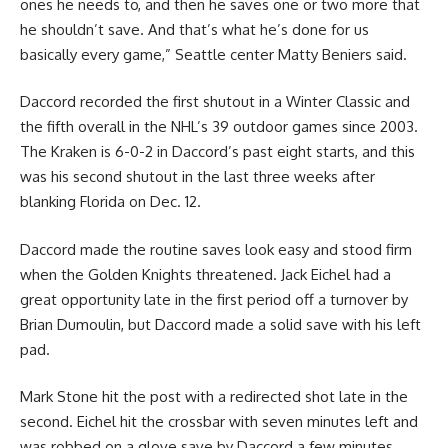
ones he needs to, and then he saves one or two more that
he shouldn’t save. And that’s what he’s done for us
basically every game,” Seattle center Matty Beniers said.
Daccord recorded the first shutout in a Winter Classic and
the fifth overall in the NHL’s 39 outdoor games since 2003.
The Kraken is 6-0-2 in Daccord’s past eight starts, and this
was his second shutout in the last three weeks after
blanking Florida on Dec. 12.
Daccord made the routine saves look easy and stood firm
when the Golden Knights threatened. Jack Eichel had a
great opportunity late in the first period off a turnover by
Brian Dumoulin, but Daccord made a solid save with his left
pad.
Mark Stone hit the post with a redirected shot late in the
second. Eichel hit the crossbar with seven minutes left and
was robbed on a glove save by Daccord a few minutes