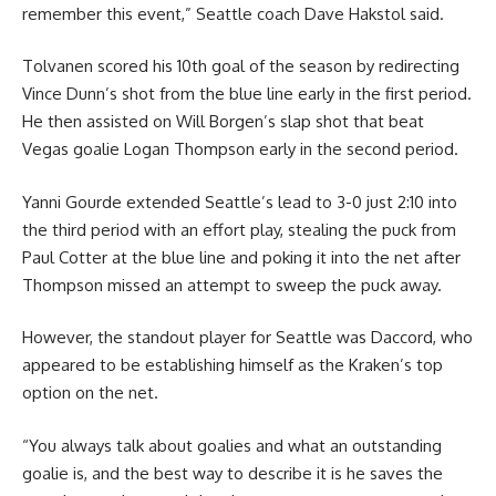
remember this event,” Seattle coach Dave Hakstol said.
Tolvanen scored his 10th goal of the season by redirecting
Vince Dunn’s shot from the blue line early in the first period.
He then assisted on Will Borgen’s slap shot that beat
Vegas goalie Logan Thompson early in the second period.
Yanni Gourde extended Seattle’s lead to 3-0 just 2:10 into
the third period with an effort play, stealing the puck from
Paul Cotter at the blue line and poking it into the net after
Thompson missed an attempt to sweep the puck away.
However, the standout player for Seattle was Daccord, who
appeared to be establishing himself as the Kraken’s top
option on the net.
“You always talk about goalies and what an outstanding
goalie is, and the best way to describe it is he saves the