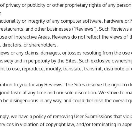
of privacy or publicity or other proprietary rights of any person
r
functionality or integrity of any computer software, hardware or
restaurants, and other businesses (“Reviews”). Such Reviews 
e of Interactive Areas. Reviews do not reflect the views of the 
, directors, or shareholders.
views or any claims, damages, or losses resulting from the use o
ively and in perpetuity by the Sites. Such exclusive ownership 
ight to use, reproduce, modify, translate, transmit, distribute o
eration to you for any Reviews. The Sites reserve the right to
ood taste at any time and our sole discretion. We strive to main
 be disingenuous in any way, and could diminish the overall qu
dingly, we have a policy of removing User Submissions that vio
ervices in violation of copyright law, and/or terminating in ap