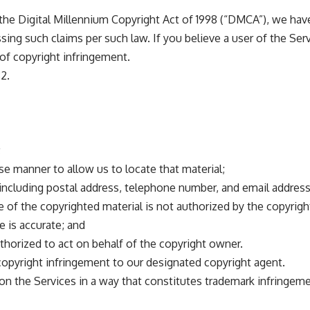
, the Digital Millennium Copyright Act of 1998 (“DMCA”), we ha
ing such claims per such law. If you believe a user of the Serv
 of copyright infringement.
2.
;
cise manner to allow us to locate that material;
ncluding postal address, telephone number, and email address
e of the copyrighted material is not authorized by the copyrigh
e is accurate; and
uthorized to act on behalf of the copyright owner.
 copyright infringement to our designated copyright agent.
on the Services in a way that constitutes trademark infringem