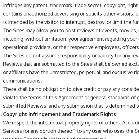
infringes any patent, trademark, trade secret, copyright, right 
contains unauthorized advertising or solicits other visitors; o
is intended by the visitor to interrupt, destroy, or limit the 
The Sites may allow you to post reviews of events, movies, 
including, without limitation, your agreement regarding your us
operational providers, or their respective employees, officers
The Sites do not assume responsibility or liability for any re
Reviews that are submitted to the Sites shall be owned exclus
or affiliates have the unrestricted, perpetual, and exclusive r
communications.
There shall be no obligation to give credit or pay any consid
violate the terms of this Agreement or general standards of g
submitted Reviews, and any submission that is determined to
Copyright Infringement and Trademark Rights
We respect the intellectual property rights of others. Accor
Services (or any portion thereof) to any user who uses the S