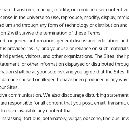
share, transform, readapt, modify, or combine user content wi
license in the universe to use, reproduce, modify, display, remix
edium and through any form of technology or distribution and 
ion 2 will survive the termination of these Terms.
ded for general information, general discussion, education, an
 is provided “as is,” and your use or reliance on such materials 
rd parties, visitors, and other organizations. The Sites, their p
, statement, or other information displayed or distributed thro
ion shall be at your sole risk and you agree that the Sites, the
oss or damage caused or alleged to have been produced in any way
our Sites.
ive communication. We also discourage disturbing statements 
are responsible for all content that you post, email, transmit,
 to make available any content that:
harassing, tortious, defamatory, vulgar, obscene, libelous, invas