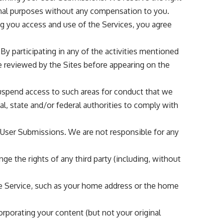
onal purposes without any compensation to you.
ng you access and use of the Services, you agree
By participating in any of the activities mentioned
e reviewed by the Sites before appearing on the
r suspend access to such areas for conduct that we
al, state and/or federal authorities to comply with
y User Submissions. We are not responsible for any
e the rights of any third party (including, without
the Service, such as your home address or the home
corporating your content (but not your original