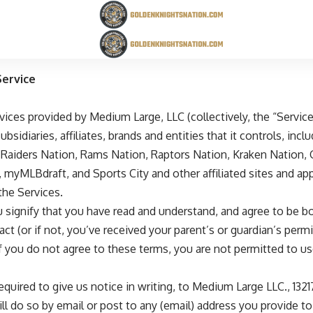
ervice
ervices provided by Medium Large, LLC (collectively, the “Serv
sidiaries, affiliates, brands and entities that it controls, incl
,
Raiders Nation
,
Rams Nation
,
Raptors Nation
,
Kraken Nation
,
,
myMLBdraft
, and
Sports City
and other affiliated sites and appl
the Services.
u signify that you have read and understand, and agree to be 
ract (or if not, you’ve received your parent’s or guardian’s pe
If you do not agree to these terms, you are not permitted to 
required to give us notice in writing, to Medium Large LLC., 13
ll do so by email or post to any (email) address you provide to