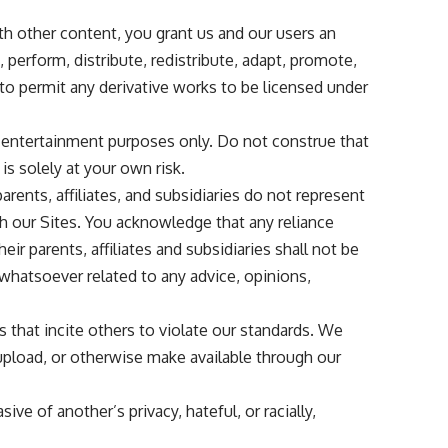
th other content, you grant us and our users an
, perform, distribute, redistribute, adapt, promote,
to permit any derivative works to be licensed under
d entertainment purposes only. Do not construe that
is solely at your own risk.
arents, affiliates, and subsidiaries do not represent
ugh our Sites. You acknowledge that any reliance
ir parents, affiliates and subsidiaries shall not be
 whatsoever related to any advice, opinions,
that incite others to violate our standards. We
 upload, or otherwise make available through our
ive of another’s privacy, hateful, or racially,