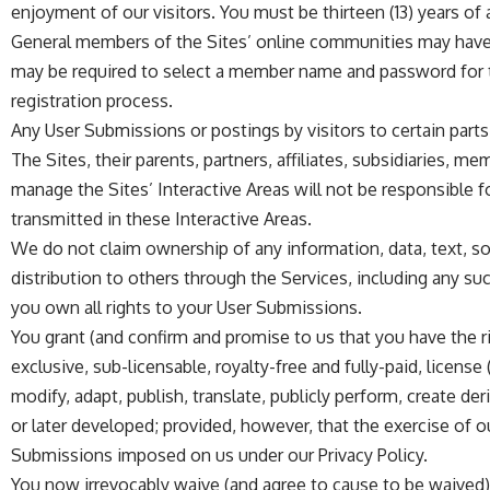
enjoyment of our visitors. You must be thirteen (13) years of a
General members of the Sites’ online communities may have th
may be required to select a member name and password for th
registration process.
Any User Submissions or postings by visitors to certain parts o
The Sites, their parents, partners, affiliates, subsidiaries, 
manage the Sites’ Interactive Areas will not be responsible f
transmitted in these Interactive Areas.
We do not claim ownership of any information, data, text, so
distribution to others through the Services, including any su
you own all rights to your User Submissions.
You grant (and confirm and promise to us that you have the rig
exclusive, sub-licensable, royalty-free and fully-paid, license
modify, adapt, publish, translate, publicly perform, create 
or later developed; provided, however, that the exercise of ou
Submissions imposed on us under our Privacy Policy.
You now irrevocably waive (and agree to cause to be waived) 