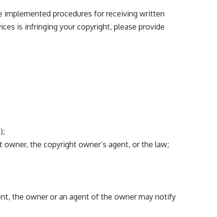
ve implemented procedures for receiving written
ices is infringing your copyright, please provide
);
t owner, the copyright owner’s agent, or the law;
ent, the owner or an agent of the owner may notify