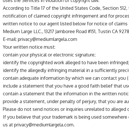
uses the Services in violation of copyright law.
According to Title 17 of the United States Code, Section 512
notification of claimed copyright infringement and for process
written notice to our agent listed below for notice of claims
Medium Large LLC., 13217 Jamboree Road #151, Tustin CA 9278
E-mail:
privacy@mediumlargela.com
Your written notice must:
contain your physical or electronic signature;
identify the copyrighted work alleged to have been infringed
identify the allegedly infringing material in a sufficiently pre
contain adequate information by which we can contact you (i
include a statement that you have a good faith belief that us
contain a statement that the information in the written notic
provide a statement, under penalty of perjury, that you are a
Please do not send notices or inquiries unrelated to alleged
If you believe that your trademark is being used somewhere 
us at
privacy@mediumlargela.com
.