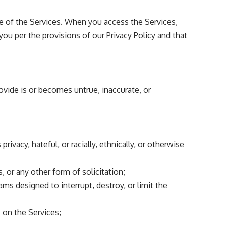
se of the Services. When you access the Services,
you per the provisions of our
Privacy Policy
and that
rovide is or becomes untrue, inaccurate, or
rivacy, hateful, or racially, ethnically, or otherwise
 or any other form of solicitation;
ms designed to interrupt, destroy, or limit the
s on the Services;