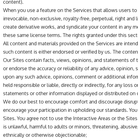
content).
When you use a feature on the Services that allows users to 
irrevocable, non-exclusive, royalty-free, perpetual, right and 
create derivative works, and syndicate your content in any m
these same license terms. The rights granted under this sect
All content and materials provided on the Services are inten
such content is either endorsed or verified by us. The content
Our Sites contain facts, views, opinions, and statements of thi
or endorse the accuracy or reliability of any advice, opinion
upon any such advice, opinions, comment or additional informat
held responsible or liable, directly or indirectly, for any l
statements or other information displayed or distributed on 
We do our best to encourage comfort and discourage disrupt
encourage your participation in upholding our standards. You 
Sites. You agree not to use the Interactive Areas or the Sites
is unlawful, harmful to adults or minors, threatening, abusive, 
ethnically or otherwise objectionable;