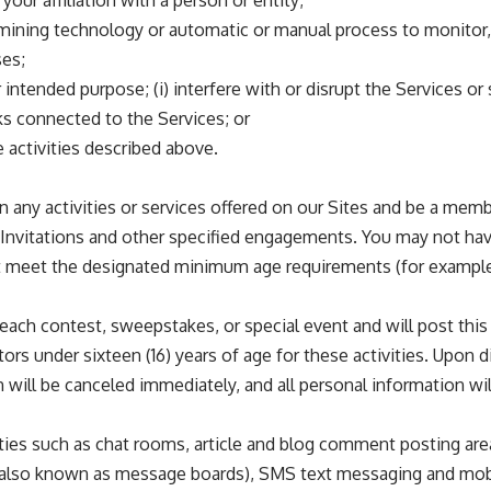
our affiliation with a person or entity;
ta-mining technology or automatic or manual process to monitor
ses;
 intended purpose; (i) interfere with or disrupt the Services or
ks connected to the Services; or
 activities described above.
e in any activities or services offered on our Sites and be a m
ist Invitations and other specified engagements. You may not hav
 meet the designated minimum age requirements (for example, t
n each contest, sweepstakes, or special event and will post this
ors under sixteen (16) years of age for these activities. Upon d
ion will be canceled immediately, and all personal information wi
ties such as chat rooms, article and blog comment posting area
 (also known as message boards), SMS text messaging and mobile 