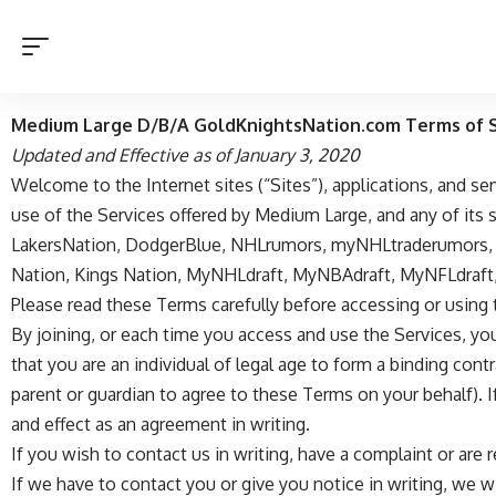
Medium Large D/B/A GoldKnightsNation.com Terms of S
Updated and Effective as of January 3, 2020
Welcome to the Internet sites (“Sites”), applications, and s
use of the Services offered by Medium Large, and any of its sub
LakersNation
,
DodgerBlue
,
NHLrumors
,
myNHLtraderumors
Nation
,
Kings Nation
,
MyNHLdraft
,
MyNBAdraft
,
MyNFLdraft
Please read these Terms carefully before accessing or using 
By joining, or each time you access and use the Services, yo
that you are an individual of legal age to form a binding cont
parent or guardian to agree to these Terms on your behalf). 
and effect as an agreement in writing.
If you wish to contact us in writing, have a complaint or are 
If we have to contact you or give you notice in writing, we wi