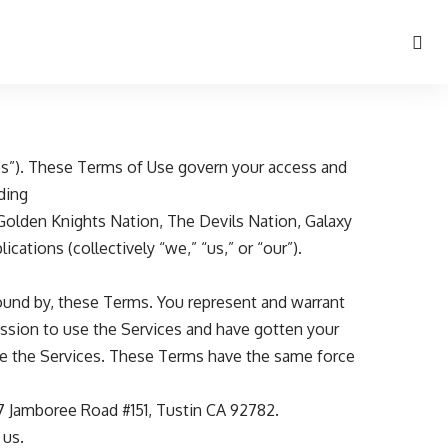
ices”). These Terms of Use govern your access and
uding
Golden Knights Nation
,
The Devils Nation
,
Galaxy
ications (collectively “we,” “us,” or “our”).
bound by, these Terms. You represent and warrant
rmission to use the Services and have gotten your
use the Services. These Terms have the same force
217 Jamboree Road #151, Tustin CA 92782.
 us.