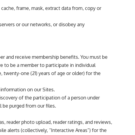
, cache, frame, mask, extract data from, copy or
 servers or our networks, or disobey any
ember and receive membership benefits. You must be
e to be a member to participate in individual
wenty-one (21) years of age or older) for the
 information on our Sites.
iscovery of the participation of a person under
ll be purged from our files.
s, reader photo upload, reader ratings, and reviews,
alerts (collectively, “Interactive Areas”) for the