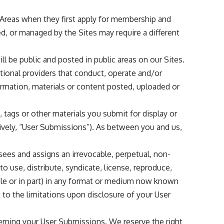
e Areas when they first apply for membership and
d, or managed by the Sites may require a different
ill be public and posted in public areas on our Sites.
rational providers that conduct, operate and/or
formation, materials or content posted, uploaded or
tags or other materials you submit for display or
tively, “User Submissions”). As between you and us,
nsees and assigns an irrevocable, perpetual, non-
to use, distribute, syndicate, license, reproduce,
hole or in part) in any format or medium now known
t to the limitations upon disclosure of your User
cerning your User Submissions. We reserve the right