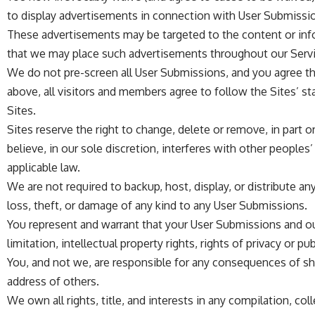
to display advertisements in connection with User Submissi
These advertisements may be targeted to the content or info
that we may place such advertisements throughout our Servi
We do not pre-screen all User Submissions, and you agree that
above, all visitors and members agree to follow the Sites’ s
Sites.
Sites reserve the right to change, delete or remove, in part o
believe, in our sole discretion, interferes with other peoples
applicable law.
We are not required to backup, host, display, or distribute 
loss, theft, or damage of any kind to any User Submissions.
You represent and warrant that your User Submissions and our 
limitation, intellectual property rights, rights of privacy or pub
You, and not we, are responsible for any consequences of sh
address of others.
We own all rights, title, and interests in any compilation, co