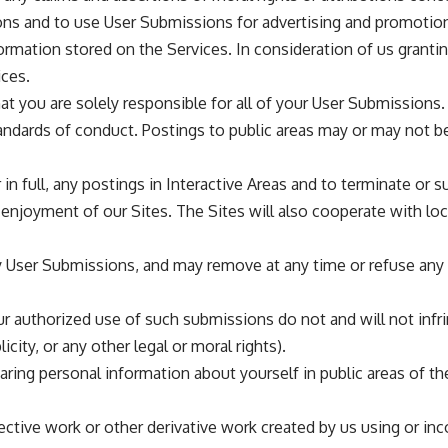
ons and to use User Submissions for advertising and promoti
rmation stored on the Services. In consideration of us granti
ces.
 you are solely responsible for all of your User Submissions. 
tandards of conduct. Postings to public areas may or may not b
r in full, any postings in Interactive Areas and to terminate o
’ enjoyment of our Sites. The Sites will also cooperate with loc
any User Submissions, and may remove at any time or refuse an
authorized use of such submissions do not and will not infring
licity, or any other legal or moral rights).
aring personal information about yourself in public areas of 
llective work or other derivative work created by us using or in