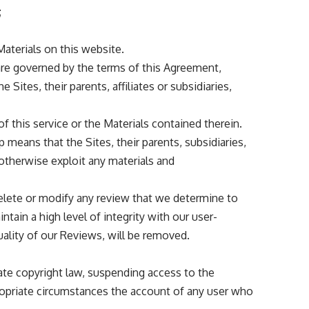
;
 Materials on this website.
are governed by the terms of this Agreement,
Sites, their parents, affiliates or subsidiaries,
f this service or the Materials contained therein.
means that the Sites, their parents, subsidiaries,
r otherwise exploit any materials and
 delete or modify any review that we determine to
tain a high level of integrity with our user-
ality of our Reviews, will be removed.
late copyright law, suspending access to the
propriate circumstances the account of any user who