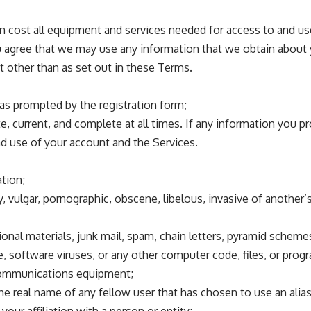
wn cost all equipment and services needed for access to and u
u agree that we may use any information that we obtain about 
t other than as set out in these Terms.
 as prompted by the registration form;
e, current, and complete at all times. If any information you p
nd use of your account and the Services.
ation;
 vulgar, pornographic, obscene, libelous, invasive of another’s p
onal materials, junk mail, spam, chain letters, pyramid schemes,
 software viruses, or any other computer code, files, or progra
ecommunications equipment;
 the real name of any fellow user that has chosen to use an alia