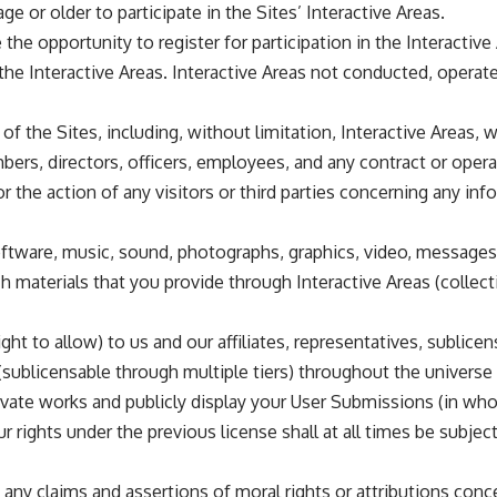
ge or older to participate in the Sites’ Interactive Areas.
e opportunity to register for participation in the Interactiv
e Interactive Areas. Interactive Areas not conducted, operate
f the Sites, including, without limitation, Interactive Areas, w
members, directors, officers, employees, and any contract or ope
or the action of any visitors or third parties concerning any in
ftware, music, sound, photographs, graphics, video, messages, 
ch materials that you provide through Interactive Areas (collec
ht to allow) to us and our affiliates, representatives, sublice
 (sublicensable through multiple tiers) throughout the universe 
derivate works and publicly display your User Submissions (in w
r rights under the previous license shall at all times be subjec
any claims and assertions of moral rights or attributions con