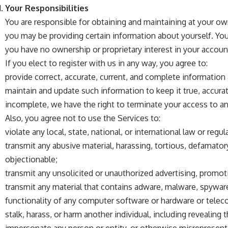
Your Responsibilities
You are responsible for obtaining and maintaining at your o
you may be providing certain information about yourself. Yo
you have no ownership or proprietary interest in your accoun
If you elect to register with us in any way, you agree to:
provide correct, accurate, current, and complete information
maintain and update such information to keep it true, accurat
incomplete, we have the right to terminate your access to a
Also, you agree not to use the Services to:
violate any local, state, national, or international law or regul
transmit any abusive material, harassing, tortious, defamatory,
objectionable;
transmit any unsolicited or unauthorized advertising, promoti
transmit any material that contains adware, malware, spyware,
functionality of any computer software or hardware or tel
stalk, harass, or harm another individual, including revealing