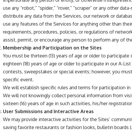
impersonate any person or entity, or otherwise misrepresent y
use any “robot,” “spider,” “rover,” “scraper” or any other da
distribute any data from the Services, our network or databa
use any features of the Services for anything other than their
requirements, procedures, policies, or regulations of networ
assist, permit, or encourage any person to perform any of the
Membership and Participation on the Sites
You must be thirteen (13) years of age or older to participat
eighteen (18) years of age or older to participate in our A-L
contests, sweepstakes or special events; however, you must
specific event.
We will establish specific rules and terms for participation i
We will not knowingly collect personal information from visit
sixteen (16) years of age in such activities, his/her registrat
User Submissions and Interactive Areas
We may provide interactive activities for the Sites’ communi
saving favorite restaurants or fashion looks, bulletin boards