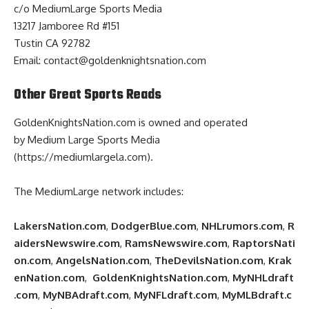
c/o MediumLarge Sports Media
13217 Jamboree Rd #151
Tustin CA 92782
Email:
contact@goldenknightsnation.com
Other Great Sports Reads
GoldenKnightsNation.com
is owned and operated
by
Medium Large Sports Media
(https://mediumlargela.com)
.
The MediumLarge network includes:
LakersNation.com
,
DodgerBlue.com
,
NHLrumors.com
,
R
aidersNewswire.com
,
RamsNewswire.com
,
RaptorsNati
on.com
,
AngelsNation.com
,
TheDevilsNation.com
,
Krak
enNation.com
,
GoldenKnightsNation.com
,
MyNHLdraft
.com
,
MyNBAdraft.com
,
MyNFLdraft.com
,
MyMLBdraft.c