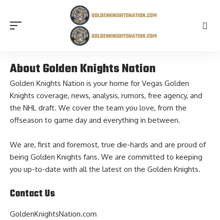
About Golden Knights Nation
Golden Knights Nation is your home for Vegas Golden
Knights coverage,
news
, analysis,
rumors
, free agency, and
the NHL draft. We cover the team you love, from the
offseason to game day and everything in between.
We are, first and foremost, true die-hards and are proud of
being Golden Knights fans. We are committed to keeping
you up-to-date with all the latest on the Golden Knights.
Contact Us
GoldenKnightsNation.com