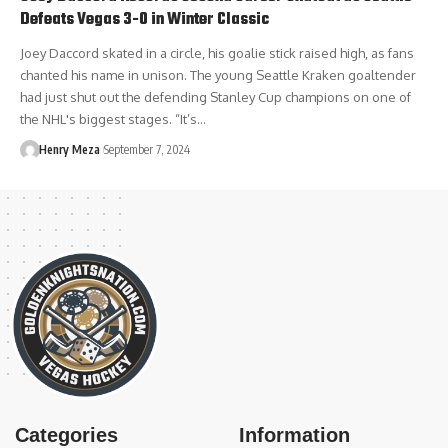
Defeats Vegas 3-0 in Winter Classic
Joey Daccord skated in a circle, his goalie stick raised high, as fans
chanted his name in unison. The young Seattle Kraken goaltender
had just shut out the defending Stanley Cup champions on one of
the NHL's biggest stages. “It’s…
Henry Meza
September 7, 2024
Categories
Information