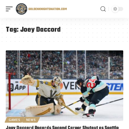
Tag:
Joey Daccord
GAMES
NEWS
Joey Daccord Records Second Career Shutout as Seattle