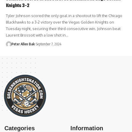
Knights 3-2
Tyler Johnson scored the only goal in a shootout to lift the Chicago
Blackhawks to a 3-2 victory over the Vegas Golden Knights on
Tuesday night, securing their third consecutive win. Johnson beat
Laurent Brossoit with a low shot in…
Peter Allen Bak
September 7, 2024
Categories
Information