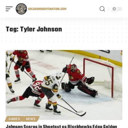
Tag:
Tyler Johnson
GAMES
NEWS
Johnson Scores in Shootout as Blackhawks Edge Golden