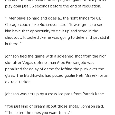
play goal just 55 seconds before the end of regulation.
“Tyler plays so hard and does all the right things for us,”
Chicago coach Luke Richardson said. “It was great to see
him have that opportunity to tie it up and score in the
shootout. It looked like he was going to deke and just slid it
in there.”
Johnson tied the game with a screened shot from the high
slot after Vegas defenseman Alex Pietrangelo was
penalized for delay of game for lofting the puck over the
glass. The Blackhawks had pulled goalie Petr Mrazek for an
extra attacker.
Johnson was set up by a cross-ice pass from Patrick Kane.
“You just kind of dream about those shots,” Johnson said.
“Those are the ones you want to hit.”