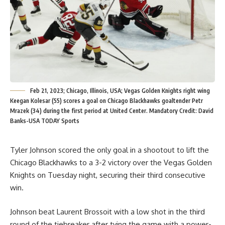
Feb 21, 2023; Chicago, Illinois, USA; Vegas Golden Knights right wing
Keegan Kolesar (55) scores a goal on Chicago Blackhawks goaltender Petr
Mrazek (34) during the first period at United Center. Mandatory Credit: David
Banks-USA TODAY Sports
Tyler Johnson scored the only goal in a shootout to lift the
Chicago Blackhawks to a 3-2 victory over the Vegas Golden
Knights on Tuesday night, securing their third consecutive
win.
Johnson beat Laurent Brossoit with a low shot in the third
round of the tiebreaker after tying the game with a power-