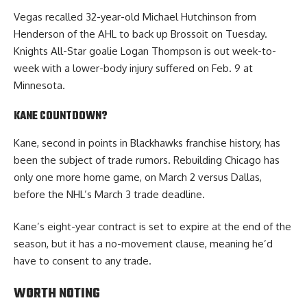
Vegas recalled 32-year-old Michael Hutchinson from
Henderson of the AHL to back up Brossoit on Tuesday.
Knights All-Star goalie Logan Thompson is out week-to-
week with a lower-body injury suffered on Feb. 9 at
Minnesota.
KANE COUNTDOWN?
Kane, second in points in Blackhawks franchise history, has
been the subject of trade rumors. Rebuilding Chicago has
only one more home game, on March 2 versus Dallas,
before the NHL’s March 3 trade deadline.
Kane’s eight-year contract is set to expire at the end of the
season, but it has a no-movement clause, meaning he’d
have to consent to any trade.
WORTH NOTING