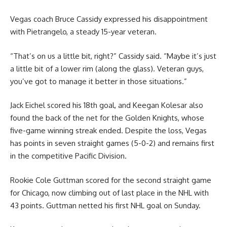
Vegas coach Bruce Cassidy expressed his disappointment
with Pietrangelo, a steady 15-year veteran.
“That’s on us a little bit, right?” Cassidy said. “Maybe it’s just
a little bit of a lower rim (along the glass). Veteran guys,
you’ve got to manage it better in those situations.”
Jack Eichel scored his 18th goal, and Keegan Kolesar also
found the back of the net for the Golden Knights, whose
five-game winning streak ended. Despite the loss, Vegas
has points in seven straight games (5-0-2) and remains first
in the competitive Pacific Division.
Rookie Cole Guttman scored for the second straight game
for Chicago, now climbing out of last place in the NHL with
43 points. Guttman netted his first NHL goal on Sunday.