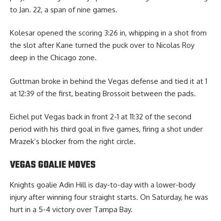
to Jan. 22, a span of nine games.
Kolesar opened the scoring 3:26 in, whipping in a shot from
the slot after Kane turned the puck over to Nicolas Roy
deep in the Chicago zone.
Guttman broke in behind the Vegas defense and tied it at 1
at 12:39 of the first, beating Brossoit between the pads.
Eichel put Vegas back in front 2-1 at 11:32 of the second
period with his third goal in five games, firing a shot under
Mrazek’s blocker from the right circle.
VEGAS GOALIE MOVES
Knights goalie Adin Hill is day-to-day with a lower-body
injury after winning four straight starts. On Saturday, he was
hurt in a 5-4 victory over Tampa Bay.