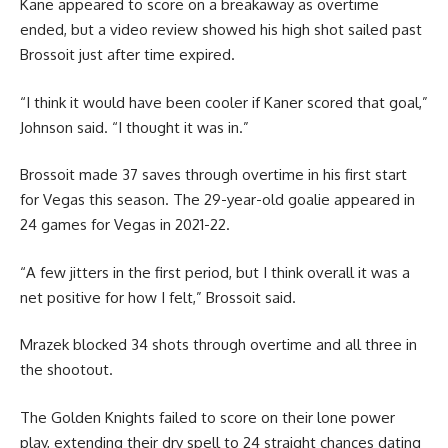
Kane appeared to score on a breakaway as overtime
ended, but a video review showed his high shot sailed past
Brossoit just after time expired.
“I think it would have been cooler if Kaner scored that goal,”
Johnson said. “I thought it was in.”
Brossoit made 37 saves through overtime in his first start
for Vegas this season. The 29-year-old goalie appeared in
24 games for Vegas in 2021-22.
“A few jitters in the first period, but I think overall it was a
net positive for how I felt,” Brossoit said.
Mrazek blocked 34 shots through overtime and all three in
the shootout.
The Golden Knights failed to score on their lone power
play, extending their dry spell to 24 straight chances dating