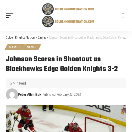
Golden Knights Nation
>
Games
>
Johnson Scores in Shootout as Blackhawks Edge Golden Knights 3-2
GAMES
NEWS
Johnson Scores in Shootout as
Blackhawks Edge Golden Knights 3-2
5 Min Read
Peter Allen Bak
Published February 22, 2023