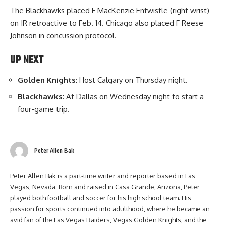
The Blackhawks placed F MacKenzie Entwistle (right wrist)
on IR retroactive to Feb. 14. Chicago also placed F Reese
Johnson in concussion protocol.
UP NEXT
Golden Knights
: Host Calgary on Thursday night.
Blackhawks
: At Dallas on Wednesday night to start a
four-game trip.
Peter Allen Bak
Peter Allen Bak is a part-time writer and reporter based in Las
Vegas, Nevada. Born and raised in Casa Grande, Arizona, Peter
played both football and soccer for his high school team. His
passion for sports continued into adulthood, where he became an
avid fan of the Las Vegas Raiders, Vegas Golden Knights, and the