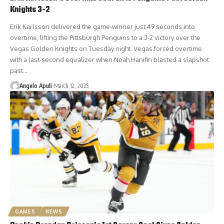
Knights 3-2
Erik Karlsson delivered the game-winner just 49 seconds into
overtime, lifting the Pittsburgh Penguins to a 3-2 victory over the
Vegas Golden Knights on Tuesday night. Vegas forced overtime
with a last-second equalizer when Noah Hanifin blasted a slapshot
past…
Angelo Apuli
March 12, 2025
GAMES
NEWS