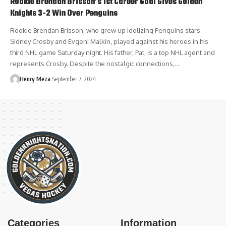
Rookie Brendan Brisson’s 1st Career Goal Gives Golden
Knights 3-2 Win Over Penguins
Rookie Brendan Brisson, who grew up idolizing Penguins stars
Sidney Crosby and Evgeni Malkin, played against his heroes in his
third NHL game Saturday night. His father, Pat, is a top NHL agent and
represents Crosby. Despite the nostalgic connections,…
Henry Meza
September 7, 2024
Categories
Information