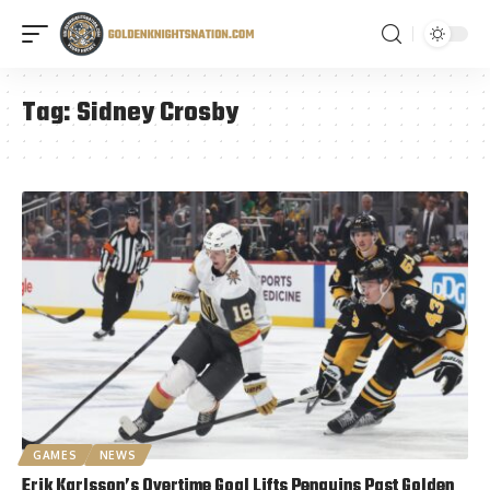
Tag:
Sidney Crosby
GAMES
NEWS
Erik Karlsson’s Overtime Goal Lifts Penguins Past Golden