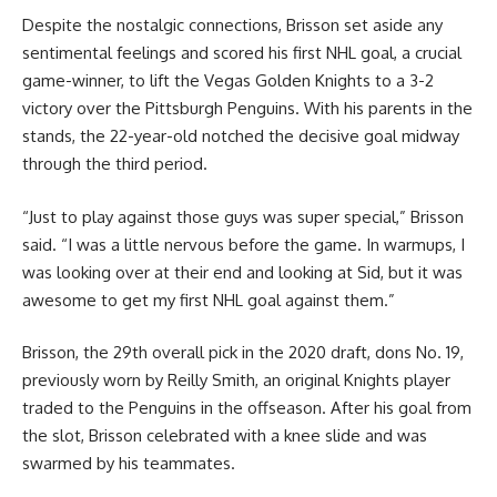
Despite the nostalgic connections, Brisson set aside any
sentimental feelings and scored his first NHL goal, a crucial
game-winner, to lift the Vegas Golden Knights to a 3-2
victory over the Pittsburgh Penguins. With his parents in the
stands, the 22-year-old notched the decisive goal midway
through the third period.
“Just to play against those guys was super special,” Brisson
said. “I was a little nervous before the game. In warmups, I
was looking over at their end and looking at Sid, but it was
awesome to get my first NHL goal against them.”
Brisson, the 29th overall pick in the 2020 draft, dons No. 19,
previously worn by Reilly Smith, an original Knights player
traded to the Penguins in the offseason. After his goal from
the slot, Brisson celebrated with a knee slide and was
swarmed by his teammates.