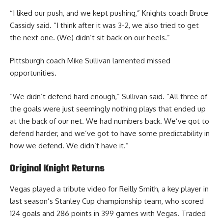
“I liked our push, and we kept pushing,” Knights coach Bruce
Cassidy said. “I think after it was 3-2, we also tried to get
the next one. (We) didn’t sit back on our heels.”
Pittsburgh coach Mike Sullivan lamented missed
opportunities.
“We didn’t defend hard enough,” Sullivan said. “All three of
the goals were just seemingly nothing plays that ended up
at the back of our net. We had numbers back. We’ve got to
defend harder, and we’ve got to have some predictability in
how we defend. We didn’t have it.”
Original Knight Returns
Vegas played a tribute video for Reilly Smith, a key player in
last season’s Stanley Cup championship team, who scored
124 goals and 286 points in 399 games with Vegas. Traded