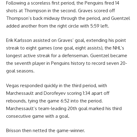
Following a scoreless first period, the Penguins fired 14
shots at Thompson in the second. Graves scored off
Thompson’s back midway through the period, and Guentzel
added another from the right circle with 5:59 left.
Erik Karlsson assisted on Graves’ goal, extending his point
streak to eight games (one goal, eight assists), the NHL’s
longest active streak for a defenseman. Guentzel became
the seventh player in Penguins history to record seven 20-
goal seasons.
Vegas responded quickly in the third period, with
Marchessault and Dorofeyev scoring 1:34 apart off
rebounds, tying the game 6:52 into the period.
Marchessault’s team-leading 20th goal marked his third
consecutive game with a goal.
Brisson then netted the game-winner.