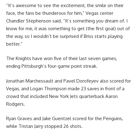
“It’s awesome to see the excitement, the smile on their
face, the fans be thunderous for him,” Vegas center
Chandler Stephenson said. “It’s something you dream of. I
know for me, it was something to get (the first goal) out of
the way, so I wouldn’t be surprised if Briss starts playing
better.”
The Knights have won five of their last seven games,
ending Pittsburgh’s four-game point streak.
Jonathan Marchessault and Pavel Dorofeyev also scored for
Vegas, and Logan Thompson made 23 saves in front of a
crowd that included New York Jets quarterback Aaron
Rodgers.
Ryan Graves and Jake Guentzel scored for the Penguins,
while Tristan Jarry stopped 26 shots.