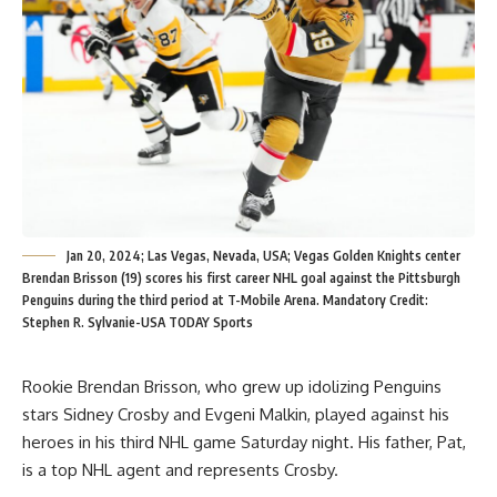
Jan 20, 2024; Las Vegas, Nevada, USA; Vegas Golden Knights center
Brendan Brisson (19) scores his first career NHL goal against the Pittsburgh
Penguins during the third period at T-Mobile Arena. Mandatory Credit:
Stephen R. Sylvanie-USA TODAY Sports
Rookie Brendan Brisson, who grew up idolizing Penguins
stars Sidney Crosby and Evgeni Malkin, played against his
heroes in his third NHL game Saturday night. His father, Pat,
is a top NHL agent and represents Crosby.