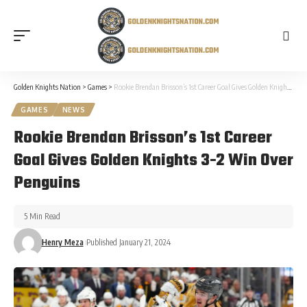
Golden Knights Nation
>
Games
>
Rookie Brendan Brisson’s 1st Career Goal Gives Golden Knights 3-2 Win Over Penguins
GAMES
NEWS
Rookie Brendan Brisson’s 1st Career
Goal Gives Golden Knights 3-2 Win Over
Penguins
5 Min Read
Henry Meza
Published January 21, 2024