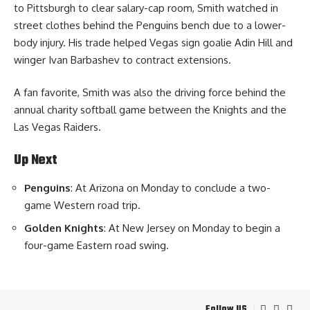
to Pittsburgh to clear salary-cap room, Smith watched in
street clothes behind the Penguins bench due to a lower-
body injury. His trade helped Vegas sign goalie Adin Hill and
winger Ivan Barbashev to contract extensions.
A fan favorite, Smith was also the driving force behind the
annual charity softball game between the Knights and the
Las Vegas Raiders.
Up Next
Penguins
: At Arizona on Monday to conclude a two-
game Western road trip.
Golden Knights
: At New Jersey on Monday to begin a
four-game Eastern road swing.
Follow US