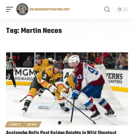
Tag:
Martin Necas
GAMES
NEWS
Avalanche Rally Past Golden Knights in Wild Shootout