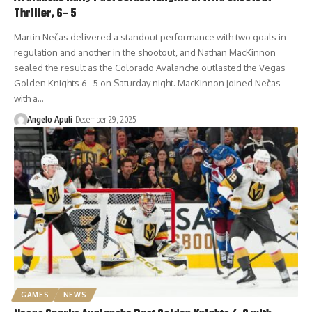
Thriller, 6–5
Martin Nečas delivered a standout performance with two goals in
regulation and another in the shootout, and Nathan MacKinnon
sealed the result as the Colorado Avalanche outlasted the Vegas
Golden Knights 6–5 on Saturday night. MacKinnon joined Nečas
with a…
Angelo Apuli
December 29, 2025
GAMES
NEWS