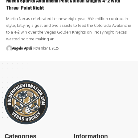
Necas Sparks Avalanche Past Golden Knights 4-2 with
Three-Point Night
Martin Necas celebrated his new eight-year, $92 million contract in
style, tallying a goal and two assists to lead the Colorado Avalanche
to a 4-2 win over the Vegas Golden Knights on Friday night. Necas
wasted no time making an…
Angelo Apuli
November 1, 2025
Categories
Information