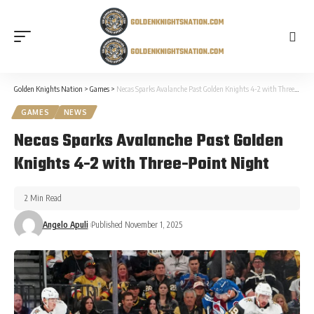
Golden Knights Nation
>
Games
>
Necas Sparks Avalanche Past Golden Knights 4-2 with Three-Point Night
GAMES
NEWS
Necas Sparks Avalanche Past Golden
Knights 4-2 with Three-Point Night
2 Min Read
Angelo Apuli
Published November 1, 2025