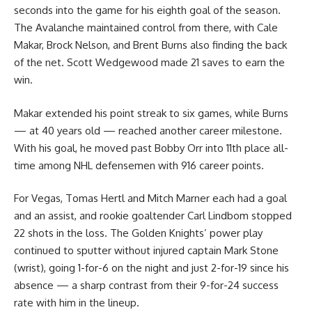
seconds into the game for his eighth goal of the season.
The Avalanche maintained control from there, with Cale
Makar, Brock Nelson, and Brent Burns also finding the back
of the net. Scott Wedgewood made 21 saves to earn the
win.
Makar extended his point streak to six games, while Burns
— at 40 years old — reached another career milestone.
With his goal, he moved past Bobby Orr into 11th place all-
time among NHL defensemen with 916 career points.
For Vegas, Tomas Hertl and Mitch Marner each had a goal
and an assist, and rookie goaltender Carl Lindbom stopped
22 shots in the loss. The Golden Knights’ power play
continued to sputter without injured captain Mark Stone
(wrist), going 1-for-6 on the night and just 2-for-19 since his
absence — a sharp contrast from their 9-for-24 success
rate with him in the lineup.