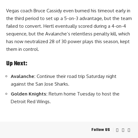
Vegas coach Bruce Cassidy even burned his timeout early in
the third period to set up a 5-on-3 advantage, but the team
failed to convert. Hertl eventually scored during a 4-on-4
sequence, but the Avalanche’s relentless penalty kill, which
has now neutralized 28 of 30 power plays this season, kept
them in control.
Up Next:
Avalanche:
Continue their road trip Saturday night
against the San Jose Sharks.
Golden Knights:
Return home Tuesday to host the
Detroit Red Wings.
Follow US