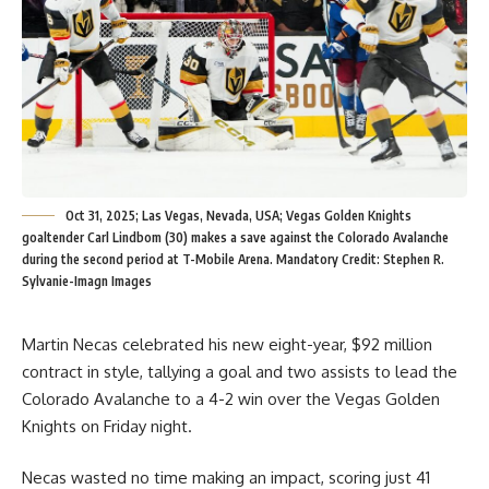
Oct 31, 2025; Las Vegas, Nevada, USA; Vegas Golden Knights
goaltender Carl Lindbom (30) makes a save against the Colorado Avalanche
during the second period at T-Mobile Arena. Mandatory Credit: Stephen R.
Sylvanie-Imagn Images
Martin Necas celebrated his new eight-year, $92 million
contract in style, tallying a goal and two assists to lead the
Colorado Avalanche to a 4-2 win over the Vegas Golden
Knights on Friday night.
Necas wasted no time making an impact, scoring just 41