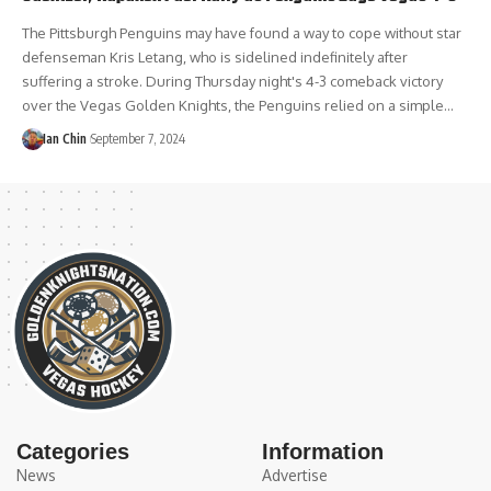
The Pittsburgh Penguins may have found a way to cope without star
defenseman Kris Letang, who is sidelined indefinitely after
suffering a stroke. During Thursday night's 4-3 comeback victory
over the Vegas Golden Knights, the Penguins relied on a simple…
Ian Chin
September 7, 2024
Categories
Information
News
Advertise