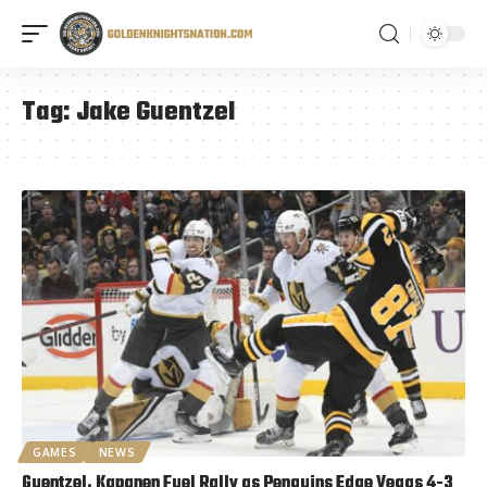
Tag:
Jake Guentzel
GAMES
NEWS
Guentzel, Kapanen Fuel Rally as Penguins Edge Vegas 4-3