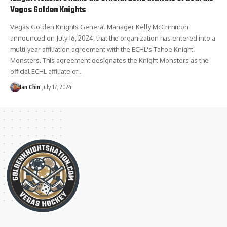
Vegas Golden Knights
Vegas Golden Knights General Manager Kelly McCrimmon
announced on July 16, 2024, that the organization has entered into a
multi-year affiliation agreement with the ECHL's Tahoe Knight
Monsters. This agreement designates the Knight Monsters as the
official ECHL affiliate of…
Ian Chin
July 17, 2024