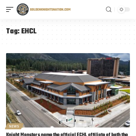
Tag:
EHCL
NEWS
Knight Monsters name the official ECHL affiliate of both the