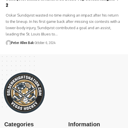
2
Oskar Sundqvist wasted no time making an impact after his return
to the lineup. In his first game back after missing six contests with a
lower-body injury, Sundqvist contributed a goal and an assist,
leading the St. Louis Blues to…
Peter Allen Bak
October 6, 2024
Categories
Information