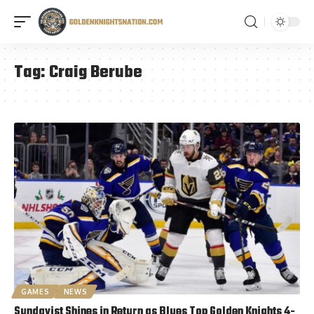
Tag:
Craig Berube
GAMES
NEWS
Sundqvist Shines in Return as Blues Top Golden Knights 4-