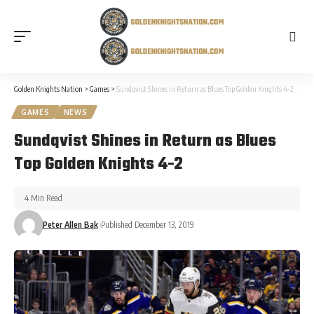
Golden Knights Nation
>
Games
>
Sundqvist Shines in Return as Blues Top Golden Knights 4-2
GAMES
NEWS
Sundqvist Shines in Return as Blues
Top Golden Knights 4-2
4 Min Read
Peter Allen Bak
Published December 13, 2019