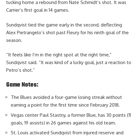
tucking home a rebound from Nate Schmidt’s shot. It was
Carrier’s first goal in 14 games.
Sundqvist tied the game early in the second, deflecting
Alex Pietrangelo’s shot past Fleury for his ninth goal of the
season.
“It feels like I’m in the right spot at the right time,”
Sundqvist said. “It was kind of a lucky goal, just a reaction to
Petro’s shot.”
Game Notes:
The Blues avoided a four-game losing streak without
earning a point for the first time since February 2018.
Vegas center Paul Stastny, a former Blue, has 30 points (11
goals, 19 assists) in 26 games against his old team.
St. Louis activated Sundqvist from injured reserve and