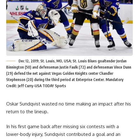
Dec 12, 2019; St. Louis, MO, USA; St. Louis Blues goaltender Jordan
Binnington (50) and defenseman Justin Faulk (72) and defenseman Vince Dunn
(29) defend the net against Vegas Golden Knights center Chandler
Stephenson (20) during the third period at Enterprise Center. Mandatory
Credit: Jeff Curry-USA TODAY Sports
Oskar Sundqvist wasted no time making an impact after his
return to the lineup.
In his first game back after missing six contests with a
lower-body injury, Sundqvist contributed a goal and an