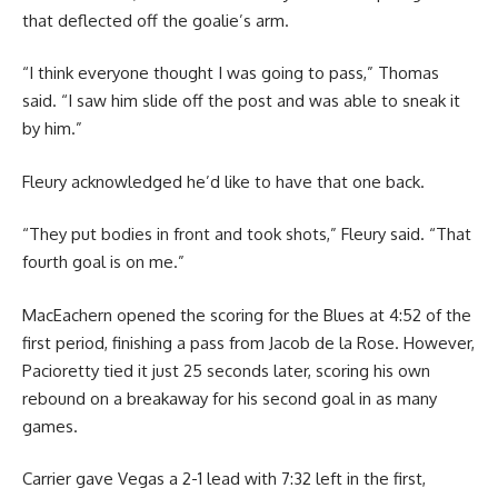
that deflected off the goalie’s arm.
“I think everyone thought I was going to pass,” Thomas
said. “I saw him slide off the post and was able to sneak it
by him.”
Fleury acknowledged he’d like to have that one back.
“They put bodies in front and took shots,” Fleury said. “That
fourth goal is on me.”
MacEachern opened the scoring for the Blues at 4:52 of the
first period, finishing a pass from Jacob de la Rose. However,
Pacioretty tied it just 25 seconds later, scoring his own
rebound on a breakaway for his second goal in as many
games.
Carrier gave Vegas a 2-1 lead with 7:32 left in the first,