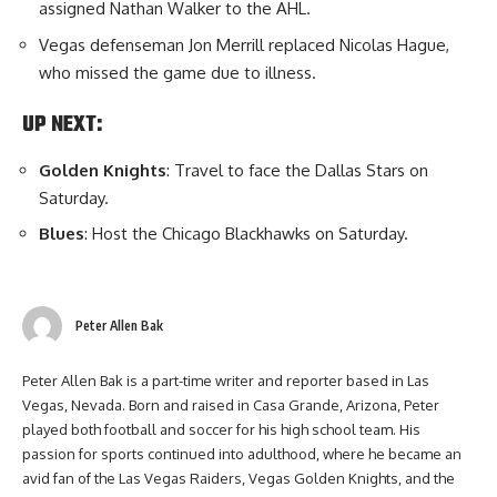
assigned Nathan Walker to the AHL.
Vegas defenseman Jon Merrill replaced Nicolas Hague,
who missed the game due to illness.
UP NEXT:
Golden Knights
: Travel to face the Dallas Stars on
Saturday.
Blues
: Host the Chicago Blackhawks on Saturday.
Peter Allen Bak
Peter Allen Bak is a part-time writer and reporter based in Las
Vegas, Nevada. Born and raised in Casa Grande, Arizona, Peter
played both football and soccer for his high school team. His
passion for sports continued into adulthood, where he became an
avid fan of the Las Vegas Raiders, Vegas Golden Knights, and the