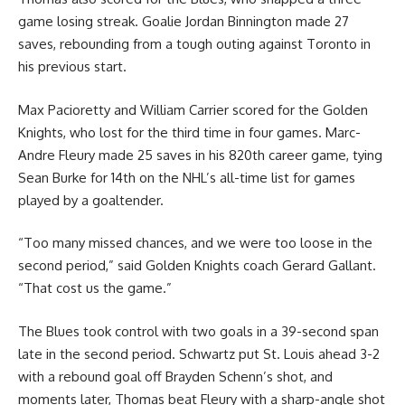
game losing streak. Goalie Jordan Binnington made 27
saves, rebounding from a tough outing against Toronto in
his previous start.
Max Pacioretty and William Carrier scored for the Golden
Knights, who lost for the third time in four games. Marc-
Andre Fleury made 25 saves in his 820th career game, tying
Sean Burke for 14th on the NHL’s all-time list for games
played by a goaltender.
“Too many missed chances, and we were too loose in the
second period,” said Golden Knights coach Gerard Gallant.
“That cost us the game.”
The Blues took control with two goals in a 39-second span
late in the second period. Schwartz put St. Louis ahead 3-2
with a rebound goal off Brayden Schenn’s shot, and
moments later, Thomas beat Fleury with a sharp-angle shot