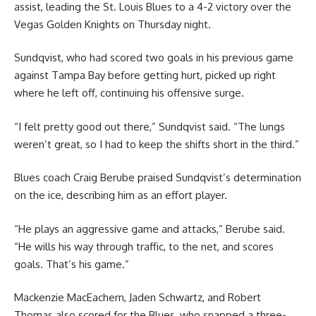
assist, leading the St. Louis Blues to a 4-2 victory over the
Vegas Golden Knights on Thursday night.
Sundqvist, who had scored two goals in his previous game
against Tampa Bay before getting hurt, picked up right
where he left off, continuing his offensive surge.
“I felt pretty good out there,” Sundqvist said. “The lungs
weren’t great, so I had to keep the shifts short in the third.”
Blues coach Craig Berube praised Sundqvist’s determination
on the ice, describing him as an effort player.
“He plays an aggressive game and attacks,” Berube said.
“He wills his way through traffic, to the net, and scores
goals. That’s his game.”
Mackenzie MacEachern, Jaden Schwartz, and Robert
Thomas also scored for the Blues, who snapped a three-