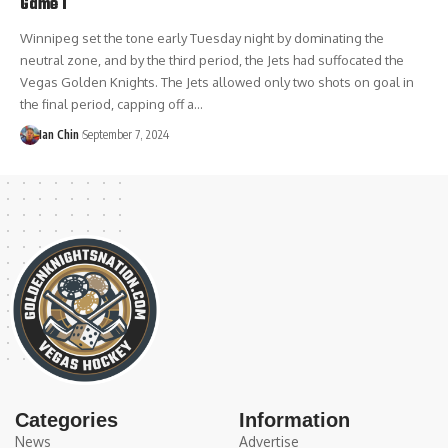
Game 1
Winnipeg set the tone early Tuesday night by dominating the
neutral zone, and by the third period, the Jets had suffocated the
Vegas Golden Knights. The Jets allowed only two shots on goal in
the final period, capping off a…
Ian Chin
September 7, 2024
Categories
Information
News
Advertise