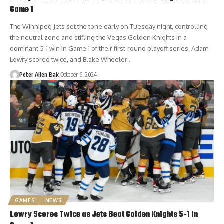
Game 1
The Winnipeg Jets set the tone early on Tuesday night, controlling
the neutral zone and stifling the Vegas Golden Knights in a
dominant 5-1 win in Game 1 of their first-round playoff series. Adam
Lowry scored twice, and Blake Wheeler…
Peter Allen Bak
October 6, 2024
GAMES
NEWS
Lowry Scores Twice as Jets Beat Golden Knights 5-1 in