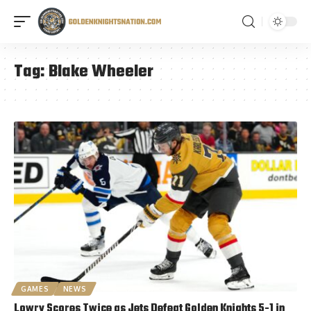
Tag:
Blake Wheeler
GAMES
NEWS
Lowry Scores Twice as Jets Defeat Golden Knights 5-1 in