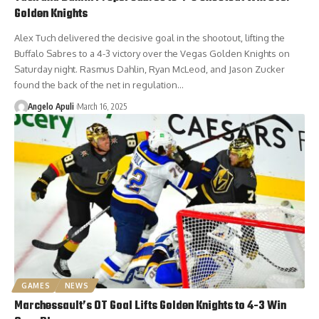
Golden Knights
Alex Tuch delivered the decisive goal in the shootout, lifting the
Buffalo Sabres to a 4-3 victory over the Vegas Golden Knights on
Saturday night. Rasmus Dahlin, Ryan McLeod, and Jason Zucker
found the back of the net in regulation…
Angelo Apuli
March 16, 2025
GAMES
NEWS
Marchessault’s OT Goal Lifts Golden Knights to 4-3 Win