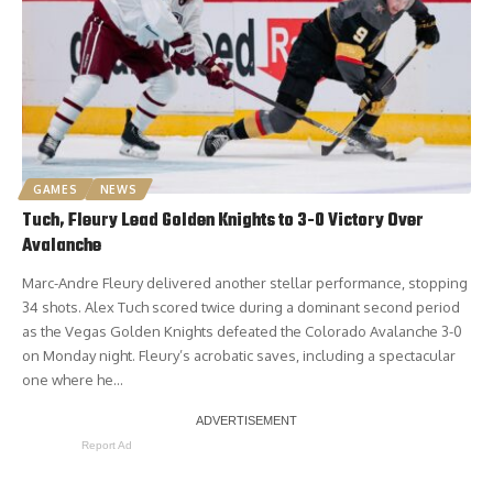
GAMES
NEWS
Tuch, Fleury Lead Golden Knights to 3-0 Victory Over
Avalanche
Marc-Andre Fleury delivered another stellar performance, stopping
34 shots. Alex Tuch scored twice during a dominant second period
as the Vegas Golden Knights defeated the Colorado Avalanche 3-0
on Monday night. Fleury’s acrobatic saves, including a spectacular
one where he…
Report Ad