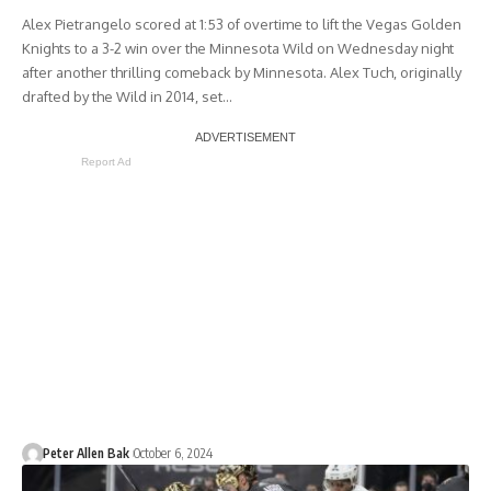
Alex Pietrangelo scored at 1:53 of overtime to lift the Vegas Golden
Knights to a 3-2 win over the Minnesota Wild on Wednesday night
after another thrilling comeback by Minnesota. Alex Tuch, originally
drafted by the Wild in 2014, set…
Report Ad
Peter Allen Bak
October 6, 2024