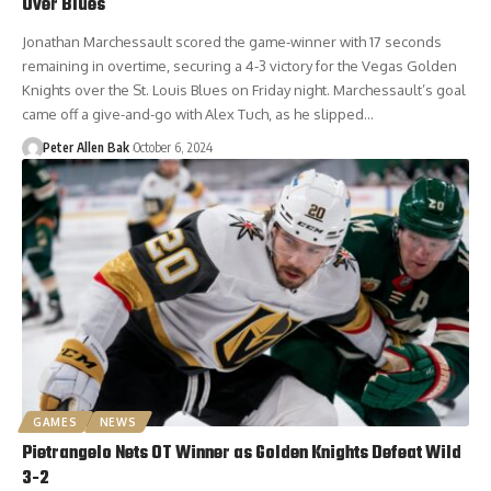
Over Blues
Jonathan Marchessault scored the game-winner with 17 seconds
remaining in overtime, securing a 4-3 victory for the Vegas Golden
Knights over the St. Louis Blues on Friday night. Marchessault’s goal
came off a give-and-go with Alex Tuch, as he slipped…
Peter Allen Bak
October 6, 2024
GAMES
NEWS
Pietrangelo Nets OT Winner as Golden Knights Defeat Wild
3-2