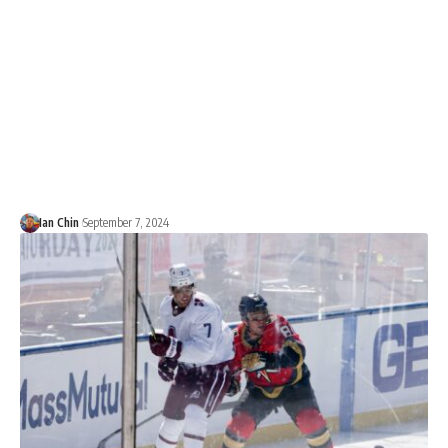
Ian Chin
September 7, 2024