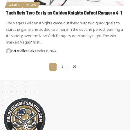
GAMES
NEWS
Tuch Nets Two Early as Golden Knights Defeat Rangers 4-1
The Vegas Golden Knights came out flying with two quick goals to
start the game and added two more in the second period, earning a
4-1 victory over the New York Rangers on Monday night. The win
marked Vegas' first…
Peter Allen Bak
October 6, 2024
1
2