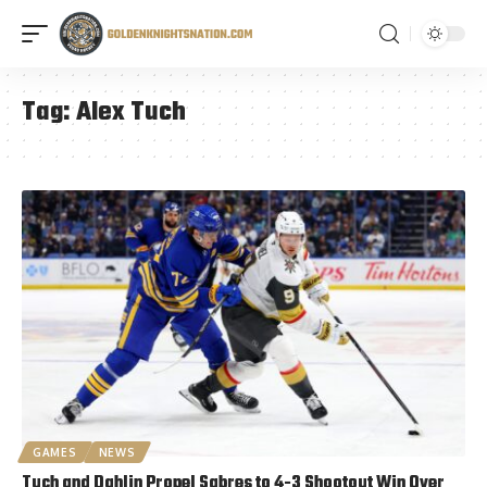
Tag:
Alex Tuch
GAMES
NEWS
Tuch and Dahlin Propel Sabres to 4-3 Shootout Win Over