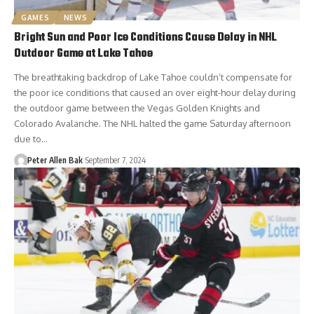
GAMES
NEWS
Bright Sun and Poor Ice Conditions Cause Delay in NHL
Outdoor Game at Lake Tahoe
The breathtaking backdrop of Lake Tahoe couldn’t compensate for
the poor ice conditions that caused an over eight-hour delay during
the outdoor game between the Vegas Golden Knights and
Colorado Avalanche. The NHL halted the game Saturday afternoon
due to…
Peter Allen Bak
September 7, 2024