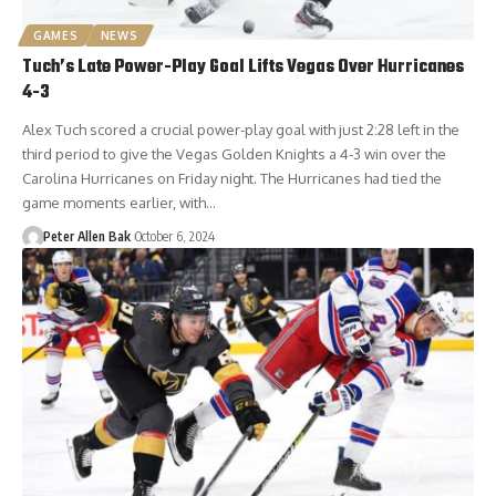
GAMES
NEWS
Tuch’s Late Power-Play Goal Lifts Vegas Over Hurricanes
4-3
Alex Tuch scored a crucial power-play goal with just 2:28 left in the
third period to give the Vegas Golden Knights a 4-3 win over the
Carolina Hurricanes on Friday night. The Hurricanes had tied the
game moments earlier, with…
Peter Allen Bak
October 6, 2024