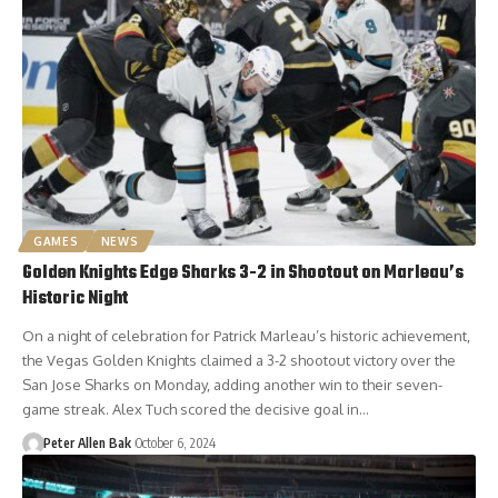
GAMES
NEWS
Golden Knights Edge Sharks 3-2 in Shootout on Marleau’s
Historic Night
On a night of celebration for Patrick Marleau’s historic achievement,
the Vegas Golden Knights claimed a 3-2 shootout victory over the
San Jose Sharks on Monday, adding another win to their seven-
game streak. Alex Tuch scored the decisive goal in…
Peter Allen Bak
October 6, 2024