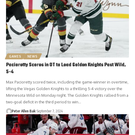
GAMES
NEWS
Pacioretty Scores in OT to Lead Golden Knights Past Wild,
5-4
Max Pacioretty scored twice, including the game-winner in overtime,
lifting the Vegas Golden Knights to a thrilling 5-4 victory over the
Minnesota Wild on Monday night. The Golden Knights rallied from a
two-goal deficit in the third period to win…
Peter Allen Bak
September 7, 2024