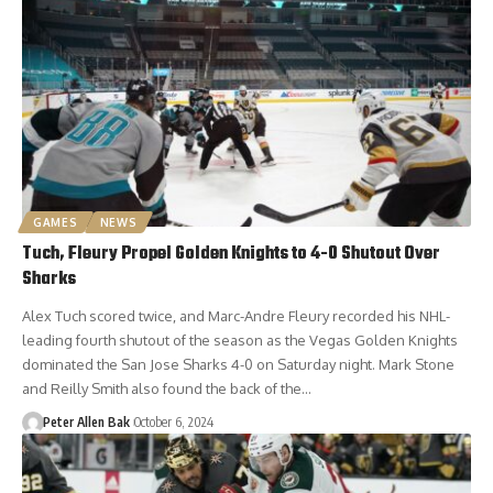
GAMES
NEWS
Tuch, Fleury Propel Golden Knights to 4-0 Shutout Over
Sharks
Alex Tuch scored twice, and Marc-Andre Fleury recorded his NHL-
leading fourth shutout of the season as the Vegas Golden Knights
dominated the San Jose Sharks 4-0 on Saturday night. Mark Stone
and Reilly Smith also found the back of the…
Peter Allen Bak
October 6, 2024