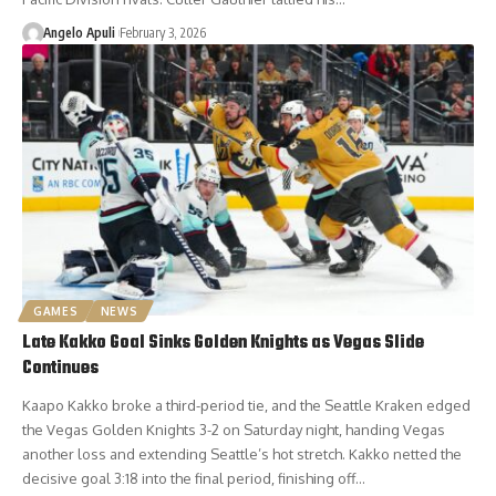
Angelo Apuli
February 3, 2026
GAMES
NEWS
Late Kakko Goal Sinks Golden Knights as Vegas Slide
Continues
Kaapo Kakko broke a third-period tie, and the Seattle Kraken edged
the Vegas Golden Knights 3-2 on Saturday night, handing Vegas
another loss and extending Seattle’s hot stretch. Kakko netted the
decisive goal 3:18 into the final period, finishing off…