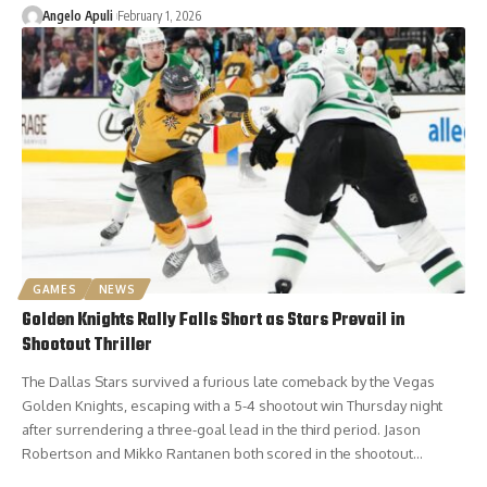
Angelo Apuli
February 1, 2026
GAMES
NEWS
Golden Knights Rally Falls Short as Stars Prevail in
Shootout Thriller
The Dallas Stars survived a furious late comeback by the Vegas
Golden Knights, escaping with a 5-4 shootout win Thursday night
after surrendering a three-goal lead in the third period. Jason
Robertson and Mikko Rantanen both scored in the shootout…