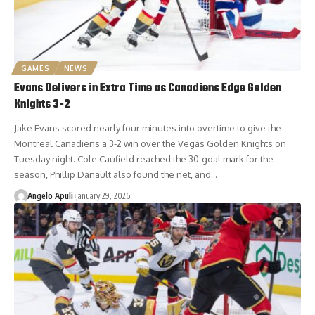
GAMES
NEWS
Evans Delivers in Extra Time as Canadiens Edge Golden
Knights 3-2
Jake Evans scored nearly four minutes into overtime to give the
Montreal Canadiens a 3-2 win over the Vegas Golden Knights on
Tuesday night. Cole Caufield reached the 30-goal mark for the
season, Phillip Danault also found the net, and…
Angelo Apuli
January 29, 2026