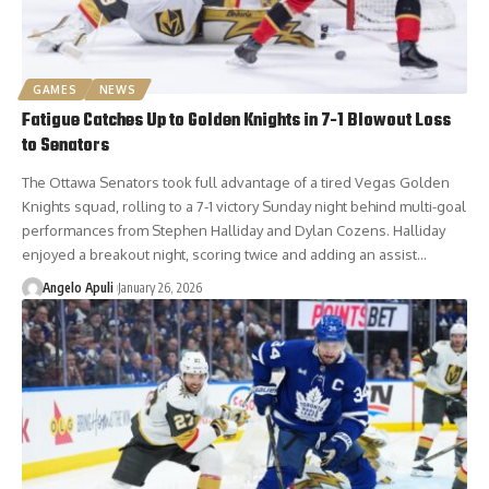
GAMES
NEWS
Fatigue Catches Up to Golden Knights in 7-1 Blowout Loss
to Senators
The Ottawa Senators took full advantage of a tired Vegas Golden
Knights squad, rolling to a 7-1 victory Sunday night behind multi-goal
performances from Stephen Halliday and Dylan Cozens. Halliday
enjoyed a breakout night, scoring twice and adding an assist…
Angelo Apuli
January 26, 2026