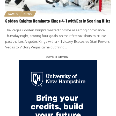
GAMES
NEWS
Golden Knights Dominate Kings 4-1 with Early Scoring Blitz
The Vegas Golden Knights wasted no time asserting dominance
Thursday night, scoring four goals on their first six shots to cruise
past the Los Angeles Kings with a 4-1 victory. Explosive Start Powers
Vegas to Victory Vegas came out firing…