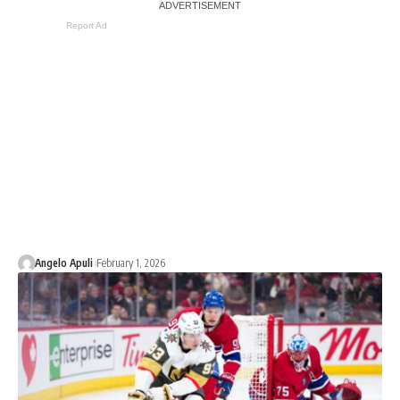
Report Ad
Angelo Apuli
February 1, 2026