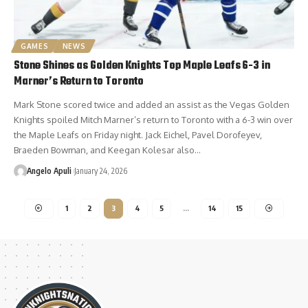
GAMES
NEWS
Stone Shines as Golden Knights Top Maple Leafs 6-3 in
Marner’s Return to Toronto
Mark Stone scored twice and added an assist as the Vegas Golden
Knights spoiled Mitch Marner’s return to Toronto with a 6-3 win over
the Maple Leafs on Friday night. Jack Eichel, Pavel Dorofeyev,
Braeden Bowman, and Keegan Kolesar also…
Angelo Apuli
January 24, 2026
1
2
3
4
5
…
14
15