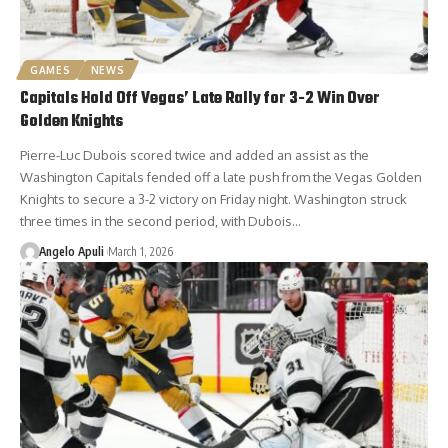
GAMES
NEWS
Capitals Hold Off Vegas’ Late Rally for 3-2 Win Over
Golden Knights
Pierre-Luc Dubois scored twice and added an assist as the
Washington Capitals fended off a late push from the Vegas Golden
Knights to secure a 3-2 victory on Friday night. Washington struck
three times in the second period, with Dubois…
Angelo Apuli
March 1, 2026