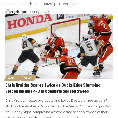
net for the fourth consecutive game, while…
Angelo Apuli
February 7, 2026
GAMES
NEWS
Chris Kreider Scores Twice as Ducks Edge Slumping
Golden Knights 4-3 to Complete Season Sweep
Chris Kreider netted two goals and Lukas Dostal turned aside 27
shots as the Anaheim Ducks held off the Vegas Golden Knights 4-3
on Sunday night, completing a three-game season sweep of their
Pacific Division rivals. Cutter Gauthier tallied his…