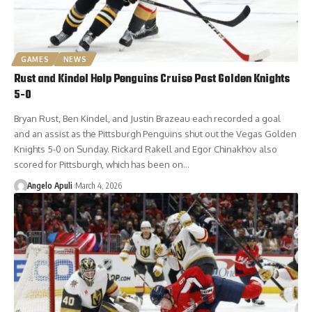
GAMES
NEWS
Rust and Kindel Help Penguins Cruise Past Golden Knights
5-0
Bryan Rust, Ben Kindel, and Justin Brazeau each recorded a goal
and an assist as the Pittsburgh Penguins shut out the Vegas Golden
Knights 5-0 on Sunday. Rickard Rakell and Egor Chinakhov also
scored for Pittsburgh, which has been on…
Angelo Apuli
March 4, 2026