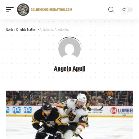
Golden Knights Nation
>
Articles by: Angelo Apuli
Angelo Apuli