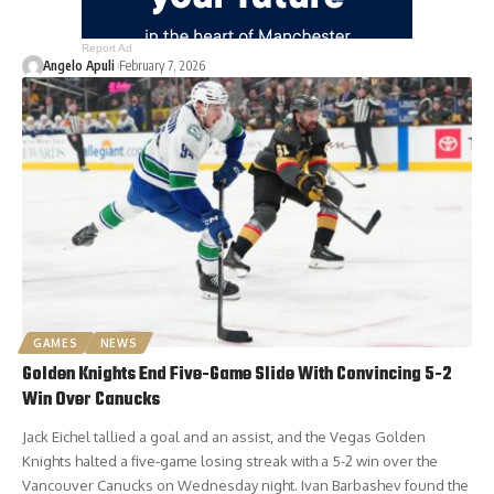
Report Ad
Angelo Apuli
February 7, 2026
GAMES
NEWS
Golden Knights End Five-Game Slide With Convincing 5-2
Win Over Canucks
Jack Eichel tallied a goal and an assist, and the Vegas Golden
Knights halted a five-game losing streak with a 5-2 win over the
Vancouver Canucks on Wednesday night. Ivan Barbashev found the