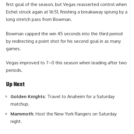
first goal of the season, but Vegas reasserted control when
Eichel struck again at 16:51, finishing a breakaway sprung by a
long stretch pass from Bowman.
Bowman capped the win 45 seconds into the third period
by redirecting a point shot for his second goal in as many
games.
Vegas improved to 7–0 this season when leading after two
periods.
Up Next
Golden Knights:
Travel to Anaheim for a Saturday
matchup.
Mammoth:
Host the New York Rangers on Saturday
night.