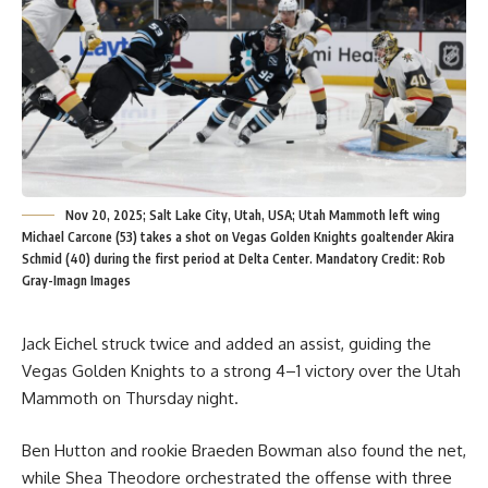
Nov 20, 2025; Salt Lake City, Utah, USA; Utah Mammoth left wing
Michael Carcone (53) takes a shot on Vegas Golden Knights goaltender Akira
Schmid (40) during the first period at Delta Center. Mandatory Credit: Rob
Gray-Imagn Images
Jack Eichel struck twice and added an assist, guiding the
Vegas Golden Knights to a strong 4–1 victory over the Utah
Mammoth on Thursday night.
Ben Hutton and rookie Braeden Bowman also found the net,
while Shea Theodore orchestrated the offense with three