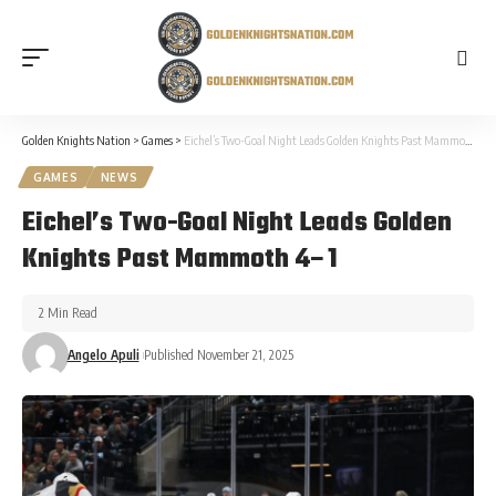
Golden Knights Nation
>
Games
>
Eichel’s Two-Goal Night Leads Golden Knights Past Mammoth 4–1
GAMES
NEWS
Eichel’s Two-Goal Night Leads Golden
Knights Past Mammoth 4–1
2 Min Read
Angelo Apuli
Published November 21, 2025