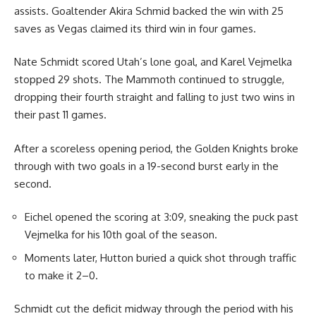
assists. Goaltender Akira Schmid backed the win with 25
saves as Vegas claimed its third win in four games.
Nate Schmidt scored Utah’s lone goal, and Karel Vejmelka
stopped 29 shots. The Mammoth continued to struggle,
dropping their fourth straight and falling to just two wins in
their past 11 games.
After a scoreless opening period, the Golden Knights broke
through with two goals in a 19-second burst early in the
second.
Eichel opened the scoring at 3:09, sneaking the puck past
Vejmelka for his 10th goal of the season.
Moments later, Hutton buried a quick shot through traffic
to make it 2–0.
Schmidt cut the deficit midway through the period with his