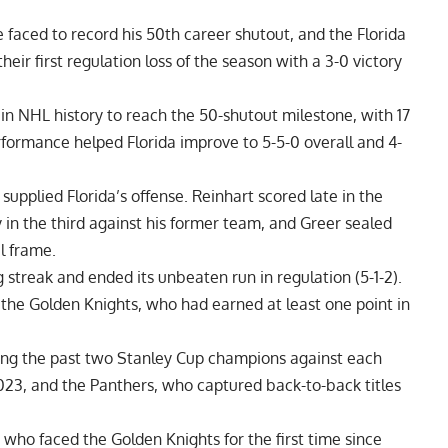
e faced to record his 50th career shutout, and the Florida
ir first regulation loss of the season with a 3-0 victory
n NHL history to reach the 50-shutout milestone, with 17
rformance helped Florida improve to 5-5-0 overall and 4-
supplied Florida’s offense. Reinhart scored late in the
y in the third against his former team, and Greer sealed
l frame.
streak and ended its unbeaten run in regulation (5-1-2).
the Golden Knights, who had earned at least one point in
ting the past two Stanley Cup champions against each
023, and the Panthers, who captured back-to-back titles
who faced the Golden Knights for the first time since