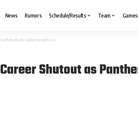
News
Rumors
Schedule/Results
Team
Games
Panthers Blank Golden Knights 3-0
Career Shutout as Panthe