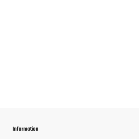
Information