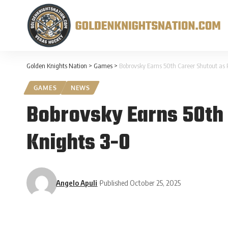
Golden Knights Nation
>
Games
>
Bobrovsky Earns 50th Career Shutout as 
GAMES
NEWS
Bobrovsky Earns 50th 
Knights 3-0
Angelo Apuli
Published October 25, 2025