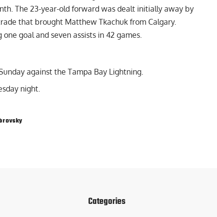
nth. The 23-year-old forward was dealt initially away by
e trade that brought Matthew Tkachuk from Calgary.
g one goal and seven assists in 42 games.
 Sunday against the Tampa Bay Lightning.
sday night.
brovsky
Categories