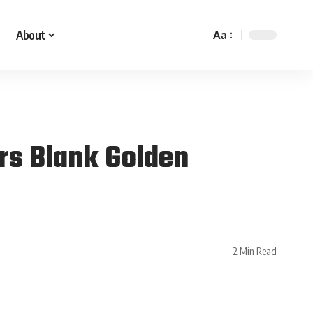
About
Aa
rs Blank Golden
2 Min Read