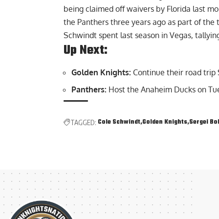
being claimed off waivers by Florida last mo
the Panthers three years ago as part of th
Schwindt spent last season in Vegas, tallyin
Up Next:
Golden Knights:
Continue their road trip
Panthers:
Host the Anaheim Ducks on Tue
Cole Schwindt
Golden Knights
Sergei Bo
TAGGED: