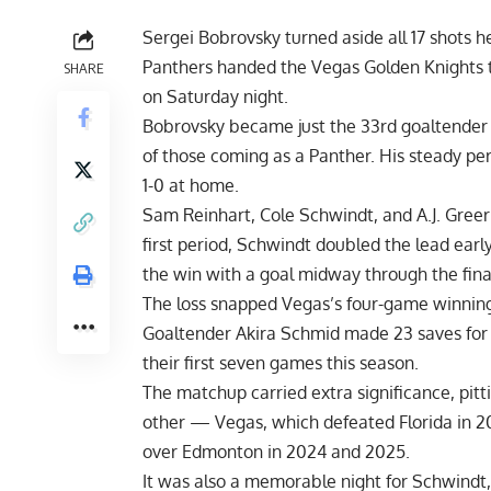
Sergei Bobrovsky turned aside all 17 shots h
Panthers handed the Vegas Golden Knights the
SHARE
on Saturday night.
Bobrovsky became just the 33rd goaltender i
of those coming as a Panther. His steady pe
1-0 at home.
Sam Reinhart, Cole Schwindt, and A.J. Greer 
first period, Schwindt doubled the lead earl
the win with a goal midway through the fina
The loss snapped Vegas’s four-game winning 
Goaltender Akira Schmid made 23 saves for 
their first seven games this season.
The matchup carried extra significance, pit
other — Vegas, which defeated Florida in 2
over Edmonton in 2024 and 2025.
It was also a memorable night for Schwindt, 