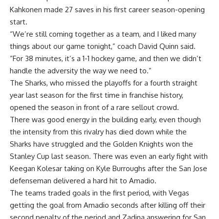
Kahkonen made 27 saves in his first career season-opening
start.
“We’re still coming together as a team, and I liked many
things about our game tonight,” coach David Quinn said.
“For 38 minutes, it’s a 1-1 hockey game, and then we didn’t
handle the adversity the way we need to.”
The Sharks, who missed the playoffs for a fourth straight
year last season for the first time in franchise history,
opened the season in front of a rare sellout crowd.
There was good energy in the building early, even though
the intensity from this rivalry has died down while the
Sharks have struggled and the Golden Knights won the
Stanley Cup last season. There was even an early fight with
Keegan Kolesar taking on Kyle Burroughs after the San Jose
defenseman delivered a hard hit to Amadio.
The teams traded goals in the first period, with Vegas
getting the goal from Amadio seconds after killing off their
second penalty of the period and Zadina answering for San