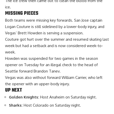
The ice crew then came out to clean the blood from the
ice.
MISSING PIECES
Both teams were missing key forwards. San Jose captain
Logan Couture is still sidelined by a lower-body injury, and
Vegas’ Brett Howden is serving a suspension.
Couture got hurt over the summer and resumed skating last
week but had a setback and is now considered week-to-
week.
Howden was suspended for two games in the season
opener on Tuesday for an illegal check to the head of
Seattle forward Brandon Tanev.
Vegas was also without forward William Carrier, who left
the opener with an upper-body injury.
UP NEXT
Golden Knights:
Host Anaheim on Saturday night.
Sharks:
Host Colorado on Saturday night.