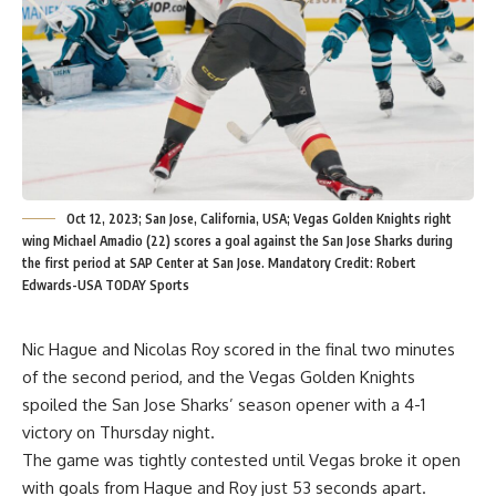
Oct 12, 2023; San Jose, California, USA; Vegas Golden Knights right
wing Michael Amadio (22) scores a goal against the San Jose Sharks during
the first period at SAP Center at San Jose. Mandatory Credit: Robert
Edwards-USA TODAY Sports
Nic Hague and Nicolas Roy scored in the final two minutes
of the second period, and the Vegas Golden Knights
spoiled the San Jose Sharks’ season opener with a 4-1
victory on Thursday night.
The game was tightly contested until Vegas broke it open
with goals from Hague and Roy just 53 seconds apart.