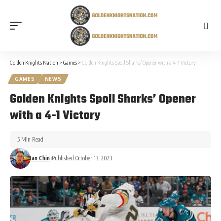
Golden Knights Nation
>
Games
>
Golden Knights Spoil Sharks’ Opener with a 4-1 Victory
GAMES
NEWS
Golden Knights Spoil Sharks’ Opener
with a 4-1 Victory
5 Min Read
Ian Chin
Published October 13, 2023