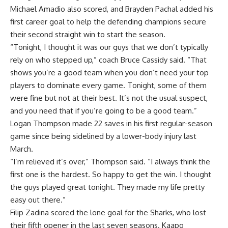
Michael Amadio also scored, and Brayden Pachal added his
first career goal to help the defending champions secure
their second straight win to start the season.
“Tonight, I thought it was our guys that we don’t typically
rely on who stepped up,” coach Bruce Cassidy said. “That
shows you’re a good team when you don’t need your top
players to dominate every game. Tonight, some of them
were fine but not at their best. It’s not the usual suspect,
and you need that if you’re going to be a good team.”
Logan Thompson made 22 saves in his first regular-season
game since being sidelined by a lower-body injury last
March.
“I’m relieved it’s over,” Thompson said. “I always think the
first one is the hardest. So happy to get the win. I thought
the guys played great tonight. They made my life pretty
easy out there.”
Filip Zadina scored the lone goal for the Sharks, who lost
their fifth opener in the last seven seasons. Kaapo