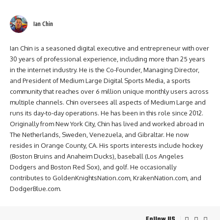
Ian Chin
Ian Chin is a seasoned digital executive and entrepreneur with over
30 years of professional experience, including more than 25 years
in the internet industry. He is the Co-Founder, Managing Director,
and President of Medium Large Digital Sports Media, a sports
community that reaches over 6 million unique monthly users across
multiple channels. Chin oversees all aspects of Medium Large and
runs its day-to-day operations. He has been in this role since 2012.
Originally from New York City, Chin has lived and worked abroad in
The Netherlands, Sweden, Venezuela, and Gibraltar. He now
resides in Orange County, CA. His sports interests include hockey
(Boston Bruins and Anaheim Ducks), baseball (Los Angeles
Dodgers and Boston Red Sox), and golf. He occasionally
contributes to GoldenKnightsNation.com, KrakenNation.com, and
DodgerBlue.com.
Follow US