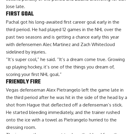
Jose late.
FIRST GOAL
Pachal got his long-awaited first career goal early in the
third period. He had played 12 games in the NHL over the
past two seasons and is getting a chance early this year
with defensemen Alec Martinez and Zach Whitecloud
sidelined by injuries.
“It’s super cool,” he said. “It’s a dream come true. Growing
up playing hockey, it’s one of the things you dream of,
scoring your first NHL goal.”
FRIENDLY FIRE
Vegas defenseman Alex Pietrangelo left the game late in
the third period after he was hit in the side of the head by a
shot from Hague that deflected off a defenseman’s stick.
He started bleeding immediately, and the trainer rushed
onto the ice with a towel as Pietrangelo hurried to the
dressing room.