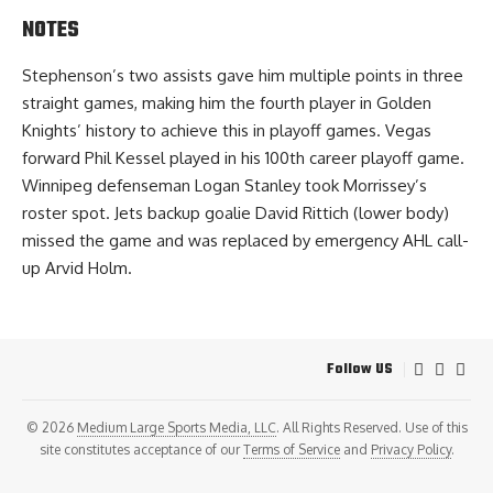
NOTES
Stephenson’s two assists gave him multiple points in three
straight games, making him the fourth player in Golden
Knights’ history to achieve this in playoff games. Vegas
forward Phil Kessel played in his 100th career playoff game.
Winnipeg defenseman Logan Stanley took Morrissey’s
roster spot. Jets backup goalie David Rittich (lower body)
missed the game and was replaced by emergency AHL call-
up Arvid Holm.
Follow US
© 2026
Medium Large Sports Media, LLC
. All Rights Reserved. Use of this
site constitutes acceptance of our
Terms of Service
and
Privacy Policy
.