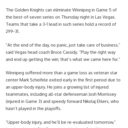
The Golden Knights can eliminate Winnipeg in Game 5 of
the best-of-seven series on Thursday night in Las Vegas.
Teams that take a 3-1 lead in such series hold a record of
299-31.
“At the end of the day, no panic, just take care of business,”
said Vegas head coach Bruce Cassidy. “Play the right way
and end up getting the win; that’s what we came here for.”
Winnipeg suffered more than a game loss as veteran star
center Mark Scheifele exited early in the first period due to
an upper-body injury. He joins a growing list of injured
teammates, including all-star defenseman Josh Morrissey
(injured in Game 3) and speedy forward Nikolaj Ehlers, who
hasn’t played in the playoffs.
“Upper-body injury, and he’ll be re-evaluated tomorrow,”