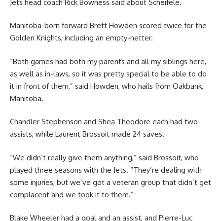
Jets head coach Rick Bowness said about Scheifele.
Manitoba-born forward Brett Howden scored twice for the
Golden Knights, including an empty-netter.
“Both games had both my parents and all my siblings here,
as well as in-laws, so it was pretty special to be able to do
it in front of them,” said Howden, who hails from Oakbank,
Manitoba.
Chandler Stephenson and Shea Theodore each had two
assists, while Laurent Brossoit made 24 saves.
“We didn’t really give them anything,” said Brossoit, who
played three seasons with the Jets. “They’re dealing with
some injuries, but we’ve got a veteran group that didn’t get
complacent and we took it to them.”
Blake Wheeler had a goal and an assist, and Pierre-Luc