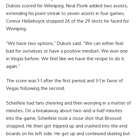
Dubois scored for Winnipeg. Neal Pionk added two assists,
extending his point streak to seven assists in four games.
Connor Hellebuyck stopped 26 of the 29 shots he faced for
Winnipeg.
“We have two options,” Dubois said. “We can either feel
bad for ourselves or have a positive mindset. We won one
in Vegas before. We feel like we have the recipe to do it
again.”
The score was 1-1 after the first period and 3-1 in favor of
Vegas following the second.
Scheifele had fans cheering and then worrying in a matter of
minutes. On a breakaway about two-and-a-half minutes
into the game, Scheifele took a close shot that Brossoit
stopped. He then got tripped up and crashed into the end
boards on his left side. He got up and continued skating but