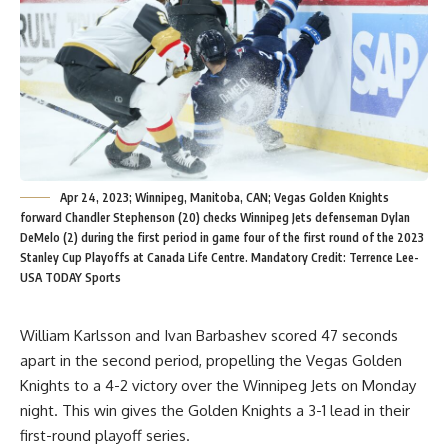
Apr 24, 2023; Winnipeg, Manitoba, CAN; Vegas Golden Knights
forward Chandler Stephenson (20) checks Winnipeg Jets defenseman Dylan
DeMelo (2) during the first period in game four of the first round of the 2023
Stanley Cup Playoffs at Canada Life Centre. Mandatory Credit: Terrence Lee-
USA TODAY Sports
William Karlsson and Ivan Barbashev scored 47 seconds
apart in the second period, propelling the Vegas Golden
Knights to a 4-2 victory over the Winnipeg Jets on Monday
night. This win gives the Golden Knights a 3-1 lead in their
first-round playoff series.