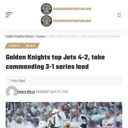
Golden Knights Nation
>
Games
>
Golden Knights top Jets 4-2, take commanding 3-1 series lead
GAMES
NEWS
Golden Knights top Jets 4-2, take
commanding 3-1 series lead
5 Min Read
Henry Meza
Published April 25, 2023