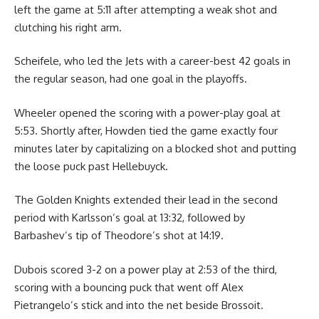
left the game at 5:11 after attempting a weak shot and
clutching his right arm.
Scheifele, who led the Jets with a career-best 42 goals in
the regular season, had one goal in the playoffs.
Wheeler opened the scoring with a power-play goal at
5:53. Shortly after, Howden tied the game exactly four
minutes later by capitalizing on a blocked shot and putting
the loose puck past Hellebuyck.
The Golden Knights extended their lead in the second
period with Karlsson’s goal at 13:32, followed by
Barbashev’s tip of Theodore’s shot at 14:19.
Dubois scored 3-2 on a power play at 2:53 of the third,
scoring with a bouncing puck that went off Alex
Pietrangelo’s stick and into the net beside Brossoit.