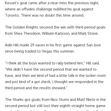
Kessel’s goal came after a near-miss the previous night,
where an offsides challenge nullified his goal against
Toronto. There was no doubt this time around.
The Golden Knights secured the win with third-period goals
from Shea Theodore, William Karlsson, and Mark Stone.
Adin Hill made 29 saves in his first game against San Jose
since being traded to Vegas this summer.
“I think all the boys wanted to rally behind him,” Hill said.
“We didn’t have the second period that we wanted to
have, and then we kind of had a little talk in the locker room
and just kind of a gut check. I thought we responded in the
third period and the results showed.”
The Sharks got goals from Nico Sturm and Matt Nieto in the
second period but still lost their eighth straight home game