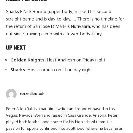
Sharks F Nick Bonino (upper body) missed his second
straight game and is day-to-day. … There is no timeline for
the return of San Jose D Markus Nutivaara, who has been
out since training camp with a lower-body injury.
UP NEXT
Golden Knights:
Host Anaheim on Friday night.
Sharks:
Host Toronto on Thursday night.
Peter Allen Bak
Peter Allen Bak is a part-time writer and reporter based in Las
Vegas, Nevada. Born and raised in Casa Grande, Arizona, Peter
played both football and soccer for his high school team. His
passion for sports continued into adulthood, where he became an