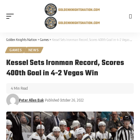
Golden Knights Nation
>
Games
>
Kessel Sets Ironman Record, Scores 400th Goal in 4-2 Vegas Win
GAMES
NEWS
Kessel Sets Ironman Record, Scores
400th Goal in 4-2 Vegas Win
4 Min Read
Peter Allen Bak
Published October 26, 2022