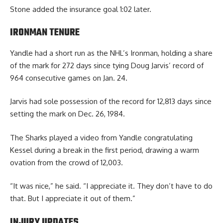
Stone added the insurance goal 1:02 later.
IRONMAN TENURE
Yandle had a short run as the NHL’s Ironman, holding a share
of the mark for 272 days since tying Doug Jarvis’ record of
964 consecutive games on Jan. 24.
Jarvis had sole possession of the record for 12,813 days since
setting the mark on Dec. 26, 1984.
The Sharks played a video from Yandle congratulating
Kessel during a break in the first period, drawing a warm
ovation from the crowd of 12,003.
“It was nice,” he said. “I appreciate it. They don’t have to do
that. But I appreciate it out of them.”
INJURY UPDATES