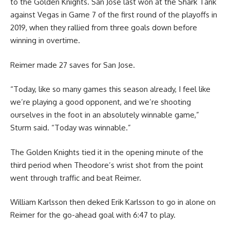
to the Golden Knights. San Jose last won at the Shark Tank
against Vegas in Game 7 of the first round of the playoffs in
2019, when they rallied from three goals down before
winning in overtime.
Reimer made 27 saves for San Jose.
“Today, like so many games this season already, I feel like
we’re playing a good opponent, and we’re shooting
ourselves in the foot in an absolutely winnable game,”
Sturm said. “Today was winnable.”
The Golden Knights tied it in the opening minute of the
third period when Theodore’s wrist shot from the point
went through traffic and beat Reimer.
William Karlsson then deked Erik Karlsson to go in alone on
Reimer for the go-ahead goal with 6:47 to play.