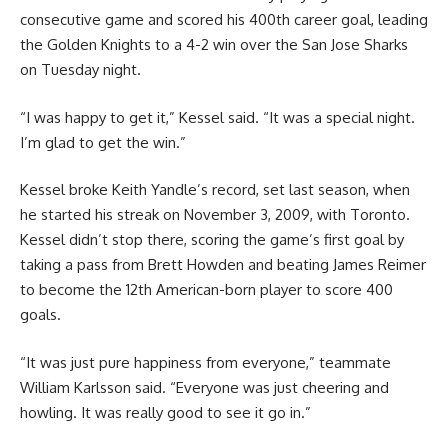
consecutive game and scored his 400th career goal, leading
the Golden Knights to a 4-2 win over the San Jose Sharks
on Tuesday night.
“I was happy to get it,” Kessel said. “It was a special night.
I’m glad to get the win.”
Kessel broke Keith Yandle’s record, set last season, when
he started his streak on November 3, 2009, with Toronto.
Kessel didn’t stop there, scoring the game’s first goal by
taking a pass from Brett Howden and beating James Reimer
to become the 12th American-born player to score 400
goals.
“It was just pure happiness from everyone,” teammate
William Karlsson said. “Everyone was just cheering and
howling. It was really good to see it go in.”