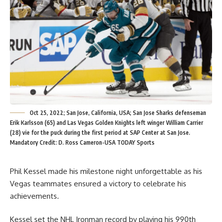
Oct 25, 2022; San Jose, California, USA; San Jose Sharks defenseman
Erik Karlsson (65) and Las Vegas Golden Knights left winger William Carrier
(28) vie for the puck during the first period at SAP Center at San Jose.
Mandatory Credit: D. Ross Cameron-USA TODAY Sports
Phil Kessel made his milestone night unforgettable as his
Vegas teammates ensured a victory to celebrate his
achievements.
Kessel set the NHL Ironman record by playing his 990th