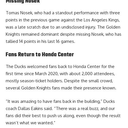
Missing Nosek
Tomas Nosek, who had a standout performance with three
points in the previous game against the Los Angeles Kings,
was a late scratch due to an undisclosed injury. The Golden
Knights remained dominant despite missing Nosek, who has
tallied 14 points in his last 16 games.
Fans Return to Honda Center
The Ducks welcomed fans back to Honda Center for the
first time since March 2020, with about 2,000 attendees,
mostly season-ticket holders. Despite the small crowd,
several Golden Knights fans made their presence known.
“It was amazing to have fans back in the building,” Ducks
coach Dallas Eakins said. “There was a real buzz, and our
fans did their best to push us along, even though the result
wasn’t what we wanted.”