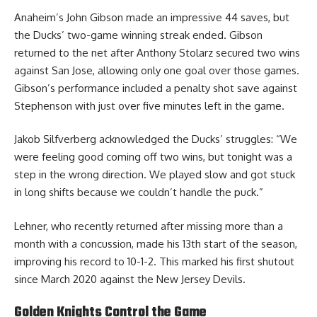
Anaheim’s John Gibson made an impressive 44 saves, but
the Ducks’ two-game winning streak ended. Gibson
returned to the net after Anthony Stolarz secured two wins
against San Jose, allowing only one goal over those games.
Gibson’s performance included a penalty shot save against
Stephenson with just over five minutes left in the game.
Jakob Silfverberg acknowledged the Ducks’ struggles: “We
were feeling good coming off two wins, but tonight was a
step in the wrong direction. We played slow and got stuck
in long shifts because we couldn’t handle the puck.”
Lehner, who recently returned after missing more than a
month with a concussion, made his 13th start of the season,
improving his record to 10-1-2. This marked his first shutout
since March 2020 against the New Jersey Devils.
Golden Knights Control the Game