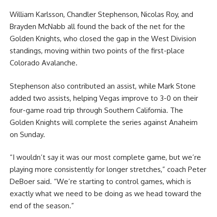
William Karlsson, Chandler Stephenson, Nicolas Roy, and
Brayden McNabb all found the back of the net for the
Golden Knights, who closed the gap in the West Division
standings, moving within two points of the first-place
Colorado Avalanche.
Stephenson also contributed an assist, while Mark Stone
added two assists, helping Vegas improve to 3-0 on their
four-game road trip through Southern California. The
Golden Knights will complete the series against Anaheim
on Sunday.
“I wouldn’t say it was our most complete game, but we’re
playing more consistently for longer stretches,” coach Peter
DeBoer said. “We’re starting to control games, which is
exactly what we need to be doing as we head toward the
end of the season.”