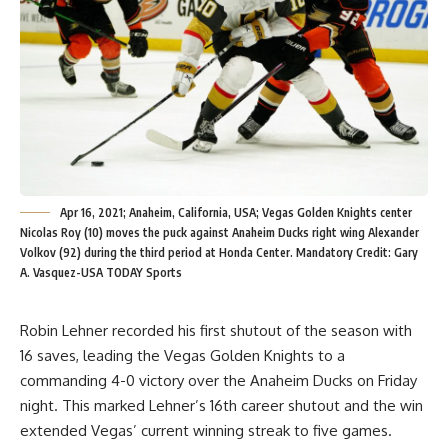
Apr 16, 2021; Anaheim, California, USA; Vegas Golden Knights center
Nicolas Roy (10) moves the puck against Anaheim Ducks right wing Alexander
Volkov (92) during the third period at Honda Center. Mandatory Credit: Gary
A. Vasquez-USA TODAY Sports
Robin Lehner recorded his first shutout of the season with
16 saves, leading the Vegas Golden Knights to a
commanding 4-0 victory over the Anaheim Ducks on Friday
night. This marked Lehner’s 16th career shutout and the win
extended Vegas’ current winning streak to five games.