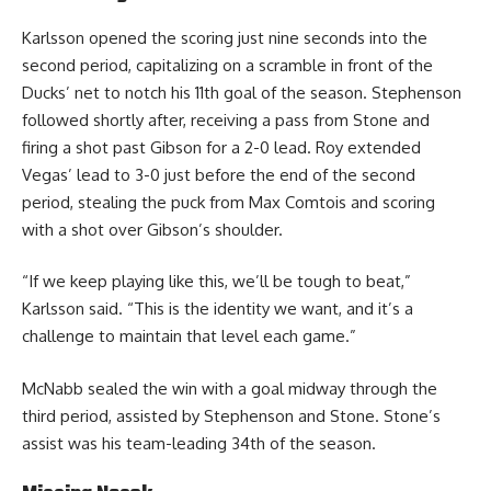
Karlsson opened the scoring just nine seconds into the
second period, capitalizing on a scramble in front of the
Ducks’ net to notch his 11th goal of the season. Stephenson
followed shortly after, receiving a pass from Stone and
firing a shot past Gibson for a 2-0 lead. Roy extended
Vegas’ lead to 3-0 just before the end of the second
period, stealing the puck from Max Comtois and scoring
with a shot over Gibson’s shoulder.
“If we keep playing like this, we’ll be tough to beat,”
Karlsson said. “This is the identity we want, and it’s a
challenge to maintain that level each game.”
McNabb sealed the win with a goal midway through the
third period, assisted by Stephenson and Stone. Stone’s
assist was his team-leading 34th of the season.