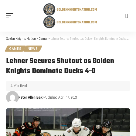
Golden Knights Nation
>
Games
>
Lehner Secures Shutout as Golden Knights Dominate Ducks 4-0
GAMES
NEWS
Lehner Secures Shutout as Golden
Knights Dominate Ducks 4-0
4 Min Read
Peter Allen Bak
Published April 17, 2021