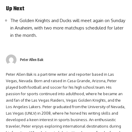
Up Next
The Golden Knights and Ducks will meet again on Sunday
in Anaheim, with two more matchups scheduled for later
in the month.
Peter Allen Bak
Peter Allen Bak is a part-time writer and reporter based in Las
Vegas, Nevada. Born and raised in Casa Grande, Arizona, Peter
played both football and soccer for his high school team. His
passion for sports continued into adulthood, where he became an
avid fan of the Las Vegas Raiders, Vegas Golden Knights, and the
Los Angeles Lakers. Peter graduated from the University of Nevada,
Las Vegas (UNLV) in 2008, where he honed his writing skills and
developed a keen interest in sports business. An enthusiastic
traveler, Peter enjoys exploring international destinations during